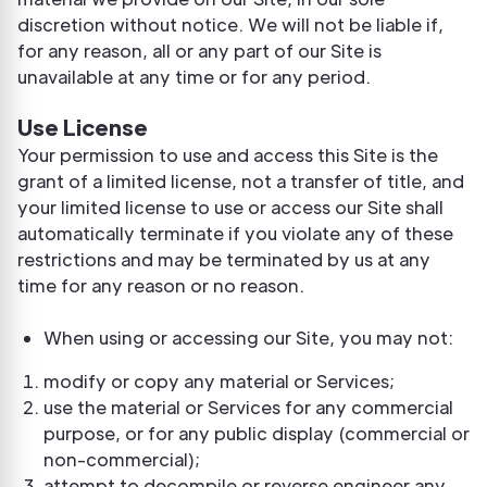
discretion without notice. We will not be liable if,
for any reason, all or any part of our Site is
unavailable at any time or for any period.
Use License
Your permission to use and access this Site is the
grant of a limited license, not a transfer of title, and
your limited license to use or access our Site shall
automatically terminate if you violate any of these
restrictions and may be terminated by us at any
time for any reason or no reason.
When using or accessing our Site, you may not:
modify or copy any material or Services;
use the material or Services for any commercial
purpose, or for any public display (commercial or
non-commercial);
attempt to decompile or reverse engineer any