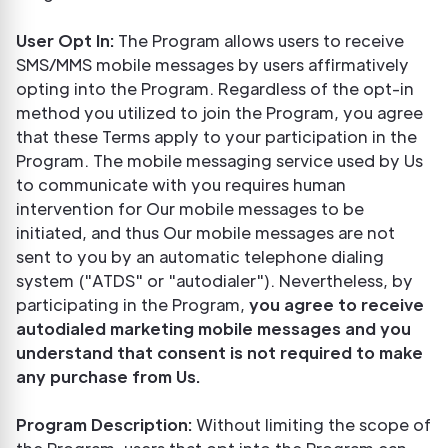
User Opt In:
The Program allows users to receive
SMS/MMS mobile messages by users affirmatively
opting into the Program. Regardless of the opt-in
method you utilized to join the Program, you agree
that these Terms apply to your participation in the
Program. The mobile messaging service used by Us
to communicate with you requires human
intervention for Our mobile messages to be
initiated, and thus Our mobile messages are not
sent to you by an automatic telephone dialing
system ("ATDS" or "autodialer"). Nevertheless, by
participating in the Program,
you agree to receive
autodialed marketing mobile messages and you
understand that consent is not required to make
any purchase from Us.
Program Description:
Without limiting the scope of