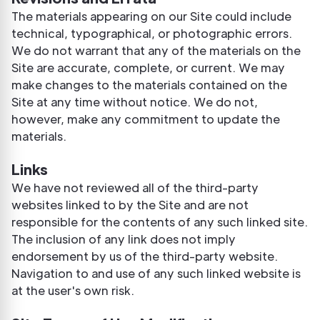
The materials appearing on our Site could include
technical, typographical, or photographic errors.
We do not warrant that any of the materials on the
Site are accurate, complete, or current. We may
make changes to the materials contained on the
Site at any time without notice. We do not,
however, make any commitment to update the
materials.
Links
We have not reviewed all of the third-party
websites linked to by the Site and are not
responsible for the contents of any such linked site.
The inclusion of any link does not imply
endorsement by us of the third-party website.
Navigation to and use of any such linked website is
at the user's own risk.