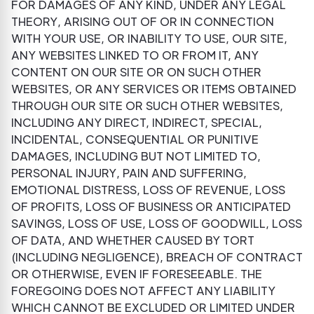
FOR DAMAGES OF ANY KIND, UNDER ANY LEGAL
THEORY, ARISING OUT OF OR IN CONNECTION
WITH YOUR USE, OR INABILITY TO USE, OUR SITE,
ANY WEBSITES LINKED TO OR FROM IT, ANY
CONTENT ON OUR SITE OR ON SUCH OTHER
WEBSITES, OR ANY SERVICES OR ITEMS OBTAINED
THROUGH OUR SITE OR SUCH OTHER WEBSITES,
INCLUDING ANY DIRECT, INDIRECT, SPECIAL,
INCIDENTAL, CONSEQUENTIAL OR PUNITIVE
DAMAGES, INCLUDING BUT NOT LIMITED TO,
PERSONAL INJURY, PAIN AND SUFFERING,
EMOTIONAL DISTRESS, LOSS OF REVENUE, LOSS
OF PROFITS, LOSS OF BUSINESS OR ANTICIPATED
SAVINGS, LOSS OF USE, LOSS OF GOODWILL, LOSS
OF DATA, AND WHETHER CAUSED BY TORT
(INCLUDING NEGLIGENCE), BREACH OF CONTRACT
OR OTHERWISE, EVEN IF FORESEEABLE. THE
FOREGOING DOES NOT AFFECT ANY LIABILITY
WHICH CANNOT BE EXCLUDED OR LIMITED UNDER