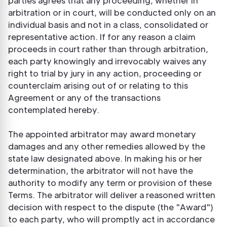
parties agrees that any proceeding, whether in
arbitration or in court, will be conducted only on an
individual basis and not in a class, consolidated or
representative action. If for any reason a claim
proceeds in court rather than through arbitration,
each party knowingly and irrevocably waives any
right to trial by jury in any action, proceeding or
counterclaim arising out of or relating to this
Agreement or any of the transactions
contemplated hereby.
The appointed arbitrator may award monetary
damages and any other remedies allowed by the
state law designated above. In making his or her
determination, the arbitrator will not have the
authority to modify any term or provision of these
Terms. The arbitrator will deliver a reasoned written
decision with respect to the dispute (the "Award")
to each party, who will promptly act in accordance