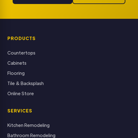
PRODUCTS
Countertops
Cabinets
Flooring
Tile & Backsplash
Online Store
SERVICES
Kitchen Remodeling
Bathroom Remodeling