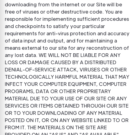
downloading from the internet or our Site will be
free of viruses or other destructive code. You are
responsible for implementing sufficient procedures
and checkpoints to satisfy your particular
requirements for anti-virus protection and accuracy
of data input and output, and for maintaining a
means external to our site for any reconstruction of
any lost data. WE WILL NOT BE LIABLE FOR ANY
LOSS OR DAMAGE CAUSED BY A DISTRIBUTED
DENIAL-OF-SERVICE ATTACK, VIRUSES OR OTHER
TECHNOLOGICALLY HARMFUL MATERIAL THAT MAY
INFECT YOUR COMPUTER EQUIPMENT, COMPUTER
PROGRAMS, DATA OR OTHER PROPRIETARY
MATERIAL DUE TO YOUR USE OF OUR SITE OR ANY
SERVICES OR ITEMS OBTAINED THROUGH OUR SITE
OR TO YOUR DOWNLOADING OF ANY MATERIAL
POSTED ON IT, OR ON ANY WEBSITE LINKED TO OR
FROM IT. THE MATERIALS ON THE SITE ARE
PROVIDED ON AN "AS IS" AND "AS AVAILABLE"