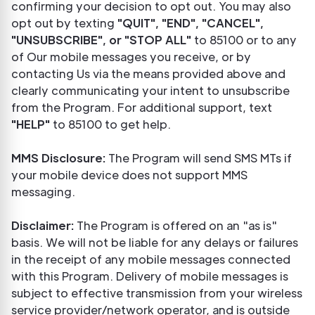
confirming your decision to opt out. You may also
opt out by texting
"QUIT", "END", "CANCEL",
"UNSUBSCRIBE", or "STOP ALL"
to 85100 or to any
of Our mobile messages you receive, or by
contacting Us via the means provided above and
clearly communicating your intent to unsubscribe
from the Program. For additional support, text
"HELP"
to 85100 to get help.
MMS Disclosure:
The Program will send SMS MTs if
your mobile device does not support MMS
messaging.
Disclaimer:
The Program is offered on an "as is"
basis. We will not be liable for any delays or failures
in the receipt of any mobile messages connected
with this Program. Delivery of mobile messages is
subject to effective transmission from your wireless
service provider/network operator, and is outside