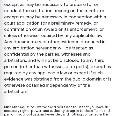
except as may be necessary to prepare for or
conduct the arbitration hearing on the merits, or
except as may be necessary in connection with a
court application for a preliminary remedy, or
confirmation of an Award or its enforcement, or
unless otherwise required by any applicable law.
Any documentary or other evidence produced in
any arbitration hereunder will be treated as
confidential by the parties, witnesses and
arbitrators, and will not be disclosed to any third
person (other than witnesses or experts), except as
required by any applicable law or except if such
evidence was obtained from the public domain or is
otherwise obtained independently of the
arbitration.
Miscellaneous:
You warrant and represent to Us that you have all
necessary rights, power, and authority to agree to these Terms and
perform your obligations hereunder, and nothing contained in this