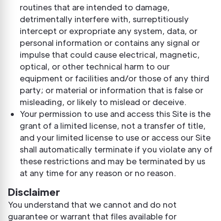
routines that are intended to damage,
detrimentally interfere with, surreptitiously
intercept or expropriate any system, data, or
personal information or contains any signal or
impulse that could cause electrical, magnetic,
optical, or other technical harm to our
equipment or facilities and/or those of any third
party; or material or information that is false or
misleading, or likely to mislead or deceive.
Your permission to use and access this Site is the
grant of a limited license, not a transfer of title,
and your limited license to use or access our Site
shall automatically terminate if you violate any of
these restrictions and may be terminated by us
at any time for any reason or no reason.
Disclaimer
You understand that we cannot and do not
guarantee or warrant that files available for