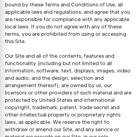
bound by these Terms and Conditions of Use, all
applicable laws and regulations, and agree that you
are responsible for compliance with any applicable
local laws. If you do not agree with any of these
terms, you are prohibited from using or accessing
this Site.
Our Site and all of the contents, features and
functionality (including but not limited to all
information, software, text, displays, images, video
and audio, and the design, selection and
arrangement thereof), are owned by us, our
licensors or other providers of such material and are
protected by United States and international
copyright, trademark, patent, trade secret and
other intellectual property or proprietary rights
laws, as applicable. We reserve the right to
withdraw or amend our Site, and any service or
material we provide on our Site, in our sole