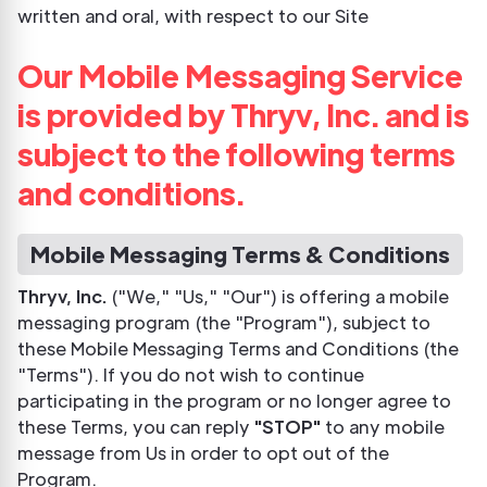
written and oral, with respect to our Site
Our Mobile Messaging Service
is provided by Thryv, Inc. and is
subject to the following terms
and conditions.
Mobile Messaging Terms & Conditions
Thryv, Inc.
("We," "Us," "Our") is offering a mobile
messaging program (the "Program"), subject to
these Mobile Messaging Terms and Conditions (the
"Terms"). If you do not wish to continue
participating in the program or no longer agree to
these Terms, you can reply
"STOP"
to any mobile
message from Us in order to opt out of the
Program.