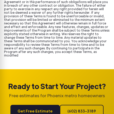
Agreement or in the performance of such obligations will place you
in breach of any other contract or obligation. The failure of either
party to exercise in any respect any right provided for herein will
not be deemed a waiver of any further rights hereunder. If any
provision of these Terms is found to be unenforceable or invalid,
that provision will be limited or eliminated to the minimum extent
necessary so that this Agreement will otherwise remain in full force
and effect and enforceable. Any new features, changes, updates or
improvements of the Program shall be subject to these Terms unless
explicitly stated otherwise in writing. We reserves the right to
change these Terms from time to time. Any material updates to
these Terms shall be communicated to you. You acknowledge your
responsibility to review these Terms from time to time and to be
aware of any such changes. By continuing to participate in the
Program after any such changes, you accept these Terms, as
modified
Ready to Start Your Project?
Free estimates for Phoenix metro homeowners
Get Free Estimate
(602) 833-3189