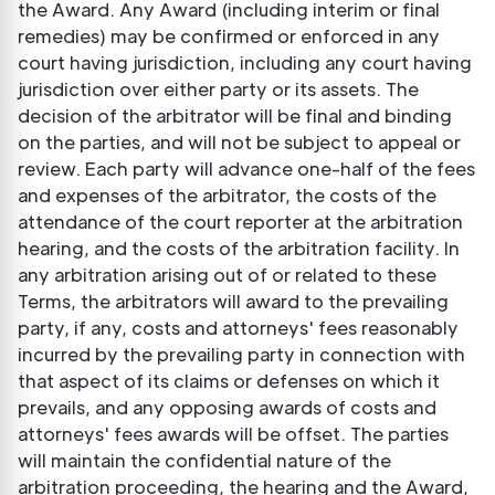
the Award. Any Award (including interim or final
remedies) may be confirmed or enforced in any
court having jurisdiction, including any court having
jurisdiction over either party or its assets. The
decision of the arbitrator will be final and binding
on the parties, and will not be subject to appeal or
review. Each party will advance one-half of the fees
and expenses of the arbitrator, the costs of the
attendance of the court reporter at the arbitration
hearing, and the costs of the arbitration facility. In
any arbitration arising out of or related to these
Terms, the arbitrators will award to the prevailing
party, if any, costs and attorneys' fees reasonably
incurred by the prevailing party in connection with
that aspect of its claims or defenses on which it
prevails, and any opposing awards of costs and
attorneys' fees awards will be offset. The parties
will maintain the confidential nature of the
arbitration proceeding, the hearing and the Award,