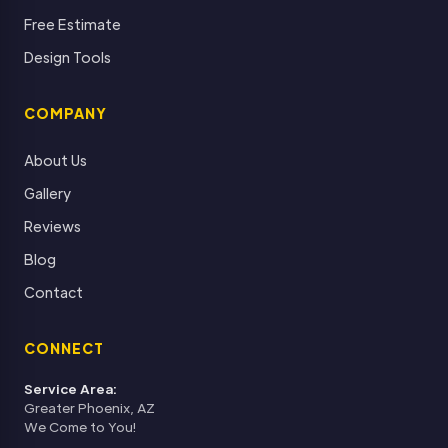
Free Estimate
Design Tools
COMPANY
About Us
Gallery
Reviews
Blog
Contact
CONNECT
Service Area:
Greater Phoenix, AZ
We Come to You!