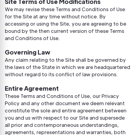
Site Terms of Use Modifications
We may revise these Terms and Conditions of Use
for the Site at any time without notice. By
accessing or using the Site, you are agreeing to be
bound by the then current version of these Terms
and Conditions of Use.
Governing Law
Any claim relating to the Site shall be governed by
the laws of the State in which we are headquartered
without regard to its conflict of law provisions.
Entire Agreement
These Terms and Conditions of Use, our Privacy
Policy and any other document we deem relevant
constitute the sole and entire agreement between
you and us with respect to our Site and supersede
all prior and contemporaneous understandings,
agreements, representations and warranties, both