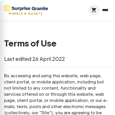
MARBLE & QUARTZ
Terms of Use
Last edited 26 April 2022
By accessing and using this website, web page,
client portal, or mobile application, including but
not limited to any content, functionality and
services offered on or through this website, web
page, client portal, or mobile application, or our e-
mails, texts, posts and other electronic messages
(collectively, our "Site"), you are agreeing to be