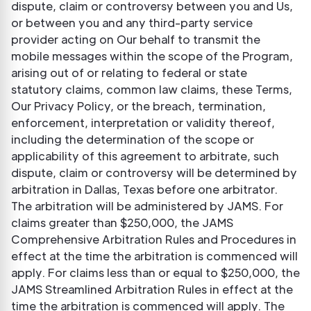
dispute, claim or controversy between you and Us,
or between you and any third-party service
provider acting on Our behalf to transmit the
mobile messages within the scope of the Program,
arising out of or relating to federal or state
statutory claims, common law claims, these Terms,
Our Privacy Policy, or the breach, termination,
enforcement, interpretation or validity thereof,
including the determination of the scope or
applicability of this agreement to arbitrate, such
dispute, claim or controversy will be determined by
arbitration in Dallas, Texas before one arbitrator.
The arbitration will be administered by JAMS. For
claims greater than $250,000, the JAMS
Comprehensive Arbitration Rules and Procedures in
effect at the time the arbitration is commenced will
apply. For claims less than or equal to $250,000, the
JAMS Streamlined Arbitration Rules in effect at the
time the arbitration is commenced will apply. The