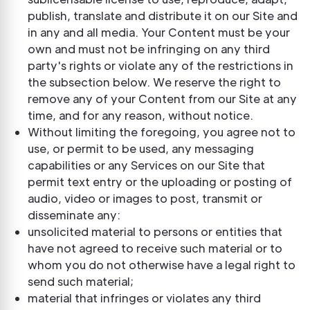
publish, translate and distribute it on our Site and
in any and all media. Your Content must be your
own and must not be infringing on any third
party's rights or violate any of the restrictions in
the subsection below. We reserve the right to
remove any of your Content from our Site at any
time, and for any reason, without notice.
Without limiting the foregoing, you agree not to
use, or permit to be used, any messaging
capabilities or any Services on our Site that
permit text entry or the uploading or posting of
audio, video or images to post, transmit or
disseminate any:
unsolicited material to persons or entities that
have not agreed to receive such material or to
whom you do not otherwise have a legal right to
send such material;
material that infringes or violates any third