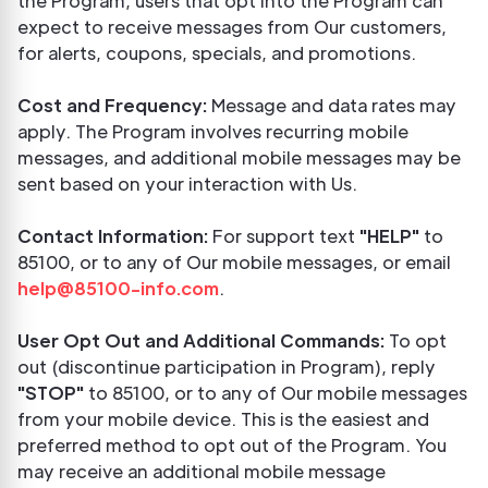
the Program, users that opt into the Program can
expect to receive messages from Our customers,
for alerts, coupons, specials, and promotions.
Cost and Frequency:
Message and data rates may
apply. The Program involves recurring mobile
messages, and additional mobile messages may be
sent based on your interaction with Us.
Contact Information:
For support text
"HELP"
to
85100, or to any of Our mobile messages, or email
help@85100-info.com
.
User Opt Out and Additional Commands:
To opt
out (discontinue participation in Program), reply
"STOP"
to 85100, or to any of Our mobile messages
from your mobile device. This is the easiest and
preferred method to opt out of the Program. You
may receive an additional mobile message