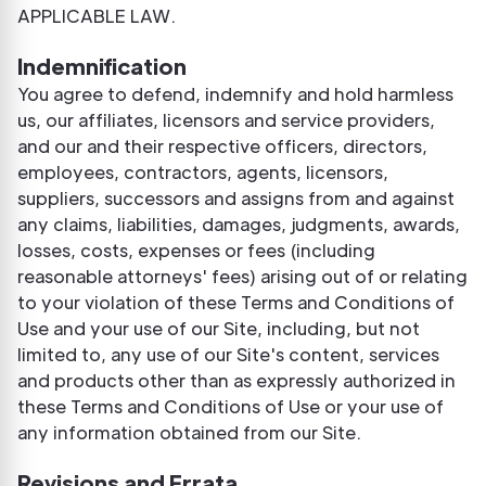
APPLICABLE LAW.
Indemnification
You agree to defend, indemnify and hold harmless
us, our affiliates, licensors and service providers,
and our and their respective officers, directors,
employees, contractors, agents, licensors,
suppliers, successors and assigns from and against
any claims, liabilities, damages, judgments, awards,
losses, costs, expenses or fees (including
reasonable attorneys' fees) arising out of or relating
to your violation of these Terms and Conditions of
Use and your use of our Site, including, but not
limited to, any use of our Site's content, services
and products other than as expressly authorized in
these Terms and Conditions of Use or your use of
any information obtained from our Site.
Revisions and Errata