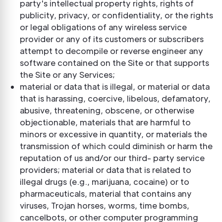
party's intellectual property rights, rights of
publicity, privacy, or confidentiality, or the rights
or legal obligations of any wireless service
provider or any of its customers or subscribers
attempt to decompile or reverse engineer any
software contained on the Site or that supports
the Site or any Services;
material or data that is illegal, or material or data
that is harassing, coercive, libelous, defamatory,
abusive, threatening, obscene, or otherwise
objectionable, materials that are harmful to
minors or excessive in quantity, or materials the
transmission of which could diminish or harm the
reputation of us and/or our third- party service
providers; material or data that is related to
illegal drugs (e.g., marijuana, cocaine) or to
pharmaceuticals, material that contains any
viruses, Trojan horses, worms, time bombs,
cancelbots, or other computer programming