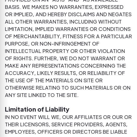
BASIS. WE MAKES NO WARRANTIES, EXPRESSED
OR IMPLIED, AND HEREBY DISCLAIMS AND NEGATES
ALL OTHER WARRANTIES, INCLUDING WITHOUT
LIMITATION, IMPLIED WARRANTIES OR CONDITIONS
OF MERCHANTABILITY, FITNESS FOR A PARTICULAR
PURPOSE, OR NON-INFRINGEMENT OF
INTELLECTUAL PROPERTY OR OTHER VIOLATION
OF RIGHTS. FURTHER, WE DO NOT WARRANT OR
MAKE ANY REPRESENTATIONS CONCERNING THE
ACCURACY, LIKELY RESULTS, OR RELIABILITY OF
THE USE OF THE MATERIALS ON SITE OR
OTHERWISE RELATING TO SUCH MATERIALS OR ON
ANY SITE LINKED TO THE SITE.
Limitation of Liability
IN NO EVENT WILL WE, OUR AFFILIATES OR OUR OR
THEIR LICENSORS, SERVICE PROVIDERS, AGENTS,
EMPLOYEES, OFFICERS OR DIRECTORS BE LIABLE