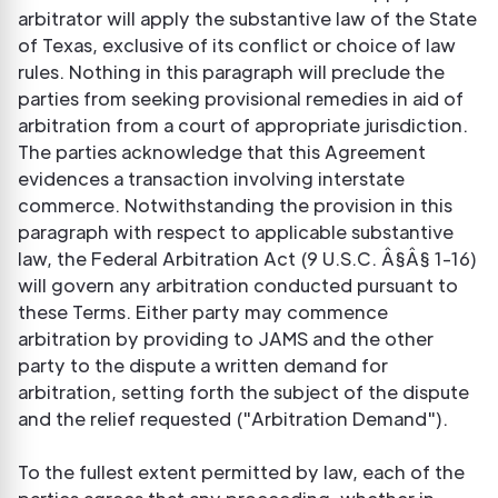
arbitrator will apply the substantive law of the State
of Texas, exclusive of its conflict or choice of law
rules. Nothing in this paragraph will preclude the
parties from seeking provisional remedies in aid of
arbitration from a court of appropriate jurisdiction.
The parties acknowledge that this Agreement
evidences a transaction involving interstate
commerce. Notwithstanding the provision in this
paragraph with respect to applicable substantive
law, the Federal Arbitration Act (9 U.S.C. Â§Â§ 1-16)
will govern any arbitration conducted pursuant to
these Terms. Either party may commence
arbitration by providing to JAMS and the other
party to the dispute a written demand for
arbitration, setting forth the subject of the dispute
and the relief requested ("Arbitration Demand").
To the fullest extent permitted by law, each of the