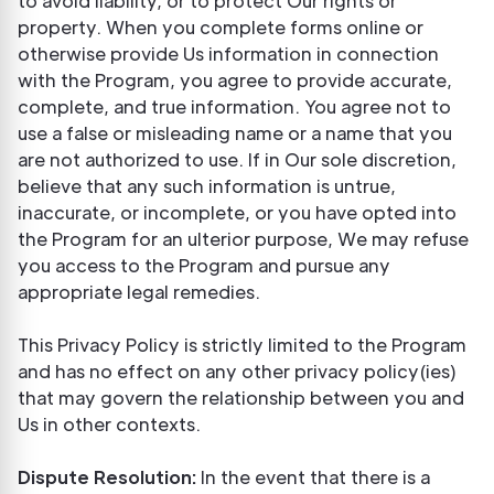
to avoid liability, or to protect Our rights or
property. When you complete forms online or
otherwise provide Us information in connection
with the Program, you agree to provide accurate,
complete, and true information. You agree not to
use a false or misleading name or a name that you
are not authorized to use. If in Our sole discretion,
believe that any such information is untrue,
inaccurate, or incomplete, or you have opted into
the Program for an ulterior purpose, We may refuse
you access to the Program and pursue any
appropriate legal remedies.
This Privacy Policy is strictly limited to the Program
and has no effect on any other privacy policy(ies)
that may govern the relationship between you and
Us in other contexts.
Dispute Resolution:
In the event that there is a