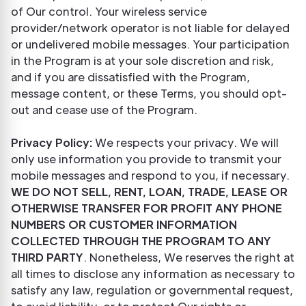
of Our control. Your wireless service
provider/network operator is not liable for delayed
or undelivered mobile messages. Your participation
in the Program is at your sole discretion and risk,
and if you are dissatisfied with the Program,
message content, or these Terms, you should opt-
out and cease use of the Program.
Privacy Policy:
We respects your privacy. We will
only use information you provide to transmit your
mobile messages and respond to you, if necessary.
WE DO NOT SELL, RENT, LOAN, TRADE, LEASE OR
OTHERWISE TRANSFER FOR PROFIT ANY PHONE
NUMBERS OR CUSTOMER INFORMATION
COLLECTED THROUGH THE PROGRAM TO ANY
THIRD PARTY
. Nonetheless, We reserves the right at
all times to disclose any information as necessary to
satisfy any law, regulation or governmental request,