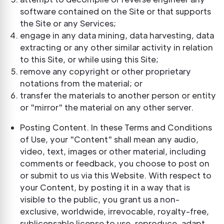
software contained on the Site or that supports
the Site or any Services;
engage in any data mining, data harvesting, data
extracting or any other similar activity in relation
to this Site, or while using this Site;
remove any copyright or other proprietary
notations from the material; or
transfer the materials to another person or entity
or "mirror" the material on any other server.
Posting Content. In these Terms and Conditions
of Use, your "Content" shall mean any audio,
video, text, images or other material, including
comments or feedback, you choose to post on
or submit to us via this Website. With respect to
your Content, by posting it in a way that is
visible to the public, you grant us a non-
exclusive, worldwide, irrevocable, royalty-free,
sublicensable license to use, reproduce, adapt,