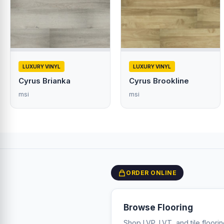
LUXURY VINYL
LUXURY VINYL
Cyrus Brianka
Cyrus Brookline
msi
msi
ORDER ONLINE
Browse Flooring
Shop LVP, LVT, and tile floori