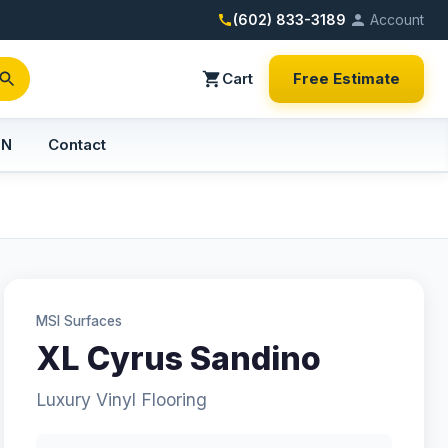
(602) 833-3189
Account
Cart
Free Estimate
PN
Contact
MSI Surfaces
XL Cyrus Sandino
Luxury Vinyl Flooring