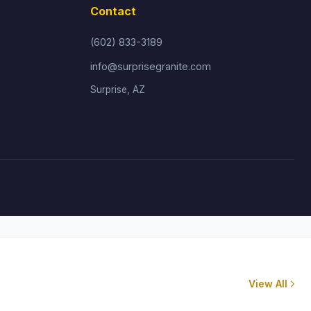
Contact
(602) 833-3189
info@surprisegranite.com
Surprise, AZ
View All