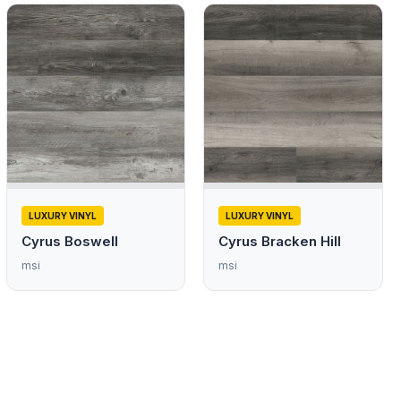
LUXURY VINYL
LUXURY VINYL
Cyrus Boswell
Cyrus Bracken Hill
msi
msi