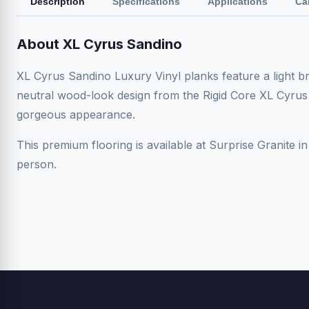
Description
Specifications
Applications
Ca
About XL Cyrus Sandino
XL Cyrus Sandino Luxury Vinyl planks feature a light br
neutral wood-look design from the Rigid Core XL Cyrus
gorgeous appearance.
This premium flooring is available at Surprise Granite in
person.