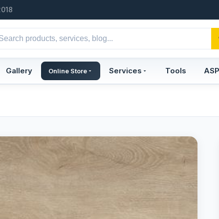
2018
Gallery
Services
Tools
AS
Online Store