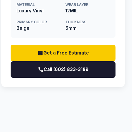
MATERIAL
WEAR LAYER
Luxury Vinyl
12MIL
PRIMARY COLOR
THICKNESS
Beige
5mm
Get a Free Estimate
Call (602) 833-3189