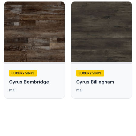
LUXURY VINYL
LUXURY VINYL
Cyrus Bembridge
Cyrus Billingham
msi
msi