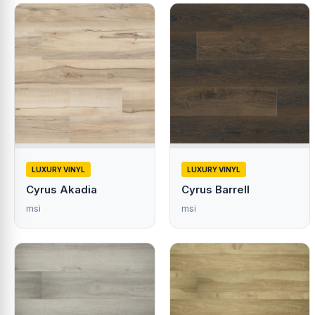
LUXURY VINYL
LUXURY VINYL
Cyrus Akadia
Cyrus Barrell
msi
msi