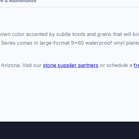
re & Maintenance
own color accented by subtle knots and grains that will br
 Series comes in large-format 9x60 waterproof vinyl plank
 Arizona. Visit our
stone supplier partners
or schedule a
fr