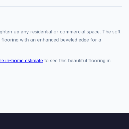
ighten up any residential or commercial space. The soft
 flooring with an enhanced beveled edge for a
ee in-home estimate
to see this beautiful flooring in