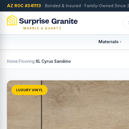
AZ ROC #341113
· Bonded & Insured · Family-Owned Since 
MARBLE & QUARTZ
Materials
Home
/
Flooring
/
XL Cyrus Sandino
LUXURY VINYL