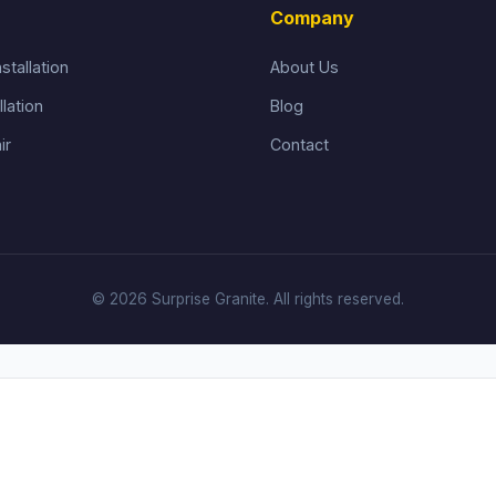
Company
stallation
About Us
llation
Blog
ir
Contact
© 2026 Surprise Granite. All rights reserved.