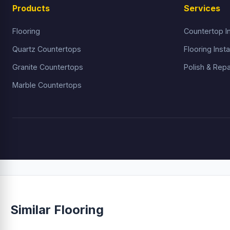
Products
Services
Flooring
Countertop In
Quartz Countertops
Flooring Insta
Granite Countertops
Polish & Repa
Marble Countertops
Similar Flooring