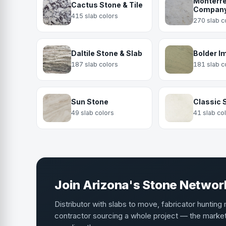
Monterre
Cactus Stone & Tile
Compan
415 slab colors
270 slab c
Daltile Stone & Slab
Bolder I
187 slab colors
181 slab c
Sun Stone
Classic 
49 slab colors
41 slab co
Join Arizona's Stone Networ
Distributor with slabs to move, fabricator hunting 
contractor sourcing a whole project — the mark