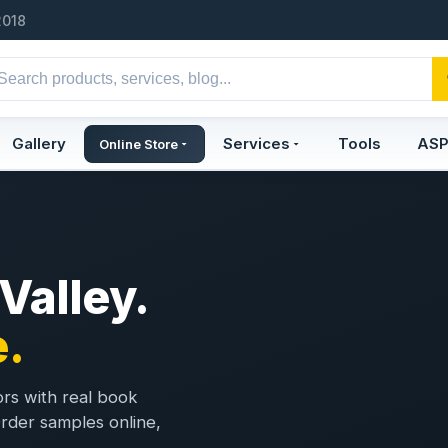
2018
Gallery
Services
Tools
AS
Online Store
 Valley.
.
ors with real book
 Order samples online,