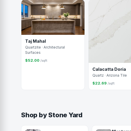
Taj Mahal
Quartzite · Architectural
Surfaces
$52.00
/sqft
Calacatta Doria
Quartz · Arizona Tile
$22.69
/sqft
Shop by Stone Yard