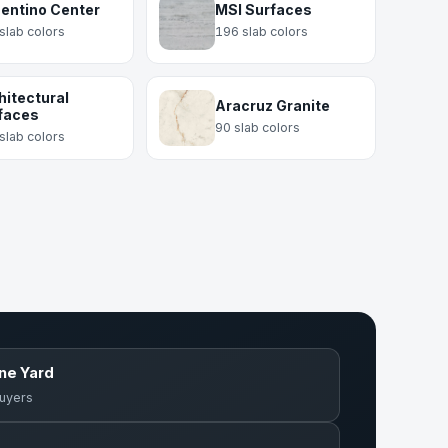
entino Center
MSI Surfaces
slab colors
196 slab colors
hitectural
Aracruz Granite
faces
90 slab colors
slab colors
one Yard
buyers