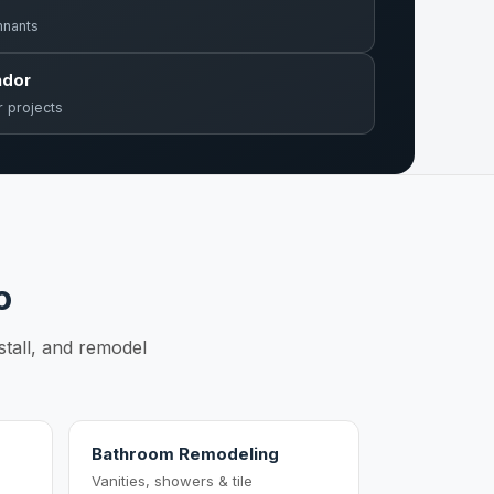
mnants
ndor
r projects
o
stall, and remodel
Bathroom Remodeling
Vanities, showers & tile