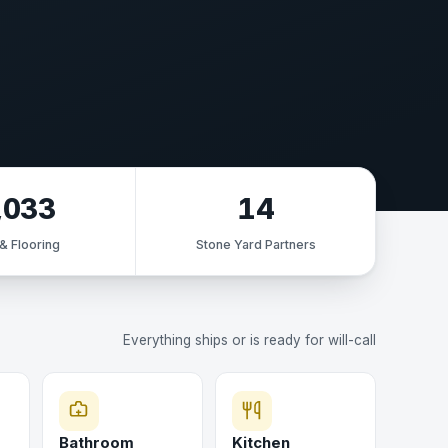
,033
14
 & Flooring
Stone Yard Partners
Everything ships or is ready for will-call
Bathroom
Kitchen