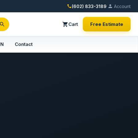
(602) 833-3189
Account
Cart
Free Estimate
PN
Contact