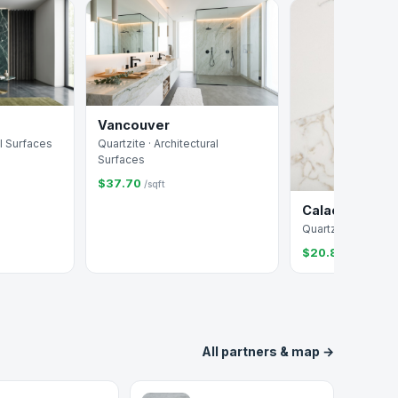
Vancouver
Quartzite · Architectural
al Surfaces
Surfaces
$37.70
/sqft
Calacatta Jubi
Quartz · Arizona Ti
$20.88
/sqft
All partners & map →