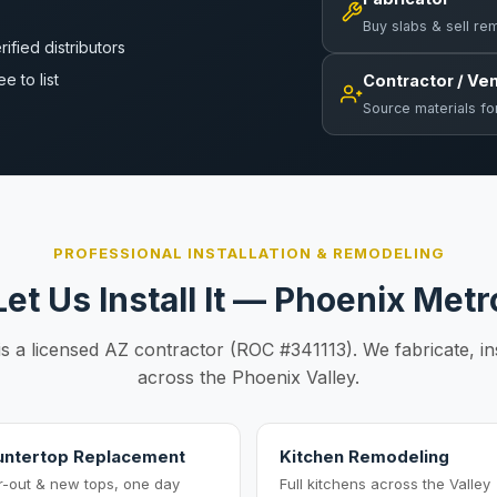
Buy slabs & sell re
rified distributors
ee to list
Contractor / Ve
Source materials fo
PROFESSIONAL INSTALLATION & REMODELING
Let Us Install It — Phoenix Metr
is a licensed AZ contractor (ROC #341113). We fabricate, in
across the Phoenix Valley.
ntertop Replacement
Kitchen Remodeling
r-out & new tops, one day
Full kitchens across the Valley