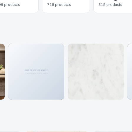
06 products
718 products
315 products
Granite
Marble
466 colors
192 colors