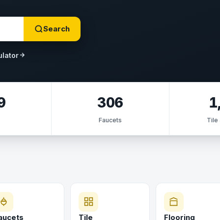
Search
ulator
9
306
1
s
Faucets
Tile
aucets
Tile
Flooring