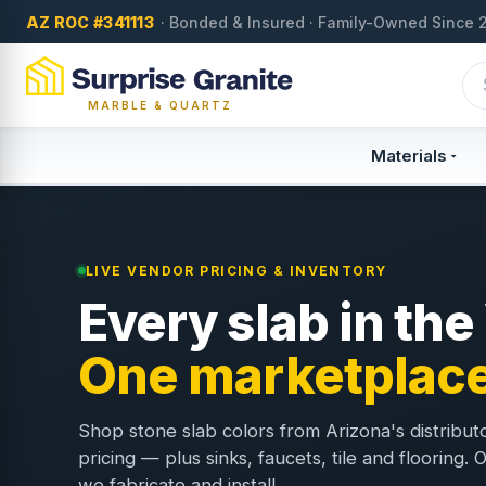
AZ ROC #341113
· Bonded & Insured · Family-Owned Since 
MARBLE & QUARTZ
Materials
LIVE VENDOR PRICING & INVENTORY
Every slab in the
One marketplace
Shop stone slab colors from Arizona's distribut
pricing — plus sinks, faucets, tile and flooring.
we fabricate and install.