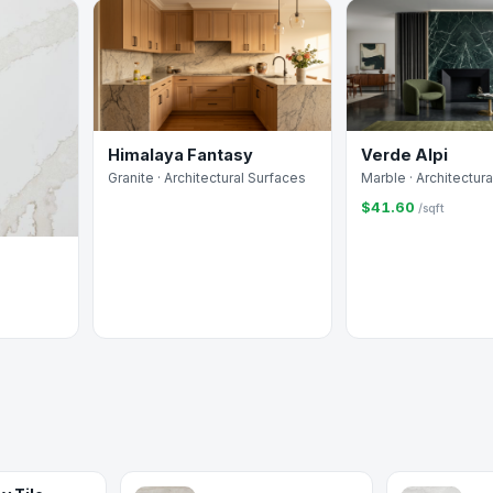
Himalaya Fantasy
Verde Alpi
Granite · Architectural Surfaces
Marble · Architectur
$41.60
/sqft