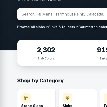
Browse all slabs
Sinks & faucets
Countertop calc
2,302
91
Slab Colors
Sink
Shop by Category
Stone Slabs
Sinks
F