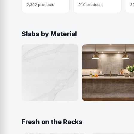
2,302 products
919 products
3
Slabs by Material
Quartz
Quartzite
916 colors
404 colors
Fresh on the Racks