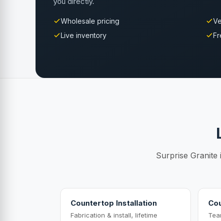
you directly.
Wholesale pricing
Ve
Live inventory
Fr
Surprise Granite 
Countertop Installation
Cou
Fabrication & install, lifetime
Tea