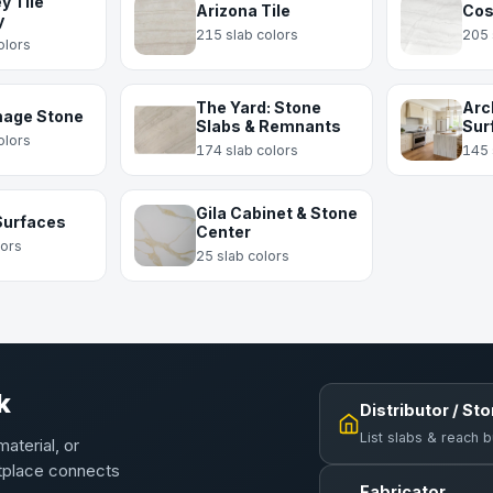
y Tile
Arizona Tile
Cos
y
215 slab colors
205 
olors
The Yard: Stone
Arc
mage Stone
Slabs & Remnants
Sur
olors
174 slab colors
145 
Gila Cabinet & Stone
Surfaces
Center
lors
25 slab colors
k
Distributor / St
List slabs & reach 
material, or
etplace connects
Fabricator