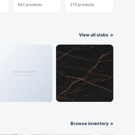
661 products
175 products
View all slabs →
Porcelain
Dekton
148 colors
62 colors
Browse inventory →