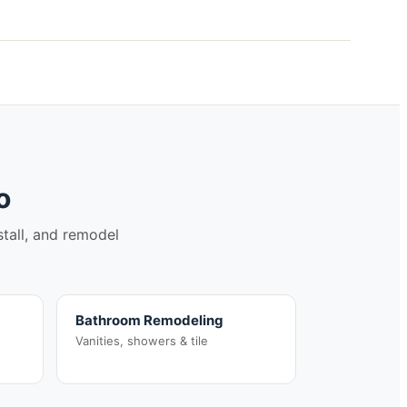
o
stall, and remodel
Bathroom Remodeling
Vanities, showers & tile