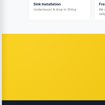
Sink Installation
Fre
Undermount & drop-in fitting
We 
obli