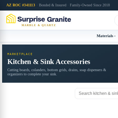
AZ ROC #341113
· Bonded & Insured · Family-Owned Since 2018
MARBLE & QUARTZ
Materials
MARKETPLACE
Kitchen & Sink Accessories
Cutting boards, colanders, bottom grids, drains, soap dispensers &
organizers to complete your sink.