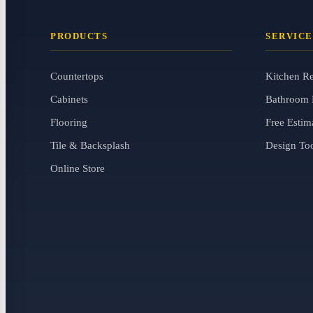
PRODUCTS
SERVICE
Countertops
Kitchen R
Cabinets
Bathroom 
Flooring
Free Estim
Tile & Backsplash
Design To
Online Store