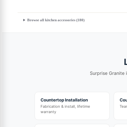
Browse all kitchen accessories (180)
Surprise Granite 
Countertop Installation
Cou
Fabrication & install, lifetime
Tea
warranty