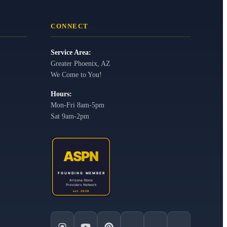
CONNECT
Service Area:
Greater Phoenix, AZ
We Come to You!
Hours:
Mon-Fri 8am-5pm
Sat 9am-2pm