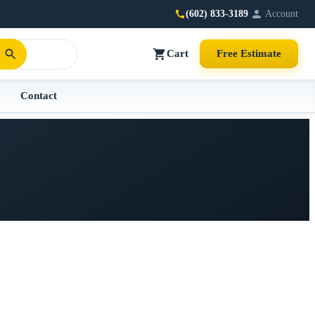
(602) 833-3189
Account
Cart
Free Estimate
Contact