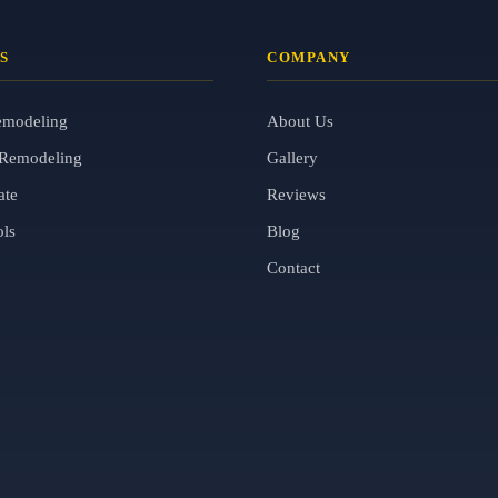
S
COMPANY
emodeling
About Us
Remodeling
Gallery
ate
Reviews
ols
Blog
Contact