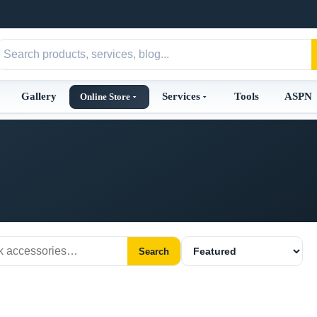
Gallery
Services
Tools
ASPN
Online Store
Search