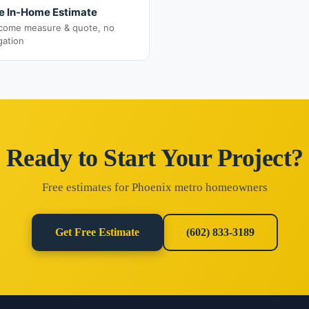
e In-Home Estimate
come measure & quote, no
gation
Ready to Start Your Project?
Free estimates for Phoenix metro homeowners
Get Free Estimate
(602) 833-3189