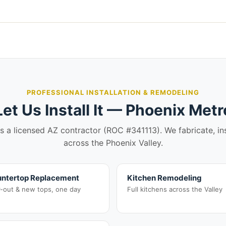
PROFESSIONAL INSTALLATION & REMODELING
Let Us Install It — Phoenix Metr
is a licensed AZ contractor (ROC #341113). We fabricate, in
across the Phoenix Valley.
ntertop Replacement
Kitchen Remodeling
r-out & new tops, one day
Full kitchens across the Valley