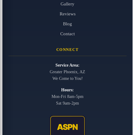
Gallery
Reviews
Blog
Contact
CONNECT
Service Area:
Greater Phoenix, AZ
We Come to You!
Hours:
Mon-Fri 8am-5pm
Sat 9am-2pm