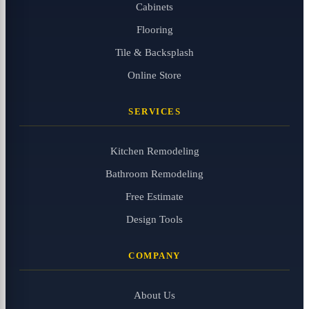
Cabinets
Flooring
Tile & Backsplash
Online Store
SERVICES
Kitchen Remodeling
Bathroom Remodeling
Free Estimate
Design Tools
COMPANY
About Us