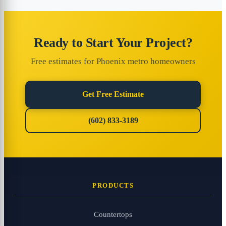
Ready to Start Your Project?
Free estimates for Phoenix metro homeowners
Get Free Estimate
(602) 833-3189
PRODUCTS
Countertops