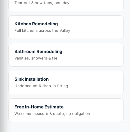
Tear-out & new tops, one day
Kitchen Remodeling
Full kitchens across the Valley
Bathroom Remodeling
Vanities, showers & tile
Sink Installation
Undermount & drop-in fitting
Free In-Home Estimate
We come measure & quote, no obligation