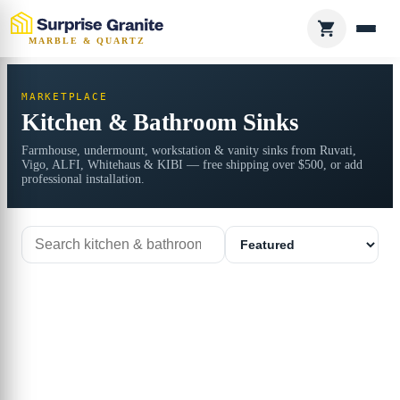
MARBLE & QUARTZ
MARKETPLACE
Kitchen & Bathroom Sinks
Farmhouse, undermount, workstation & vanity sinks from Ruvati,
Vigo, ALFI, Whitehaus & KIBI — free shipping over $500, or add
professional installation.
Search