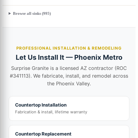
Browse all sinks (995)
PROFESSIONAL INSTALLATION & REMODELING
Let Us Install It — Phoenix Metro
Surprise Granite is a licensed AZ contractor (ROC
#341113). We fabricate, install, and remodel across
the Phoenix Valley.
Countertop Installation
Fabrication & install, lifetime warranty
Countertop Replacement