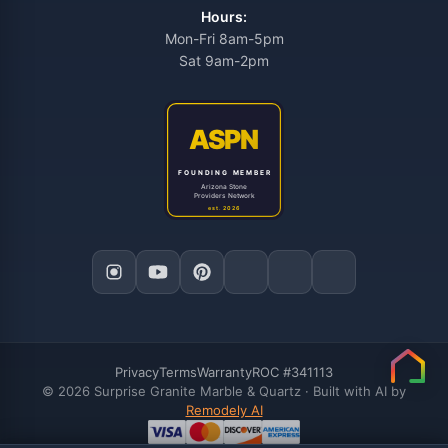
Hours:
Mon-Fri 8am-5pm
Sat 9am-2pm
Privacy
Terms
Warranty
ROC #341113
© 2026 Surprise Granite Marble & Quartz · Built with AI by
Remodely AI