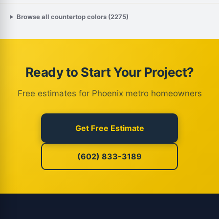
Browse all countertop colors (2275)
Ready to Start Your Project?
Free estimates for Phoenix metro homeowners
Get Free Estimate
(602) 833-3189