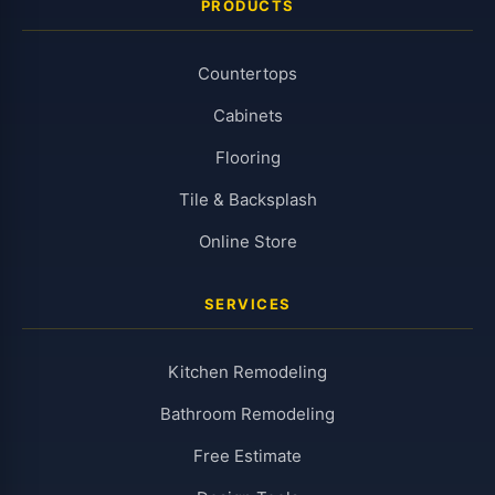
PRODUCTS
Countertops
Cabinets
Flooring
Tile & Backsplash
Online Store
SERVICES
Kitchen Remodeling
Bathroom Remodeling
Free Estimate