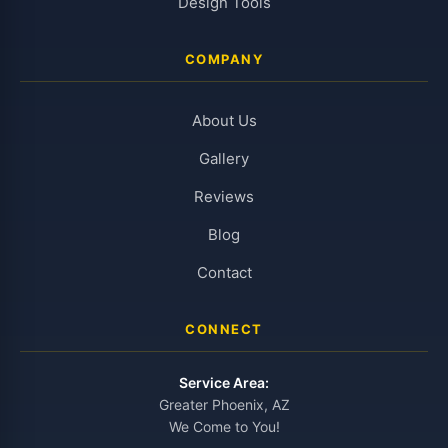
Design Tools
COMPANY
About Us
Gallery
Reviews
Blog
Contact
CONNECT
Service Area:
Greater Phoenix, AZ
We Come to You!