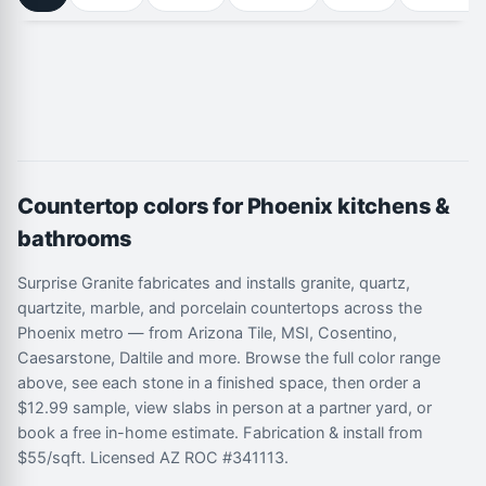
Countertop colors for Phoenix kitchens &
bathrooms
Surprise Granite fabricates and installs granite, quartz,
quartzite, marble, and porcelain countertops across the
Phoenix metro — from Arizona Tile, MSI, Cosentino,
Caesarstone, Daltile and more. Browse the full color range
above, see each stone in a finished space, then order a
$12.99 sample, view slabs in person at a partner yard, or
book a free in-home estimate. Fabrication & install from
$55/sqft. Licensed AZ ROC #341113.