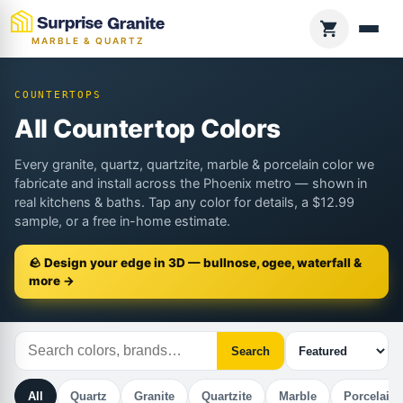
MARBLE & QUARTZ
COUNTERTOPS
All Countertop Colors
Every granite, quartz, quartzite, marble & porcelain color we
fabricate and install across the Phoenix metro — shown in
real kitchens & baths. Tap any color for details, a $12.99
sample, or a free in-home estimate.
🪨 Design your edge in 3D — bullnose, ogee, waterfall &
more →
Search
All
Quartz
Granite
Quartzite
Marble
Porcelain