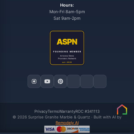
Hours:
Mon-Fri 8am-5pm
Sat 9am-2pm
Privacy
Terms
Warranty
ROC #341113
© 2026 Surprise Granite Marble & Quartz · Built with AI by
Remodely AI