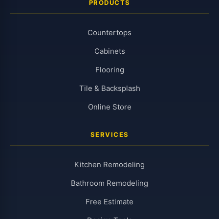
PRODUCTS
Countertops
Cabinets
Flooring
Tile & Backsplash
Online Store
SERVICES
Kitchen Remodeling
Bathroom Remodeling
Free Estimate