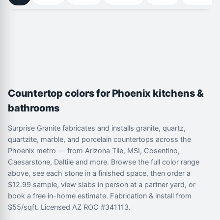
Countertop colors for Phoenix kitchens &
bathrooms
Surprise Granite fabricates and installs granite, quartz,
quartzite, marble, and porcelain countertops across the
Phoenix metro — from Arizona Tile, MSI, Cosentino,
Caesarstone, Daltile and more. Browse the full color range
above, see each stone in a finished space, then order a
$12.99 sample, view slabs in person at a partner yard, or
book a free in-home estimate. Fabrication & install from
$55/sqft. Licensed AZ ROC #341113.