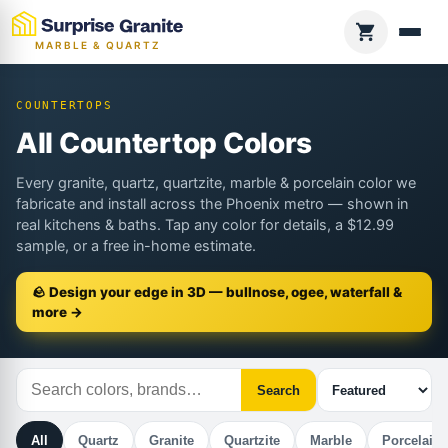
MARBLE & QUARTZ
COUNTERTOPS
All Countertop Colors
Every granite, quartz, quartzite, marble & porcelain color we
fabricate and install across the Phoenix metro — shown in
real kitchens & baths. Tap any color for details, a $12.99
sample, or a free in-home estimate.
🪨 Design your edge in 3D — bullnose, ogee, waterfall &
more →
Search
All
Quartz
Granite
Quartzite
Marble
Porcelain