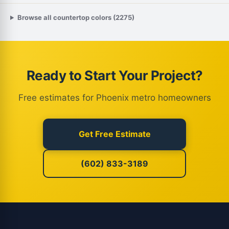
Browse all countertop colors (2275)
Ready to Start Your Project?
Free estimates for Phoenix metro homeowners
Get Free Estimate
(602) 833-3189