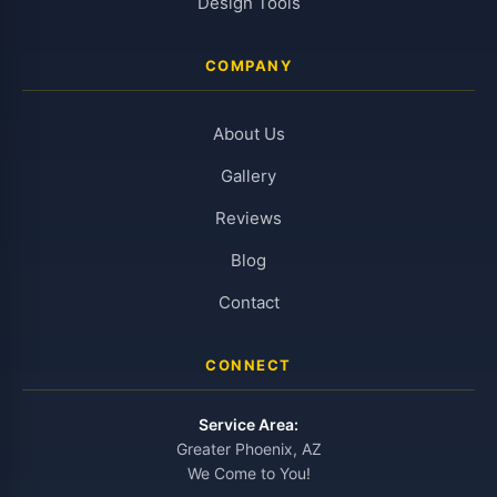
Design Tools
COMPANY
About Us
Gallery
Reviews
Blog
Contact
CONNECT
Service Area:
Greater Phoenix, AZ
We Come to You!