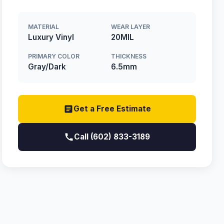
MATERIAL
WEAR LAYER
Luxury Vinyl
20MIL
PRIMARY COLOR
THICKNESS
Gray/Dark
6.5mm
Get a Free Estimate
Call (602) 833-3189