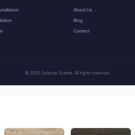
stallation
About Us
llation
Blog
ir
Contact
© 2026 Surprise Granite. All rights reserved.