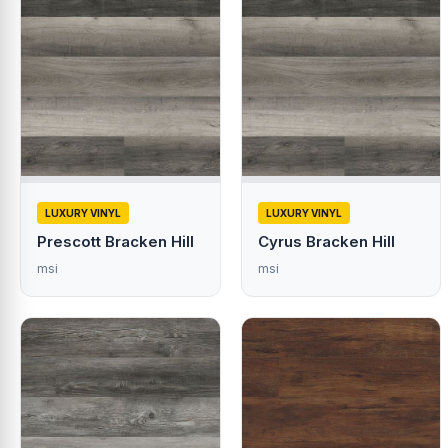
LUXURY VINYL
LUXURY VINYL
Prescott Bracken Hill
Cyrus Bracken Hill
msi
msi