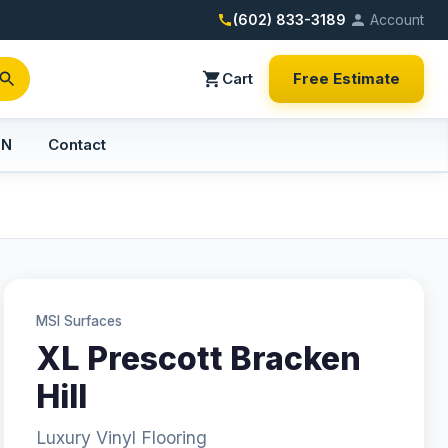
(602) 833-3189
Account
Cart
Free Estimate
PN
Contact
MSI Surfaces
XL Prescott Bracken
Hill
Luxury Vinyl Flooring