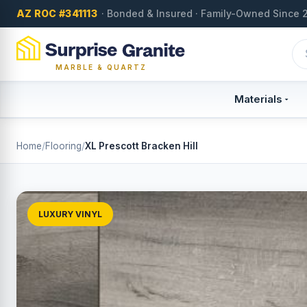
AZ ROC #341113
· Bonded & Insured · Family-Owned Since 
MARBLE & QUARTZ
Materials
Home
/
Flooring
/
XL Prescott Bracken Hill
LUXURY VINYL