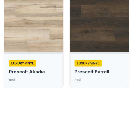
LUXURY VINYL
LUXURY VINYL
Prescott Akadia
Prescott Barrell
msi
msi