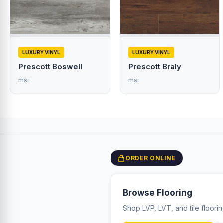
LUXURY VINYL
LUXURY VINYL
Prescott Boswell
Prescott Braly
msi
msi
ORDER ONLINE
Browse Flooring
Shop LVP, LVT, and tile floori