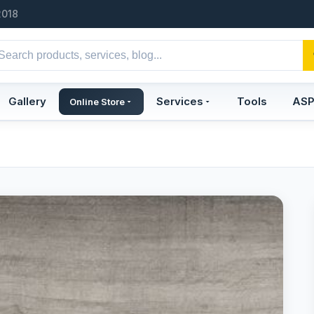
2018
Gallery
Services
Tools
AS
Online Store