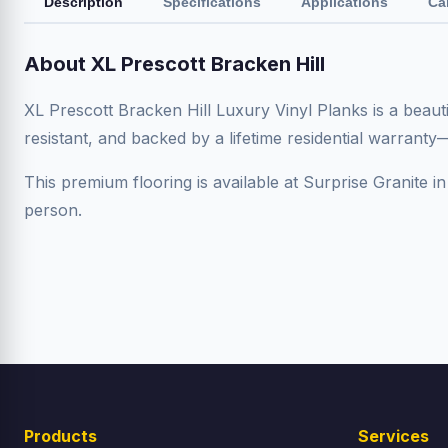
Description
Specifications
Applications
Ca
About XL Prescott Bracken Hill
XL Prescott Bracken Hill Luxury Vinyl Planks is a beaut
resistant, and backed by a lifetime residential warrant
This premium flooring is available at Surprise Granite in
person.
Products
Services