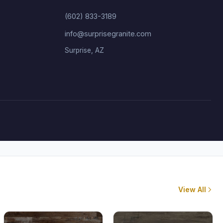
(602) 833-3189
info@surprisegranite.com
Surprise, AZ
View All