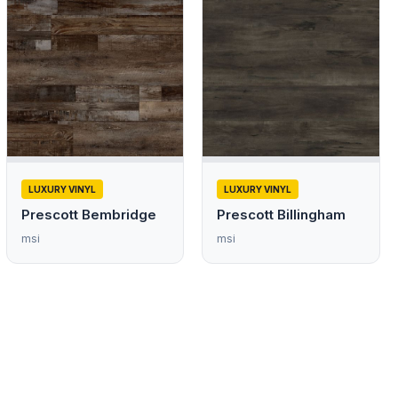
LUXURY VINYL
LUXURY VINYL
Prescott Bembridge
Prescott Billingham
msi
msi