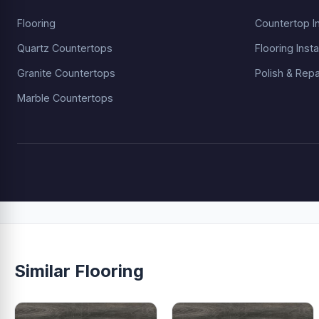
Flooring
Countertop In
Quartz Countertops
Flooring Insta
Granite Countertops
Polish & Repa
Marble Countertops
Similar Flooring