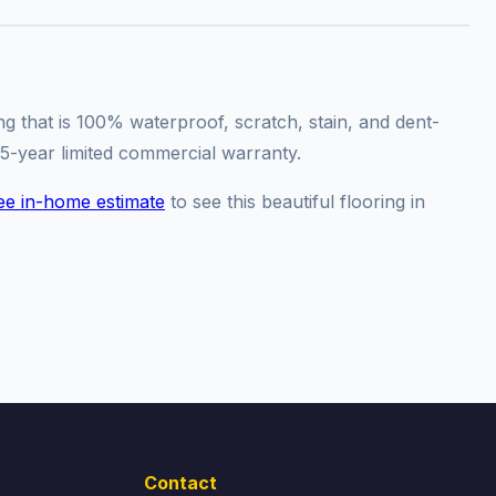
ng that is 100% waterproof, scratch, stain, and dent-
15-year limited commercial warranty.
ee in-home estimate
to see this beautiful flooring in
Contact