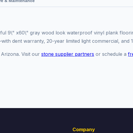
re & Maintenance
iful 9\" x60\" gray wood look waterproof vinyl plank floori
y—with dent warranty, 20-year limited light commercial, and 
 Arizona. Visit our
stone supplier partners
or schedule a
fr
Company