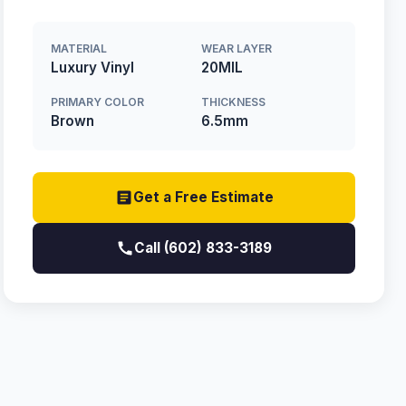
MATERIAL
WEAR LAYER
Luxury Vinyl
20MIL
PRIMARY COLOR
THICKNESS
Brown
6.5mm
Get a Free Estimate
Call (602) 833-3189