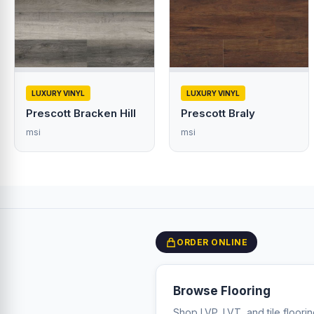
LUXURY VINYL
LUXURY VINYL
Prescott Bracken Hill
Prescott Braly
msi
msi
ORDER ONLINE
Browse Flooring
Shop LVP, LVT, and tile floori