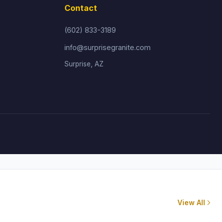
Contact
(602) 833-3189
info@surprisegranite.com
Surprise, AZ
View All