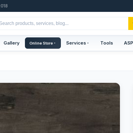
2018
Gallery
Services
Tools
AS
Online Store