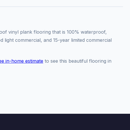
f vinyl plank flooring that is 100% waterproof,
ted light commercial, and 15-year limited commercial
ee in-home estimate
to see this beautiful flooring in