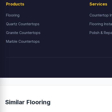
Products
Services
Flooring
Countertop In
Quartz Countertops
Flooring Insta
Granite Countertops
Polish & Repa
Marble Countertops
Similar Flooring