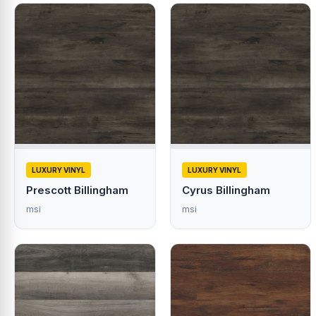
LUXURY VINYL
LUXURY VINYL
Prescott Billingham
Cyrus Billingham
msi
msi