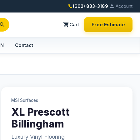
(602) 833-3189
Account
Cart
Free Estimate
PN
Contact
MSI Surfaces
XL Prescott
Billingham
Luxury Vinyl Flooring