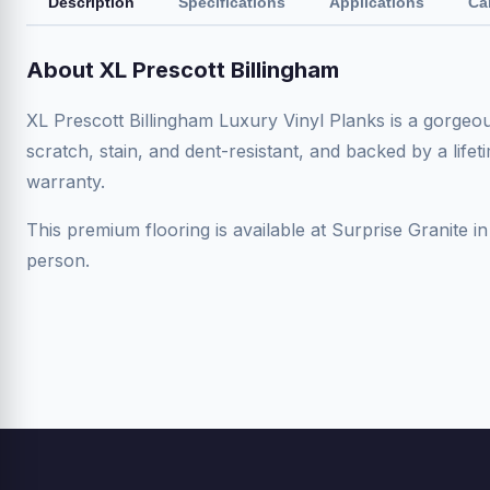
Description
Specifications
Applications
Ca
About XL Prescott Billingham
XL Prescott Billingham Luxury Vinyl Planks is a gorge
scratch, stain, and dent-resistant, and backed by a life
warranty.
This premium flooring is available at Surprise Granite in
person.