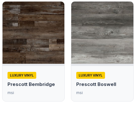
LUXURY VINYL
LUXURY VINYL
Prescott Bembridge
Prescott Boswell
msi
msi