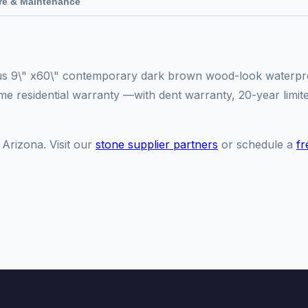
re & Maintenance
ous 9\" x60\" contemporary dark brown wood-look waterproo
time residential warranty —with dent warranty, 20-year limi
 Arizona. Visit our
stone supplier partners
or schedule a
fr