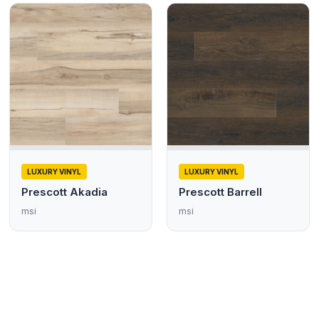
LUXURY VINYL
LUXURY VINYL
Prescott Akadia
Prescott Barrell
msi
msi