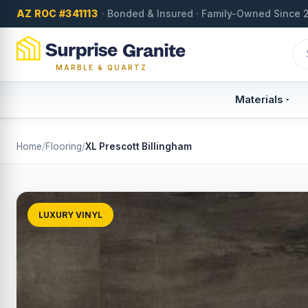
AZ ROC #341113
· Bonded & Insured · Family-Owned Since 
MARBLE & QUARTZ
Materials
Home
/
Flooring
/
XL Prescott Billingham
LUXURY VINYL