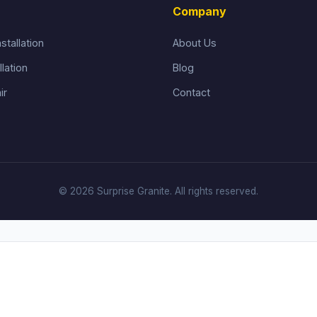
Company
stallation
About Us
llation
Blog
ir
Contact
© 2026 Surprise Granite. All rights reserved.