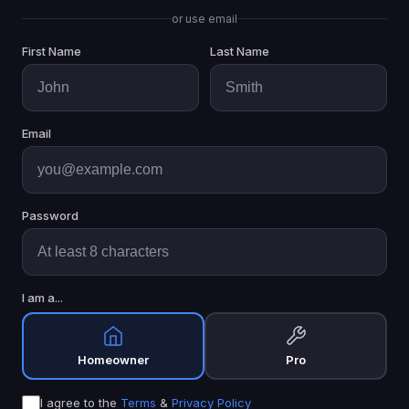
or use email
First Name
Last Name
Email
Password
I am a...
Homeowner
Pro
I agree to the
Terms
&
Privacy Policy