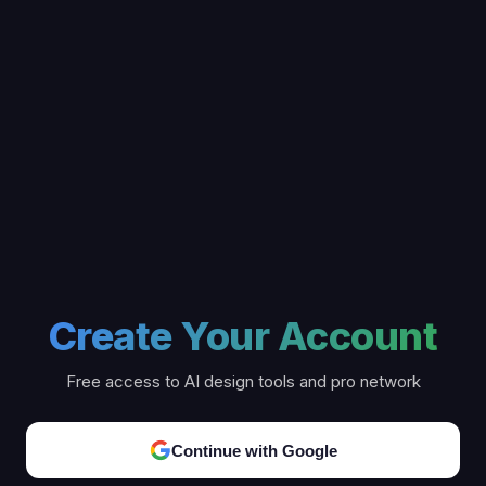
Create Your Account
Free access to AI design tools and pro network
Continue with Google