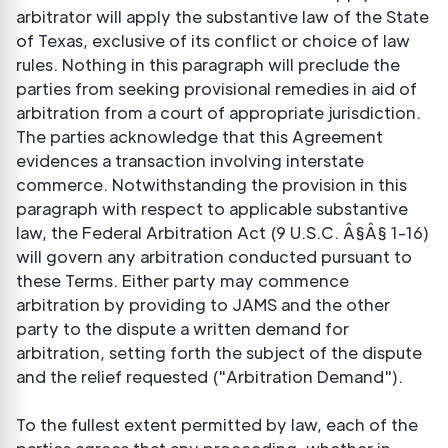
arbitrator will apply the substantive law of the State
of Texas, exclusive of its conflict or choice of law
rules. Nothing in this paragraph will preclude the
parties from seeking provisional remedies in aid of
arbitration from a court of appropriate jurisdiction.
The parties acknowledge that this Agreement
evidences a transaction involving interstate
commerce. Notwithstanding the provision in this
paragraph with respect to applicable substantive
law, the Federal Arbitration Act (9 U.S.C. Â§Â§ 1-16)
will govern any arbitration conducted pursuant to
these Terms. Either party may commence
arbitration by providing to JAMS and the other
party to the dispute a written demand for
arbitration, setting forth the subject of the dispute
and the relief requested ("Arbitration Demand").
To the fullest extent permitted by law, each of the