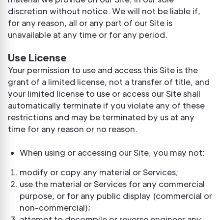
discretion without notice. We will not be liable if,
for any reason, all or any part of our Site is
unavailable at any time or for any period.
Use License
Your permission to use and access this Site is the
grant of a limited license, not a transfer of title, and
your limited license to use or access our Site shall
automatically terminate if you violate any of these
restrictions and may be terminated by us at any
time for any reason or no reason.
When using or accessing our Site, you may not:
modify or copy any material or Services;
use the material or Services for any commercial
purpose, or for any public display (commercial or
non-commercial);
attempt to decompile or reverse engineer any