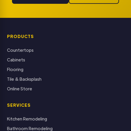
PRODUCTS
Countertops
Cabinets
Flooring
Tile & Backsplash
Online Store
SERVICES
Kitchen Remodeling
Bathroom Remodeling