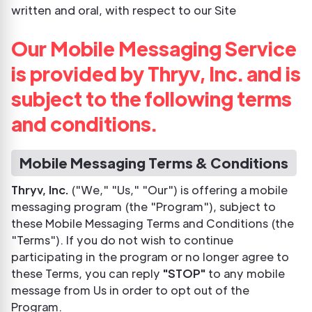
written and oral, with respect to our Site
Our Mobile Messaging Service
is provided by Thryv, Inc. and is
subject to the following terms
and conditions.
Mobile Messaging Terms & Conditions
Thryv, Inc.
("We," "Us," "Our") is offering a mobile
messaging program (the "Program"), subject to
these Mobile Messaging Terms and Conditions (the
"Terms"). If you do not wish to continue
participating in the program or no longer agree to
these Terms, you can reply
"STOP"
to any mobile
message from Us in order to opt out of the
Program.