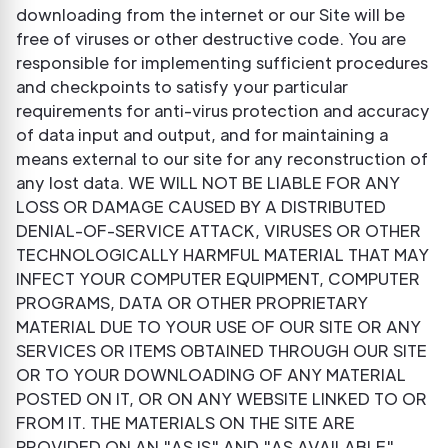
downloading from the internet or our Site will be
free of viruses or other destructive code. You are
responsible for implementing sufficient procedures
and checkpoints to satisfy your particular
requirements for anti-virus protection and accuracy
of data input and output, and for maintaining a
means external to our site for any reconstruction of
any lost data. WE WILL NOT BE LIABLE FOR ANY
LOSS OR DAMAGE CAUSED BY A DISTRIBUTED
DENIAL-OF-SERVICE ATTACK, VIRUSES OR OTHER
TECHNOLOGICALLY HARMFUL MATERIAL THAT MAY
INFECT YOUR COMPUTER EQUIPMENT, COMPUTER
PROGRAMS, DATA OR OTHER PROPRIETARY
MATERIAL DUE TO YOUR USE OF OUR SITE OR ANY
SERVICES OR ITEMS OBTAINED THROUGH OUR SITE
OR TO YOUR DOWNLOADING OF ANY MATERIAL
POSTED ON IT, OR ON ANY WEBSITE LINKED TO OR
FROM IT. THE MATERIALS ON THE SITE ARE
PROVIDED ON AN "AS IS" AND "AS AVAILABLE"