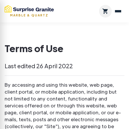
MARBLE & QUARTZ
Terms of Use
Last edited 26 April 2022
By accessing and using this website, web page,
client portal, or mobile application, including but
not limited to any content, functionality and
services offered on or through this website, web
page, client portal, or mobile application, or our e-
mails, texts, posts and other electronic messages
(collectively, our "Site"), you are agreeing to be