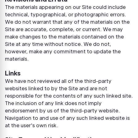
The materials appearing on our Site could include
technical, typographical, or photographic errors.
We do not warrant that any of the materials on the
Site are accurate, complete, or current. We may
make changes to the materials contained on the
Site at any time without notice. We do not,
however, make any commitment to update the
materials.
Links
We have not reviewed all of the third-party
websites linked to by the Site and are not
responsible for the contents of any such linked site.
The inclusion of any link does not imply
endorsement by us of the third-party website.
Navigation to and use of any such linked website is
at the user's own risk.