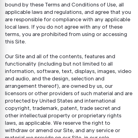
bound by these Terms and Conditions of Use, all
applicable laws and regulations, and agree that you
are responsible for compliance with any applicable
local laws. If you do not agree with any of these
terms, you are prohibited from using or accessing
this Site.
Our Site and all of the contents, features and
functionality (including but not limited to all
information, software, text, displays, images, video
and audio, and the design, selection and
arrangement thereof), are owned by us, our
licensors or other providers of such material and are
protected by United States and international
copyright, trademark, patent, trade secret and
other intellectual property or proprietary rights
laws, as applicable. We reserve the right to
withdraw or amend our Site, and any service or
material we provide on our Site, in our sole