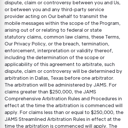
dispute, claim or controversy between you and Us,
or between you and any third-party service
provider acting on Our behalf to transmit the
mobile messages within the scope of the Program,
arising out of or relating to federal or state
statutory claims, common law claims, these Terms,
Our Privacy Policy, or the breach, termination,
enforcement, interpretation or validity thereof,
including the determination of the scope or
applicability of this agreement to arbitrate, such
dispute, claim or controversy will be determined by
arbitration in Dallas, Texas before one arbitrator.
The arbitration will be administered by JAMS. For
claims greater than $250,000, the JAMS
Comprehensive Arbitration Rules and Procedures in
effect at the time the arbitration is commenced will
apply. For claims less than or equal to $250,000, the
JAMS Streamlined Arbitration Rules in effect at the
time the arbitration is commenced will apply. The