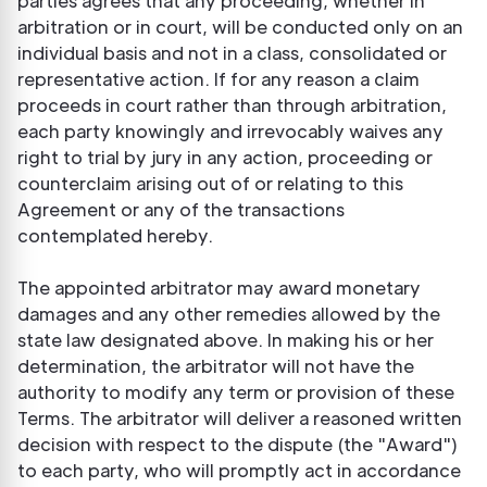
parties agrees that any proceeding, whether in
arbitration or in court, will be conducted only on an
individual basis and not in a class, consolidated or
representative action. If for any reason a claim
proceeds in court rather than through arbitration,
each party knowingly and irrevocably waives any
right to trial by jury in any action, proceeding or
counterclaim arising out of or relating to this
Agreement or any of the transactions
contemplated hereby.
The appointed arbitrator may award monetary
damages and any other remedies allowed by the
state law designated above. In making his or her
determination, the arbitrator will not have the
authority to modify any term or provision of these
Terms. The arbitrator will deliver a reasoned written
decision with respect to the dispute (the "Award")
to each party, who will promptly act in accordance