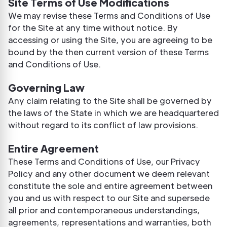
Site Terms of Use Modifications
We may revise these Terms and Conditions of Use
for the Site at any time without notice. By
accessing or using the Site, you are agreeing to be
bound by the then current version of these Terms
and Conditions of Use.
Governing Law
Any claim relating to the Site shall be governed by
the laws of the State in which we are headquartered
without regard to its conflict of law provisions.
Entire Agreement
These Terms and Conditions of Use, our Privacy
Policy and any other document we deem relevant
constitute the sole and entire agreement between
you and us with respect to our Site and supersede
all prior and contemporaneous understandings,
agreements, representations and warranties, both