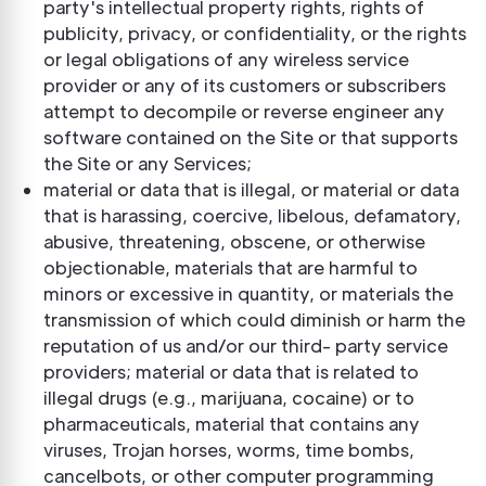
party's intellectual property rights, rights of
publicity, privacy, or confidentiality, or the rights
or legal obligations of any wireless service
provider or any of its customers or subscribers
attempt to decompile or reverse engineer any
software contained on the Site or that supports
the Site or any Services;
material or data that is illegal, or material or data
that is harassing, coercive, libelous, defamatory,
abusive, threatening, obscene, or otherwise
objectionable, materials that are harmful to
minors or excessive in quantity, or materials the
transmission of which could diminish or harm the
reputation of us and/or our third- party service
providers; material or data that is related to
illegal drugs (e.g., marijuana, cocaine) or to
pharmaceuticals, material that contains any
viruses, Trojan horses, worms, time bombs,
cancelbots, or other computer programming