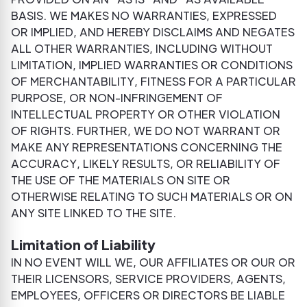
BASIS. WE MAKES NO WARRANTIES, EXPRESSED
OR IMPLIED, AND HEREBY DISCLAIMS AND NEGATES
ALL OTHER WARRANTIES, INCLUDING WITHOUT
LIMITATION, IMPLIED WARRANTIES OR CONDITIONS
OF MERCHANTABILITY, FITNESS FOR A PARTICULAR
PURPOSE, OR NON-INFRINGEMENT OF
INTELLECTUAL PROPERTY OR OTHER VIOLATION
OF RIGHTS. FURTHER, WE DO NOT WARRANT OR
MAKE ANY REPRESENTATIONS CONCERNING THE
ACCURACY, LIKELY RESULTS, OR RELIABILITY OF
THE USE OF THE MATERIALS ON SITE OR
OTHERWISE RELATING TO SUCH MATERIALS OR ON
ANY SITE LINKED TO THE SITE.
Limitation of Liability
IN NO EVENT WILL WE, OUR AFFILIATES OR OUR OR
THEIR LICENSORS, SERVICE PROVIDERS, AGENTS,
EMPLOYEES, OFFICERS OR DIRECTORS BE LIABLE