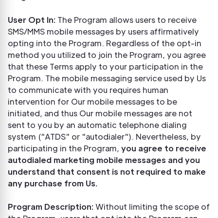
User Opt In:
The Program allows users to receive
SMS/MMS mobile messages by users affirmatively
opting into the Program. Regardless of the opt-in
method you utilized to join the Program, you agree
that these Terms apply to your participation in the
Program. The mobile messaging service used by Us
to communicate with you requires human
intervention for Our mobile messages to be
initiated, and thus Our mobile messages are not
sent to you by an automatic telephone dialing
system ("ATDS" or "autodialer"). Nevertheless, by
participating in the Program,
you agree to receive
autodialed marketing mobile messages and you
understand that consent is not required to make
any purchase from Us.
Program Description:
Without limiting the scope of