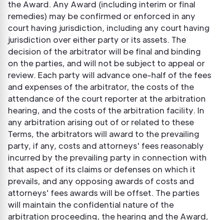
the Award. Any Award (including interim or final
remedies) may be confirmed or enforced in any
court having jurisdiction, including any court having
jurisdiction over either party or its assets. The
decision of the arbitrator will be final and binding
on the parties, and will not be subject to appeal or
review. Each party will advance one-half of the fees
and expenses of the arbitrator, the costs of the
attendance of the court reporter at the arbitration
hearing, and the costs of the arbitration facility. In
any arbitration arising out of or related to these
Terms, the arbitrators will award to the prevailing
party, if any, costs and attorneys' fees reasonably
incurred by the prevailing party in connection with
that aspect of its claims or defenses on which it
prevails, and any opposing awards of costs and
attorneys' fees awards will be offset. The parties
will maintain the confidential nature of the
arbitration proceeding, the hearing and the Award,