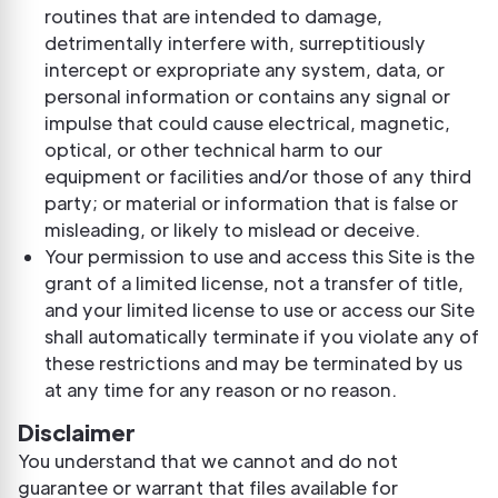
routines that are intended to damage,
detrimentally interfere with, surreptitiously
intercept or expropriate any system, data, or
personal information or contains any signal or
impulse that could cause electrical, magnetic,
optical, or other technical harm to our
equipment or facilities and/or those of any third
party; or material or information that is false or
misleading, or likely to mislead or deceive.
Your permission to use and access this Site is the
grant of a limited license, not a transfer of title,
and your limited license to use or access our Site
shall automatically terminate if you violate any of
these restrictions and may be terminated by us
at any time for any reason or no reason.
Disclaimer
You understand that we cannot and do not
guarantee or warrant that files available for