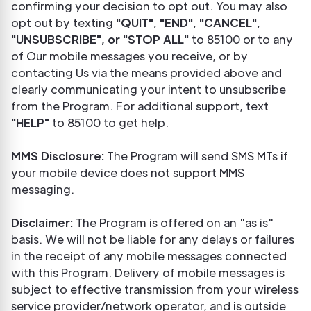
confirming your decision to opt out. You may also
opt out by texting
"QUIT", "END", "CANCEL",
"UNSUBSCRIBE", or "STOP ALL"
to 85100 or to any
of Our mobile messages you receive, or by
contacting Us via the means provided above and
clearly communicating your intent to unsubscribe
from the Program. For additional support, text
"HELP"
to 85100 to get help.
MMS Disclosure:
The Program will send SMS MTs if
your mobile device does not support MMS
messaging.
Disclaimer:
The Program is offered on an "as is"
basis. We will not be liable for any delays or failures
in the receipt of any mobile messages connected
with this Program. Delivery of mobile messages is
subject to effective transmission from your wireless
service provider/network operator, and is outside