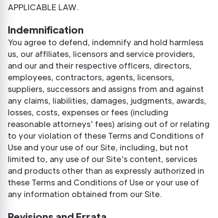
APPLICABLE LAW.
Indemnification
You agree to defend, indemnify and hold harmless
us, our affiliates, licensors and service providers,
and our and their respective officers, directors,
employees, contractors, agents, licensors,
suppliers, successors and assigns from and against
any claims, liabilities, damages, judgments, awards,
losses, costs, expenses or fees (including
reasonable attorneys' fees) arising out of or relating
to your violation of these Terms and Conditions of
Use and your use of our Site, including, but not
limited to, any use of our Site's content, services
and products other than as expressly authorized in
these Terms and Conditions of Use or your use of
any information obtained from our Site.
Revisions and Errata