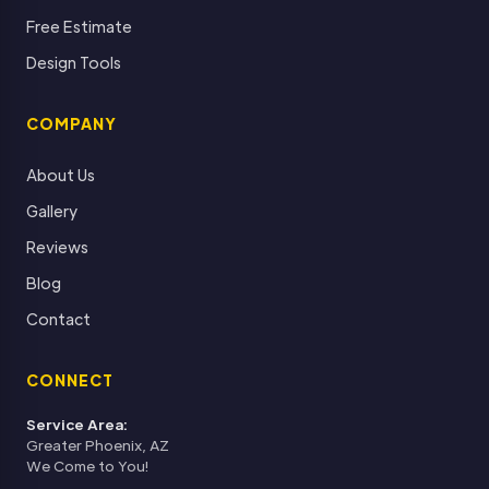
Free Estimate
Design Tools
COMPANY
About Us
Gallery
Reviews
Blog
Contact
CONNECT
Service Area:
Greater Phoenix, AZ
We Come to You!