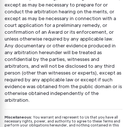
except as may be necessary to prepare for or
conduct the arbitration hearing on the merits, or
except as may be necessary in connection with a
court application for a preliminary remedy, or
confirmation of an Award or its enforcement, or
unless otherwise required by any applicable law.
Any documentary or other evidence produced in
any arbitration hereunder will be treated as
confidential by the parties, witnesses and
arbitrators, and will not be disclosed to any third
person (other than witnesses or experts), except as
required by any applicable law or except if such
evidence was obtained from the public domain or is
otherwise obtained independently of the
arbitration.
Miscellaneous:
You warrant and represent to Us that you have all
necessary rights, power, and authority to agree to these Terms and
perform your obligations hereunder, and nothing contained in this