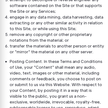
software contained on the Site or that supports
the Site or any Services;
engage in any data mining, data harvesting, data
extracting or any other similar activity in relation
to this Site, or while using this Site;
remove any copyright or other proprietary
notations from the material; or
transfer the materials to another person or entity
or "mirror" the material on any other server.
Posting Content. In these Terms and Conditions
of Use, your "Content" shall mean any audio,
video, text, images or other material, including
comments or feedback, you choose to post on
or submit to us via this Website. With respect to
your Content, by posting it in a way that is
visible to the public, you grant us a non-
exclusive, worldwide, irrevocable, royalty-free,
sublicensable license to use, reproduce, adapt,