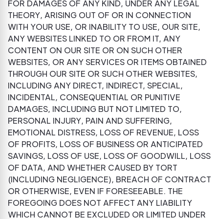
FOR DAMAGES OF ANY KIND, UNDER ANY LEGAL
THEORY, ARISING OUT OF OR IN CONNECTION
WITH YOUR USE, OR INABILITY TO USE, OUR SITE,
ANY WEBSITES LINKED TO OR FROM IT, ANY
CONTENT ON OUR SITE OR ON SUCH OTHER
WEBSITES, OR ANY SERVICES OR ITEMS OBTAINED
THROUGH OUR SITE OR SUCH OTHER WEBSITES,
INCLUDING ANY DIRECT, INDIRECT, SPECIAL,
INCIDENTAL, CONSEQUENTIAL OR PUNITIVE
DAMAGES, INCLUDING BUT NOT LIMITED TO,
PERSONAL INJURY, PAIN AND SUFFERING,
EMOTIONAL DISTRESS, LOSS OF REVENUE, LOSS
OF PROFITS, LOSS OF BUSINESS OR ANTICIPATED
SAVINGS, LOSS OF USE, LOSS OF GOODWILL, LOSS
OF DATA, AND WHETHER CAUSED BY TORT
(INCLUDING NEGLIGENCE), BREACH OF CONTRACT
OR OTHERWISE, EVEN IF FORESEEABLE. THE
FOREGOING DOES NOT AFFECT ANY LIABILITY
WHICH CANNOT BE EXCLUDED OR LIMITED UNDER