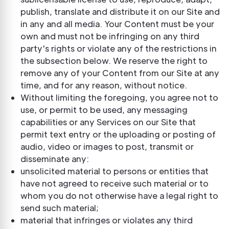
publish, translate and distribute it on our Site and
in any and all media. Your Content must be your
own and must not be infringing on any third
party's rights or violate any of the restrictions in
the subsection below. We reserve the right to
remove any of your Content from our Site at any
time, and for any reason, without notice.
Without limiting the foregoing, you agree not to
use, or permit to be used, any messaging
capabilities or any Services on our Site that
permit text entry or the uploading or posting of
audio, video or images to post, transmit or
disseminate any:
unsolicited material to persons or entities that
have not agreed to receive such material or to
whom you do not otherwise have a legal right to
send such material;
material that infringes or violates any third