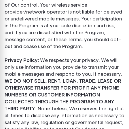
of Our control. Your wireless service
provider/network operator is not liable for delayed
or undelivered mobile messages. Your participation
in the Program is at your sole discretion and risk,
and if you are dissatisfied with the Program,
message content, or these Terms, you should opt-
out and cease use of the Program.
Privacy Policy:
We respects your privacy. We will
only use information you provide to transmit your
mobile messages and respond to you, if necessary.
WE DO NOT SELL, RENT, LOAN, TRADE, LEASE OR
OTHERWISE TRANSFER FOR PROFIT ANY PHONE
NUMBERS OR CUSTOMER INFORMATION
COLLECTED THROUGH THE PROGRAM TO ANY
THIRD PARTY
. Nonetheless, We reserves the right at
all times to disclose any information as necessary to
satisfy any law, regulation or governmental request,