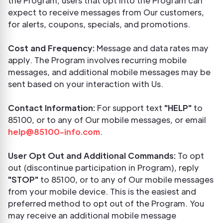
the Program, users that opt into the Program can
expect to receive messages from Our customers,
for alerts, coupons, specials, and promotions.
Cost and Frequency:
Message and data rates may
apply. The Program involves recurring mobile
messages, and additional mobile messages may be
sent based on your interaction with Us.
Contact Information:
For support text
"HELP"
to
85100, or to any of Our mobile messages, or email
help@85100-info.com
.
User Opt Out and Additional Commands:
To opt
out (discontinue participation in Program), reply
"STOP"
to 85100, or to any of Our mobile messages
from your mobile device. This is the easiest and
preferred method to opt out of the Program. You
may receive an additional mobile message