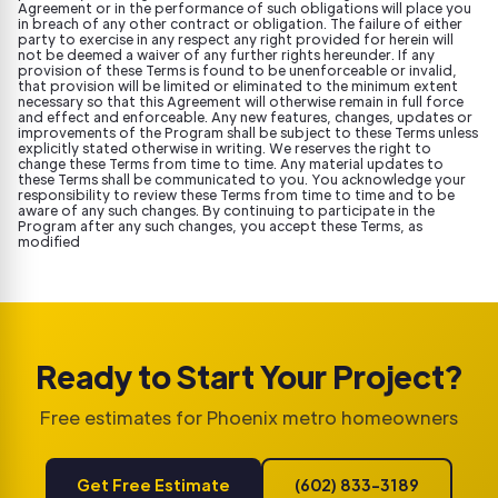
Agreement or in the performance of such obligations will place you
in breach of any other contract or obligation. The failure of either
party to exercise in any respect any right provided for herein will
not be deemed a waiver of any further rights hereunder. If any
provision of these Terms is found to be unenforceable or invalid,
that provision will be limited or eliminated to the minimum extent
necessary so that this Agreement will otherwise remain in full force
and effect and enforceable. Any new features, changes, updates or
improvements of the Program shall be subject to these Terms unless
explicitly stated otherwise in writing. We reserves the right to
change these Terms from time to time. Any material updates to
these Terms shall be communicated to you. You acknowledge your
responsibility to review these Terms from time to time and to be
aware of any such changes. By continuing to participate in the
Program after any such changes, you accept these Terms, as
modified
Ready to Start Your Project?
Free estimates for Phoenix metro homeowners
Get Free Estimate
(602) 833-3189