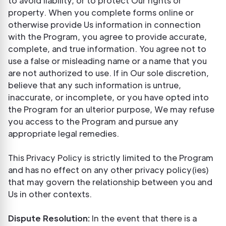
to avoid liability, or to protect Our rights or
property. When you complete forms online or
otherwise provide Us information in connection
with the Program, you agree to provide accurate,
complete, and true information. You agree not to
use a false or misleading name or a name that you
are not authorized to use. If in Our sole discretion,
believe that any such information is untrue,
inaccurate, or incomplete, or you have opted into
the Program for an ulterior purpose, We may refuse
you access to the Program and pursue any
appropriate legal remedies.
This Privacy Policy is strictly limited to the Program
and has no effect on any other privacy policy(ies)
that may govern the relationship between you and
Us in other contexts.
Dispute Resolution:
In the event that there is a