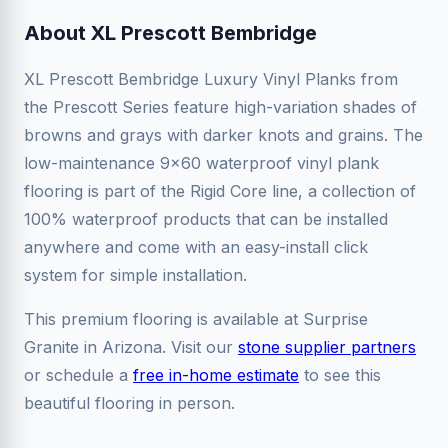
About XL Prescott Bembridge
XL Prescott Bembridge Luxury Vinyl Planks from
the Prescott Series feature high-variation shades of
browns and grays with darker knots and grains. The
low-maintenance 9x60 waterproof vinyl plank
flooring is part of the Rigid Core line, a collection of
100% waterproof products that can be installed
anywhere and come with an easy-install click
system for simple installation.
This premium flooring is available at Surprise
Granite in Arizona. Visit our
stone supplier partners
or schedule a
free in-home estimate
to see this
beautiful flooring in person.