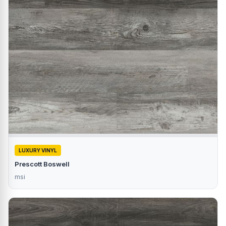
LUXURY VINYL
Prescott Boswell
msi