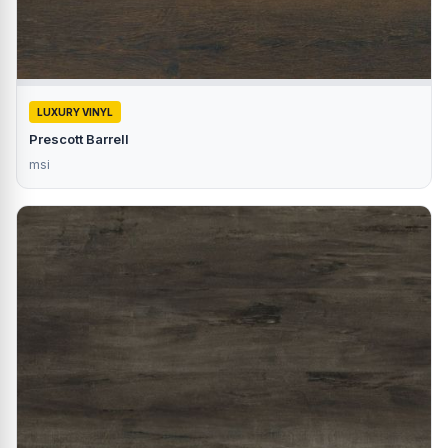
LUXURY VINYL
Prescott Barrell
msi