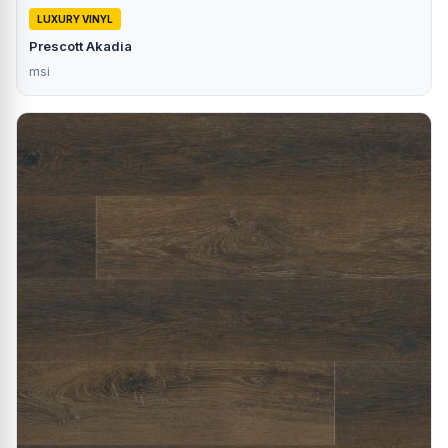
LUXURY VINYL
Prescott Akadia
msi