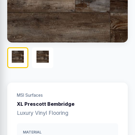
MSI Surfaces
XL Prescott Bembridge
Luxury Vinyl Flooring
MATERIAL