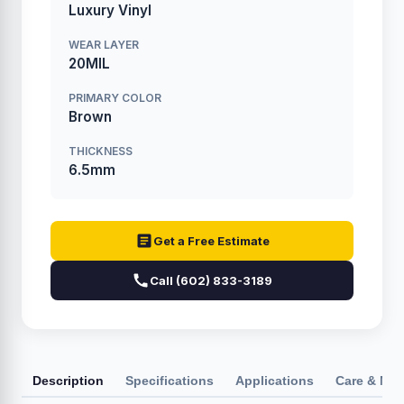
Luxury Vinyl
WEAR LAYER
20MIL
PRIMARY COLOR
Brown
THICKNESS
6.5mm
Get a Free Estimate
Call (602) 833-3189
Description
Specifications
Applications
Care & Ma