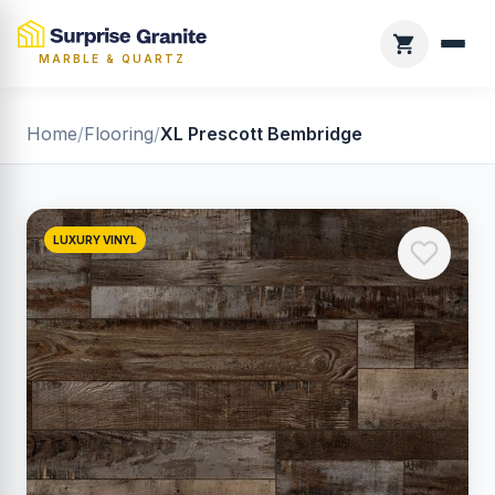
MARBLE & QUARTZ
Home
/
Flooring
/
XL Prescott Bembridge
LUXURY VINYL