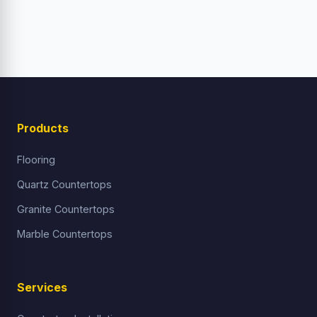
Products
Flooring
Quartz Countertops
Granite Countertops
Marble Countertops
Services