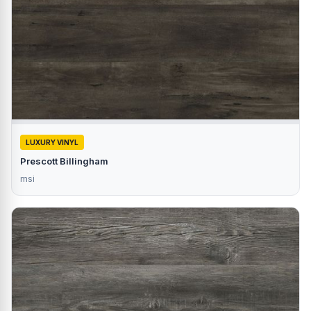
LUXURY VINYL
Prescott Billingham
msi