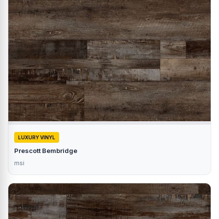
LUXURY VINYL
Prescott Bembridge
msi