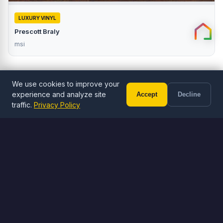
LUXURY VINYL
Prescott Braly
msi
We use cookies to improve your
experience and analyze site
Accept
Decline
Call (602) 833-3189
Free Estimate
traffic.
Privacy Policy
ORDER ONLINE
Browse Flooring
Shop LVP, LVT, and tile flooring
Browse Flooring
Visit Stone Yard