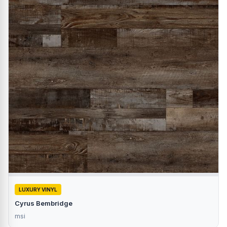
LUXURY VINYL
Cyrus Bembridge
msi