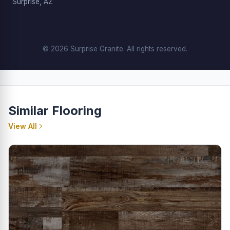
Surprise, AZ
© 2026 Surprise Granite. All rights reserved.
Similar Flooring
View All