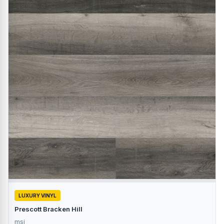
LUXURY VINYL
Prescott Bracken Hill
msi