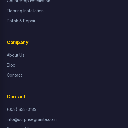
Countertop Installation
Flooring Installation
Polish & Repair
Company
About Us
Blog
Contact
Contact
(602) 833-3189
info@surprisegranite.com