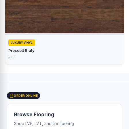
LUXURY VINYL
Prescott Braly
msi
ORDER ONLINE
Browse Flooring
Shop LVP, LVT, and tile flooring