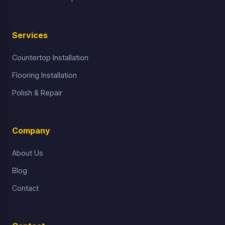
Services
Countertop Installation
Flooring Installation
Polish & Repair
Company
About Us
Blog
Contact