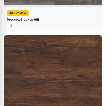
LUXURY VINYL
Prescott Bracken Hill
msi