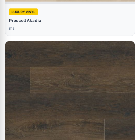
LUXURY VINYL
Prescott Akadia
msi