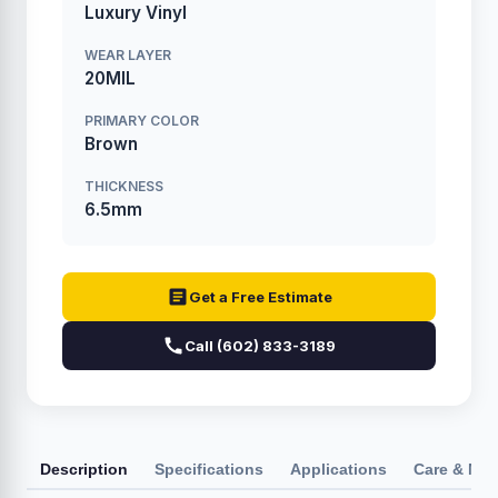
Luxury Vinyl
WEAR LAYER
20MIL
PRIMARY COLOR
Brown
THICKNESS
6.5mm
Get a Free Estimate
Call (602) 833-3189
Description
Specifications
Applications
Care & Ma