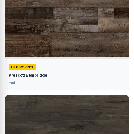
LUXURY VINYL
Prescott Bembridge
msi