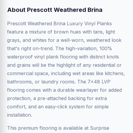
About Prescott Weathered Brina
Prescott Weathered Brina Luxury Vinyl Planks
feature a mixture of brown hues with tans, light
grays, and whites for a well-worn, weathered look
that's right on-trend. The high-variation, 100%
waterproof vinyl plank flooring with distinct knots
and grains will be the highlight of any residential or
commercial space, including wet areas like kitchens,
bathrooms, or laundry rooms. The 7x48 LVP
flooring comes with a durable wearlayer for added
protection, a pre-attached backing for extra
comfort, and an easy-click system for simple
installation.
This premium flooring is available at Surprise