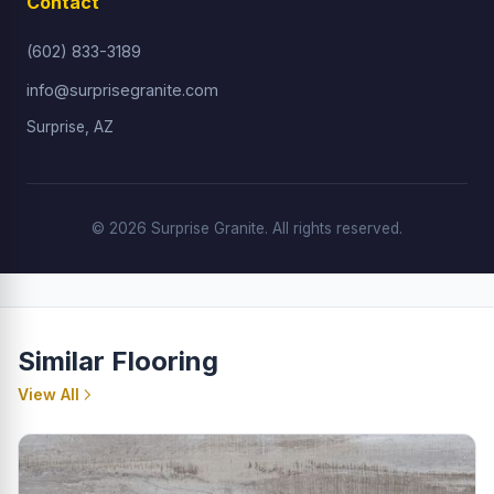
Contact
(602) 833-3189
info@surprisegranite.com
Surprise, AZ
© 2026 Surprise Granite. All rights reserved.
Similar Flooring
View All