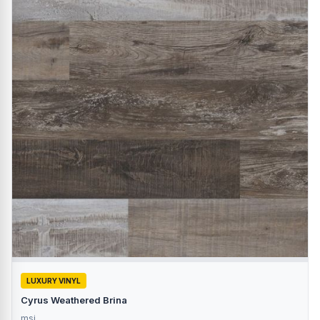
LUXURY VINYL
Cyrus Weathered Brina
msi