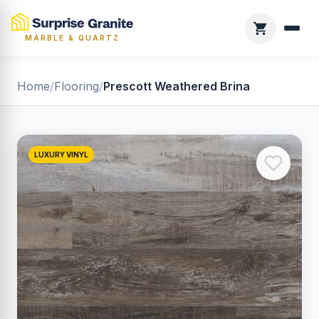
MARBLE & QUARTZ
Home
/
Flooring
/
Prescott Weathered Brina
LUXURY VINYL