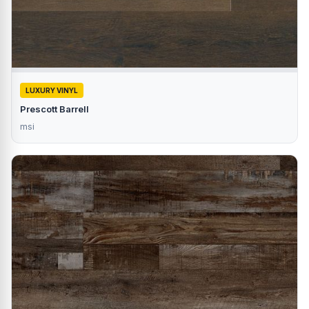
LUXURY VINYL
Prescott Barrell
msi