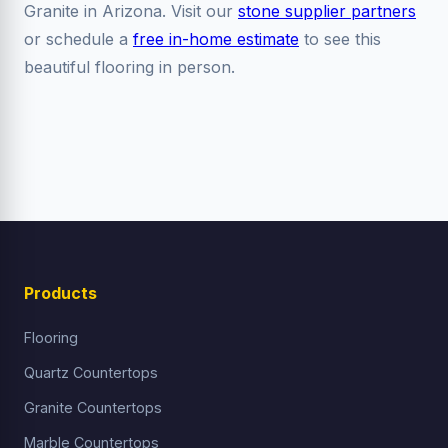
Granite in Arizona. Visit our
stone supplier partners
or schedule a
free in-home estimate
to see this
beautiful flooring in person.
Products
Flooring
Quartz Countertops
Granite Countertops
Marble Countertops