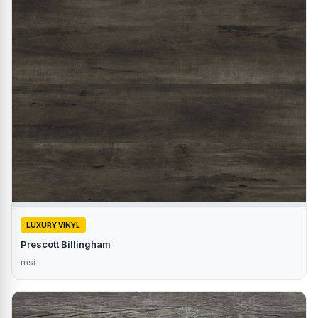
LUXURY VINYL
Prescott Billingham
msi