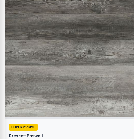
LUXURY VINYL
Prescott Boswell