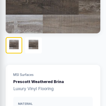
MSI Surfaces
Prescott Weathered Brina
Luxury Vinyl Flooring
MATERIAL