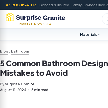
AZ ROC #341113
· Bonded & Insured · Family-Owned Since 
MARBLE & QUARTZ
Materials
Blog
Bathroom
5 Common Bathroom Design
Mistakes to Avoid
By
Surprise Granite
August 11, 2024
5 min read
•