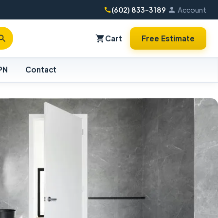
(602) 833-3189
Account
Cart
Free Estimate
PN
Contact