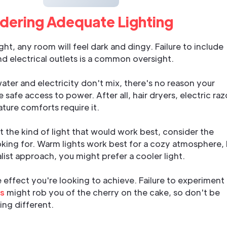
idering Adequate Lighting
ht, any room will feel dark and dingy. Failure to include
and electrical outlets is a common oversight.
 water and electricity don't mix, there's no reason your
safe access to power. After all, hair dryers, electric raz
ture comforts require it.
 the kind of light that would work best, consider the
king for. Warm lights work best for a cozy atmosphere,
list approach, you might prefer a cooler light.
e effect you're looking to achieve. Failure to experiment
ns
might rob you of the cherry on the cake, so don't be
ing different.