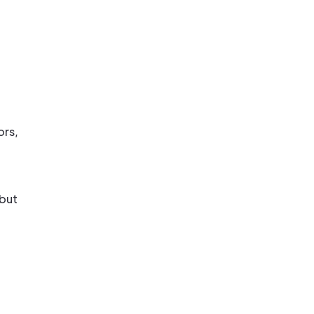
ors,
 but