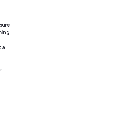
sure
hing
 a
e