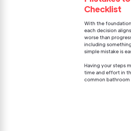
Checklist
With the foundationa
each decision aligns
worse than progress
including something
simple mistake is ea
Having your steps m
time and effort in t
common bathroom de