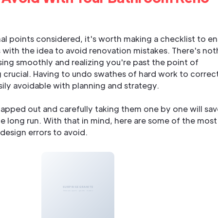
l points considered, it's worth making a checklist to en
 with the idea to avoid renovation mistakes. There's not
ing smoothly and realizing you're past the point of
 crucial. Having to undo swathes of hard work to correct
sily avoidable with planning and strategy.
apped out and carefully taking them one by one will sav
he long run. With that in mind, here are some of the most
sign errors to avoid.