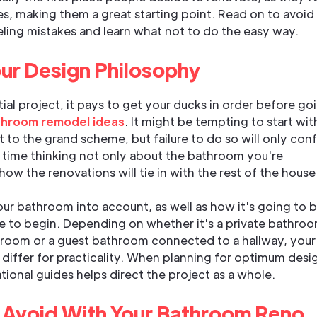
es, making them a great starting point. Read on to avoid
ing mistakes and learn what not to do the easy way.
ur Design Philosophy
ial project, it pays to get your ducks in order before go
hroom remodel ideas
. It might be tempting to start wi
 to the grand scheme, but failure to do so will only con
time thinking not only about the bathroom you're
how the renovations will tie in with the rest of the house
our bathroom into account, as well as how it's going to 
ce to begin. Depending on whether it's a private bathro
room or a guest bathroom connected to a hallway, your
differ for practicality. When planning for optimum desi
tional guides helps direct the project as a whole.
 Avoid With Your Bathroom Reno