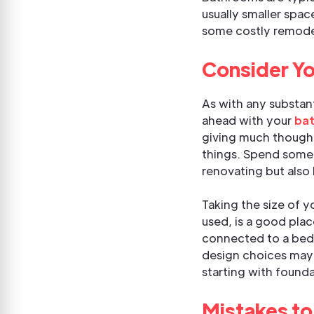
usually smaller spac
some costly remodel
Consider Yo
As with any substant
ahead with your
bat
giving much thought
things. Spend some 
renovating but also 
Taking the size of y
used, is a good pla
connected to a bed
design choices may 
starting with founda
Mistakes to