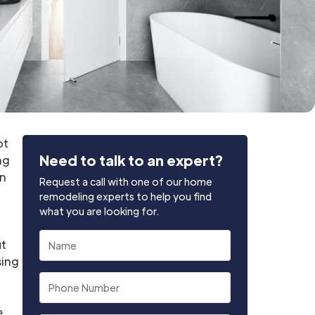
ot
Need to talk to an expert?
ng
on
Request a call with one of our home
remodeling experts to help you find
what you are looking for.
ut
sing
e