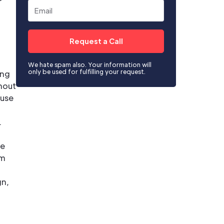
We hate spam also. Your information will
only be used for fulfilling your request.
ing
thout
fuse
.
be
om
gn,