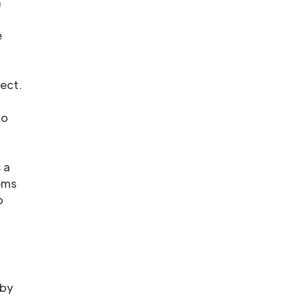
n
e
ect.
to
 a
ems
o
 by