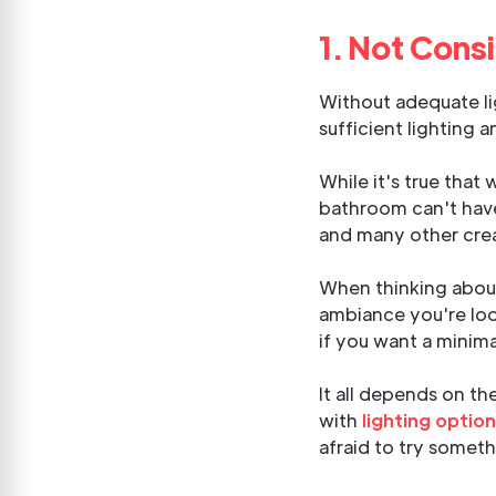
1. Not Cons
Without adequate lig
sufficient lighting 
While it's true that
bathroom can't have 
and many other crea
When thinking about
ambiance you're loo
if you want a minima
It all depends on th
with
lighting optio
afraid to try someth