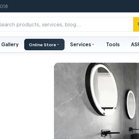
2018
Gallery
Services
Tools
AS
Online Store