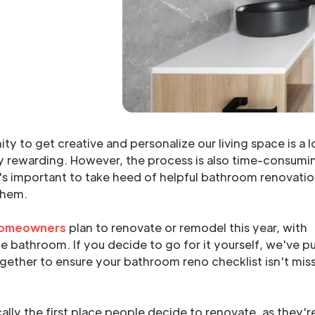
ty to get creative and personalize our living space is a l
ly rewarding. However, the process is also time-consumi
t's important to take heed of helpful bathroom renovati
them.
homeowners
plan to renovate or remodel this year, with
e bathroom. If you decide to go for it yourself, we've p
ogether to ensure your bathroom reno checklist isn't mis
lly the first place people decide to renovate, as they'r