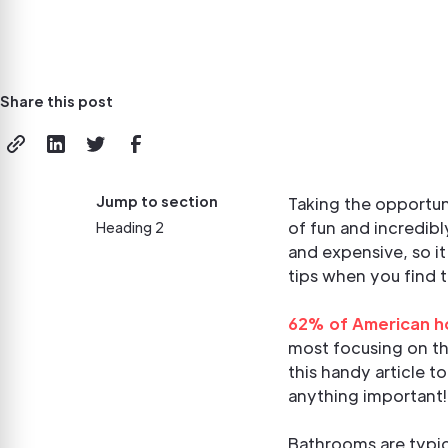
Share this post
Jump to section
Taking the opportuni
of fun and incredib
Heading 2
and expensive, so i
tips when you find 
62% of American 
most focusing on th
this handy article t
anything important!
Bathrooms are typica