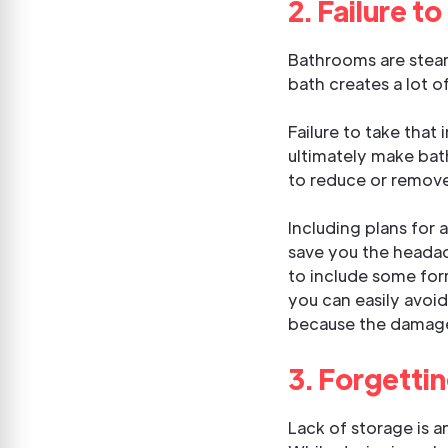
2. Failure t
Bathrooms are steam
bath creates a lot 
Failure to take tha
ultimately make bat
to reduce or remove
Including plans for 
save you the headach
to include some form
you can easily avoi
because the damage
3. Forgetti
Lack of storage is 