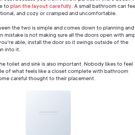
e to
plan the layout carefully
. A small bathroom can fee
ctional, and cozy or cramped and uncomfortable.
ween the two is simple and comes down to planning and
 mistake is not making sure all the doors open with am
ou're able, install the door so it swings outside of the
 into it.
he toilet and sink is also important. Nobody likes to feel
le of what feels like a closet complete with bathroom
some careful thought to their placement.