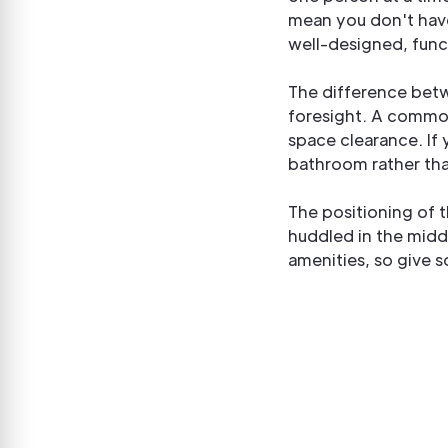
mean you don't hav
well-designed, fun
The difference bet
foresight. A common
space clearance. If y
bathroom rather than
The positioning of t
huddled in the midd
amenities, so give 