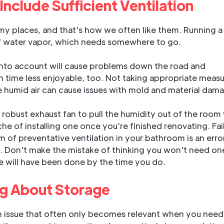
o Include Sufficient Ventilation
y places, and that's how we often like them. Running a
of water vapor, which needs somewhere to go.
t into account will cause problems down the road and
h time less enjoyable, too. Not taking appropriate meas
 humid air can cause issues with mold and material dam
a robust exhaust fan to pull the humidity out of the room 
e of installing one once you're finished renovating. Fai
 of preventative ventilation in your bathroom is an erro
d. Don't make the mistake of thinking you won't need on
 will have been done by the time you do.
ng About Storage
an issue that often only becomes relevant when you need 