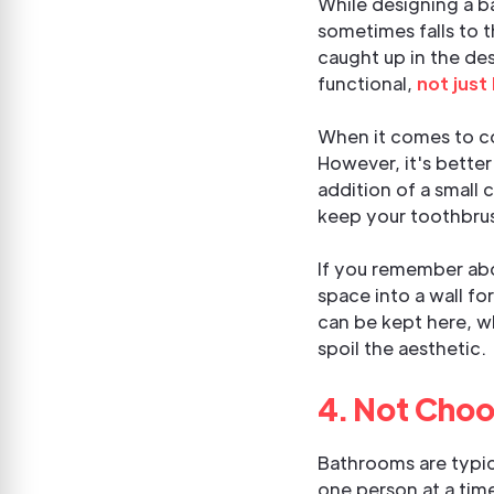
While designing a b
sometimes falls to t
caught up in the de
functional,
not just
When it comes to com
However, it's better
addition of a small 
keep your toothbrus
If you remember abou
space into a wall fo
can be kept here, wh
spoil the aesthetic.
4. Not Choo
Bathrooms are typica
one person at a tim