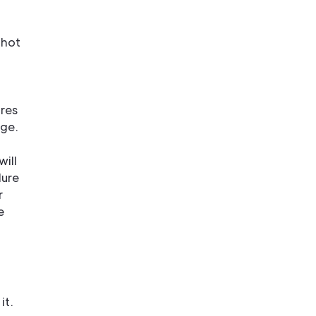
 hot
ures
age.
will
lure
r
e
it.