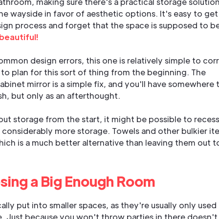
athroom, making sure there's a practical storage solutio
he wayside in favor of aesthetic options. It's easy to get
sign process and forget that the space is supposed to b
 beautiful!
mon design errors, this one is relatively simple to corr
 to plan for this sort of thing from the beginning. The
cabinet mirror is a simple fix, and you'll have somewhere 
h, but only as an afterthought.
t storage from the start, it might be possible to recess
r considerably more storage. Towels and other bulkier it
ich is a much better alternative than leaving them out t
sing a Big Enough Room
lly put into smaller spaces, as they're usually only used
e. Just because you won't throw parties in there doesn't