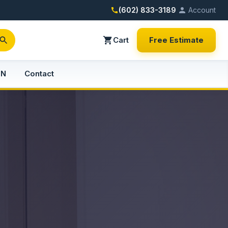
(602) 833-3189
Account
Cart
Free Estimate
PN
Contact