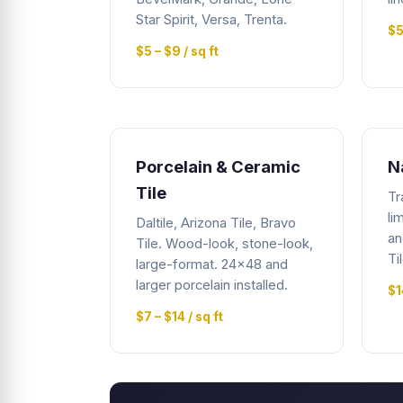
Star Spirit, Versa, Trenta.
$5
$5 – $9 / sq ft
Porcelain & Ceramic
N
Tile
Tr
li
Daltile, Arizona Tile, Bravo
an
Tile. Wood-look, stone-look,
Ti
large-format. 24x48 and
larger porcelain installed.
$1
$7 – $14 / sq ft