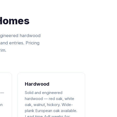
 Homes
engineered hardwood
and entries. Pricing
rim.
Hardwood
 —
Solid and engineered
hardwood — red oak, white
on
oak, walnut, hickory. Wide-
plank European oak available.
Lead time 4–8 weeks for