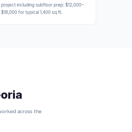
project including subfloor prep: $12,000–
$18,000 for typical 1,400 sq ft.
oria
worked across the