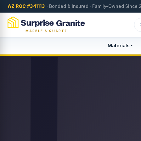
AZ ROC #341113
· Bonded & Insured · Family-Owned Since 
MARBLE & QUARTZ
Materials