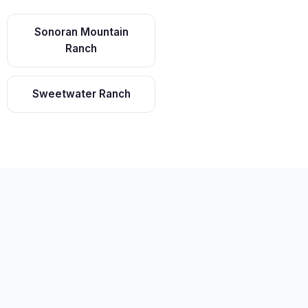
Sonoran Mountain
Ranch
Sweetwater Ranch