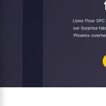
Lions Floor SPC 
our Surprise fa
Phoenix-overhe