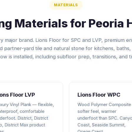
MATERIALS
ing Materials for Peoria
ery major brand. Lions Floor for SPC and LVP, premium 
nd partner-yard tile and natural stone for kitchens, baths, 
ow is installed, including subfloor prep, transitions, and t
ions Floor LVP
Lions Floor WPC
xury Vinyl Plank — flexible,
Wood Polymer Composite
terproof, comfortable
softer feel, warmer
derfoot. District, District
underfoot than SPC. Cany
o, District Max product
Coast, Seaside Summit,
nes.
Ocean Crest.