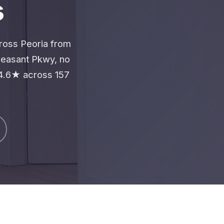
s
cross Peoria from
leasant Pkwy, no
4.6★ across 157