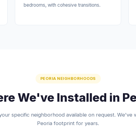
bedrooms, with cohesive transitions.
PEORIA NEIGHBORHOODS
re We've Installed in Pe
your specific neighborhood available on request. We've 
Peoria footprint for years.