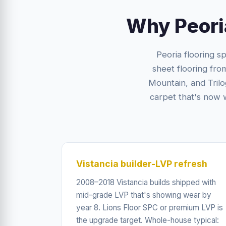
Why Peori
Peoria flooring sp
sheet flooring fro
Mountain, and Tril
carpet that's now 
Vistancia builder-LVP refresh
2008–2018 Vistancia builds shipped with
mid-grade LVP that's showing wear by
year 8. Lions Floor SPC or premium LVP is
the upgrade target. Whole-house typical: