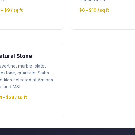
 – $9 / sq ft
$6 – $10 / sq ft
atural Stone
avertine, marble, slate,
mestone, quartzite. Slabs
d tiles selected at Arizona
le and MSI.
4 – $28 / sq ft