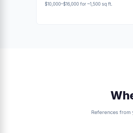
$10,000–$16,000 for ~1,500 sq ft.
Whe
References from 