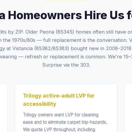
a Homeowners Hire Us fo
lits by ZIP. Older Peoria (85345) homes often still have orig
m the 1970s/80s — full replacement is the conversation. 
ogy at Vistancia (85382/85383) bought new in 2008–2018 
wearing — refresh or replacement is common. We're 15–
Surprise via the 303.
Trilogy active-adult LVP for
accessibility
Trilogy owners want LVP for cleaning
ease and to eliminate carpet trip-hazards.
We quote LVP throughout, including