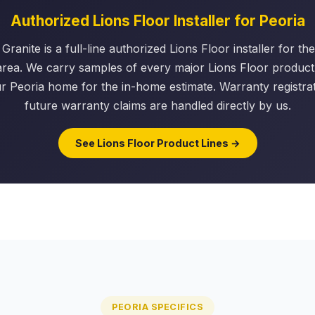
Authorized Lions Floor Installer for Peoria
Granite is a full-line authorized Lions Floor installer for t
area. We carry samples of every major Lions Floor product 
r Peoria home for the in-home estimate. Warranty registra
future warranty claims are handled directly by us.
See Lions Floor Product Lines →
PEORIA SPECIFICS