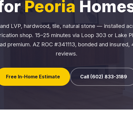
for
Peoria
Home
and LVP, hardwood, tile, natural stone — installed a
brication shop. 15–25 minutes via Loop 303 or Lake P
ad premium. AZ ROC #341113, bonded and insured, 
reviews.
Free In-Home Estimate
Call (602) 833-3189