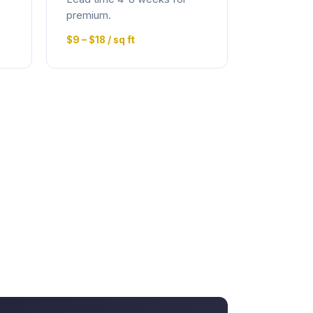
premium.
$9 – $18 / sq ft