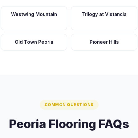
Westwing Mountain
Trilogy at Vistancia
Old Town Peoria
Pioneer Hills
COMMON QUESTIONS
Peoria Flooring FAQs