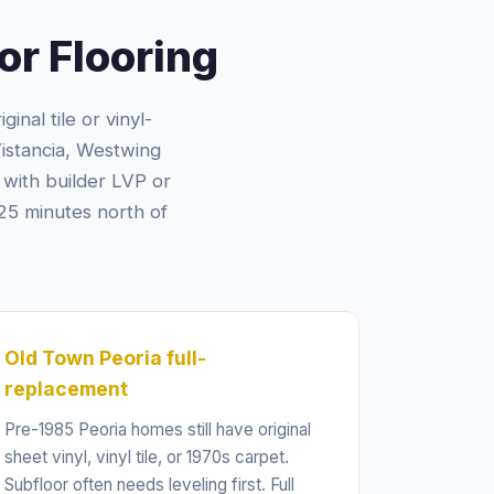
r Flooring
inal tile or vinyl-
Vistancia, Westwing
with builder LVP or
25 minutes north of
Old Town Peoria full-
replacement
Pre-1985 Peoria homes still have original
sheet vinyl, vinyl tile, or 1970s carpet.
Subfloor often needs leveling first. Full