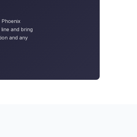
he Phoenix
line and bring
tion and any