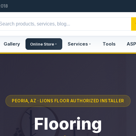
2018
Gallery
Services
Tools
AS
Online Store
PEORIA, AZ · LIONS FLOOR AUTHORIZED INSTALLER
Flooring