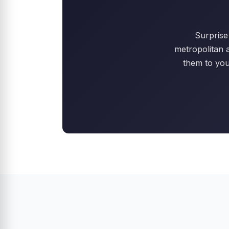
Surprise 
metropolitan 
them to you