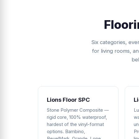
Floor
Six categories, ev
for living rooms, a
bel
Lions Floor SPC
L
Stone Polymer Composite —
Lu
rigid core, 100% waterproof,
wa
hardest of the vinyl-format
un
options. Bambino,
Pr
BevelMark, Grande, Lone
li