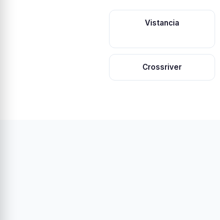
Vistancia
Crossriver