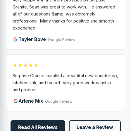
Granite. Sean was great to work with. He answered
all of our questions &amp; was extremely
professional. Many thanks for positive and smooth
experience!
Tayler Bove
· Google Review
★★★★★
Surprise Granite installed a beautiful new countertop,
kitchen sink, and faucet. Very good workmanship
and product.
Arlene Mix
· Google Review
Read All Reviews
Leave a Review