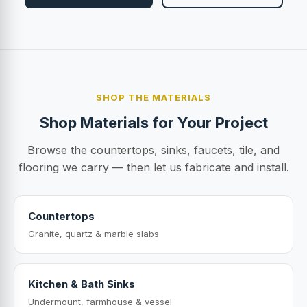
SHOP THE MATERIALS
Shop Materials for Your Project
Browse the countertops, sinks, faucets, tile, and
flooring we carry — then let us fabricate and install.
Countertops
Granite, quartz & marble slabs
Kitchen & Bath Sinks
Undermount, farmhouse & vessel