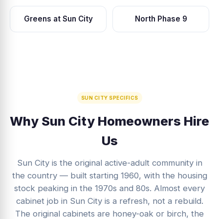
Greens at Sun City
North Phase 9
SUN CITY SPECIFICS
Why Sun City Homeowners Hire
Us
Sun City is the original active-adult community in
the country — built starting 1960, with the housing
stock peaking in the 1970s and 80s. Almost every
cabinet job in Sun City is a refresh, not a rebuild.
The original cabinets are honey-oak or birch, the