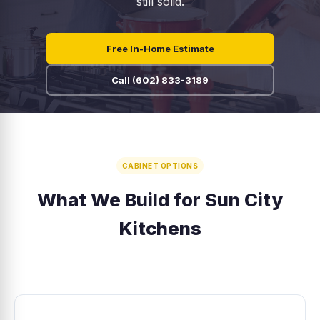
still solid.
Free In-Home Estimate
Call (602) 833-3189
CABINET OPTIONS
What We Build for Sun City
Kitchens