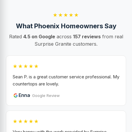
★★★★★
What Phoenix Homeowners Say
Rated
4.5 on Google
across
157 reviews
from real
Surprise Granite customers.
★★★★★
Sean P. is a great customer service professional. My
countertops are lovely.
Enna
· Google Review
★★★★★
Very happy with the work provided by Surprise