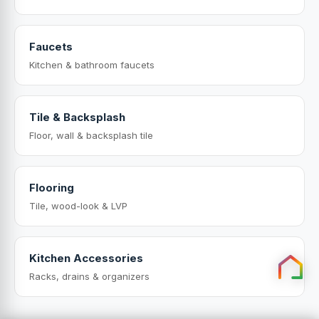
Faucets
Kitchen & bathroom faucets
Tile & Backsplash
Floor, wall & backsplash tile
Flooring
Tile, wood-look & LVP
Kitchen Accessories
Racks, drains & organizers