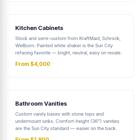
Kitchen Cabinets
Stock and semi-custom from KraftMaid, Schrock,
Wellborn. Painted white shaker is the Sun City
refacing favorite — bright, neutral, easy on resale.
From $4,000
Bathroom Vanities
Custom vanity bases with stone tops and
undermount sinks. Comfort-height (36") vanities
are the Sun City standard — easier on the back.
From $1,800