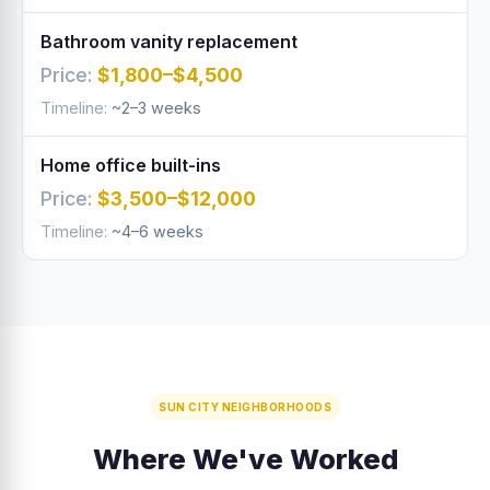
Bathroom vanity replacement
$1,800–$4,500
~2–3 weeks
Home office built-ins
$3,500–$12,000
~4–6 weeks
SUN CITY NEIGHBORHOODS
Where We've Worked