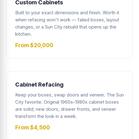
Custom Cabinets
Built to your exact dimensions and finish. Worth it
when refacing won't work — failed boxes, layout
changes, or a Sun City rebuild that opens up the
kitchen.
From $20,000
Cabinet Refacing
Keep your boxes, swap doors and veneer. The Sun
City favorite. Original 1960s–1980s cabinet boxes
are solid; new doors, drawer fronts, and veneer
transform the look in a week.
From $4,500