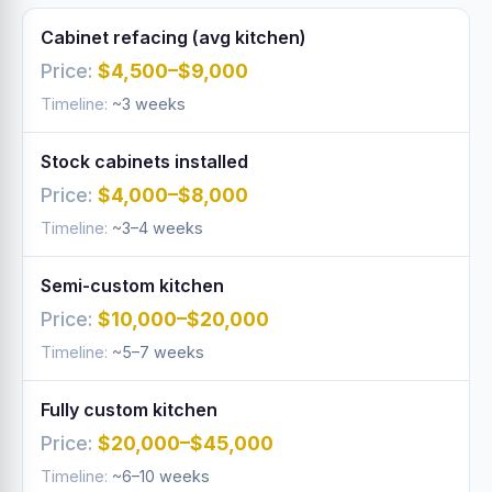
Cabinet refacing (avg kitchen)
$4,500–$9,000
~3 weeks
Stock cabinets installed
$4,000–$8,000
~3–4 weeks
Semi-custom kitchen
$10,000–$20,000
~5–7 weeks
Fully custom kitchen
$20,000–$45,000
~6–10 weeks