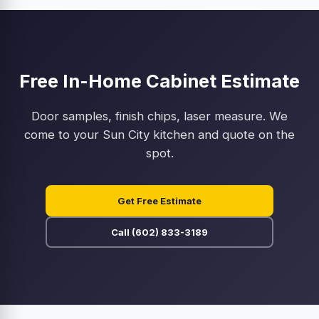
Free In-Home Cabinet Estimate
Door samples, finish chips, laser measure. We
come to your Sun City kitchen and quote on the
spot.
Get Free Estimate
Call (602) 833-3189