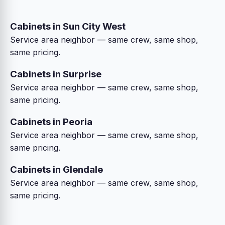
Cabinets in Sun City West
Service area neighbor — same crew, same shop,
same pricing.
Cabinets in Surprise
Service area neighbor — same crew, same shop,
same pricing.
Cabinets in Peoria
Service area neighbor — same crew, same shop,
same pricing.
Cabinets in Glendale
Service area neighbor — same crew, same shop,
same pricing.