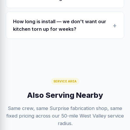
for substantial work. We provide the
Yes. ADA-spec'd lower cabinet pull-outs,
documentation and scope packet RCSC needs
lever-handle hardware, lowered uppers (we
when applicable.
How long is install — we don't want our
can drop them 3–4 inches), under-counter
kitchen torn up for weeks?
knee clearance — all of this rolls into the
Refacing install is 3–5 days; you're without the
cabinet scope at modest additional cost.
kitchen sink for 1 day. Full cabinet replacement
is 4–7 days of install. Both timelines are
predictable because we self-perform.
SERVICE AREA
Also Serving Nearby
Same crew, same Surprise fabrication shop, same
fixed pricing across our 50-mile West Valley service
radius.