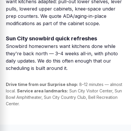
want kitchens adapted: pull-out lower shelves, lever
pulls, lowered upper cabinets, knee-space under
prep counters. We quote ADA/aging-in-place
modifications as part of the cabinet scope.
Sun City snowbird quick refreshes
Snowbird homeowners want kitchens done while
they're back north — 3–4 weeks all-in, with photo
daily updates. We do this often enough that our
scheduling is built around it.
Drive time from our Surprise shop:
8–12 minutes — almost
local.
Service area landmarks:
Sun City Visitor Center, Sun
Bowl Amphitheater, Sun City Country Club, Bell Recreation
Center.