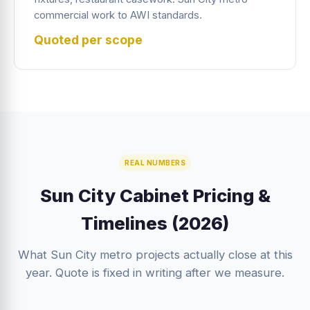
commercial work to AWI standards.
Quoted per scope
REAL NUMBERS
Sun City Cabinet Pricing &
Timelines (2026)
What Sun City metro projects actually close at this
year. Quote is fixed in writing after we measure.