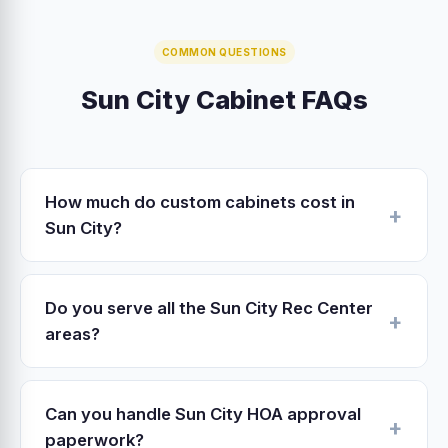
COMMON QUESTIONS
Sun City Cabinet FAQs
How much do custom cabinets cost in
Sun City?
Sun City custom cabinet pricing in 2026: stock
$4,000–$8,000, semi-custom $10,000–
Do you serve all the Sun City Rec Center
$20,000, fully custom $20,000–$45,000 for
areas?
an average 25-linear-foot kitchen. Refacing
Yes — we work all of Sun City proper plus the
$4,500–$9,000. Our West Valley shop
surrounding areas: Bell Rec, Lakeview,
overhead is 15-30% lower than central Sun
Can you handle Sun City HOA approval
Marinette, Sundial, Mountain View, Fairway,
City fabricators — savings pass through to
paperwork?