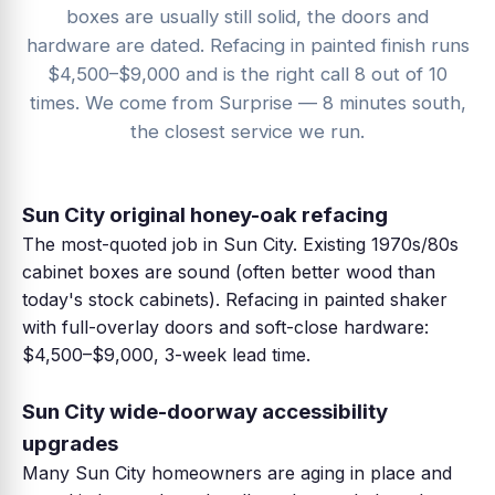
boxes are usually still solid, the doors and
hardware are dated. Refacing in painted finish runs
$4,500–$9,000 and is the right call 8 out of 10
times. We come from Surprise — 8 minutes south,
the closest service we run.
Sun City original honey-oak refacing
The most-quoted job in Sun City. Existing 1970s/80s
cabinet boxes are sound (often better wood than
today's stock cabinets). Refacing in painted shaker
with full-overlay doors and soft-close hardware:
$4,500–$9,000, 3-week lead time.
Sun City wide-doorway accessibility
upgrades
Many Sun City homeowners are aging in place and