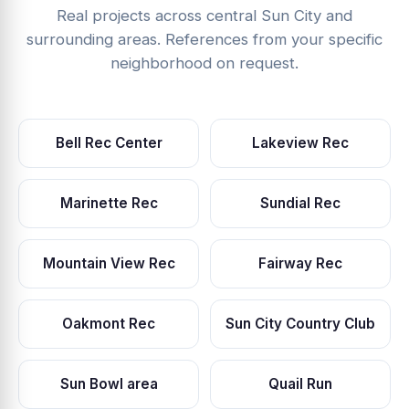
Real projects across central Sun City and
surrounding areas. References from your specific
neighborhood on request.
Bell Rec Center
Lakeview Rec
Marinette Rec
Sundial Rec
Mountain View Rec
Fairway Rec
Oakmont Rec
Sun City Country Club
Sun Bowl area
Quail Run