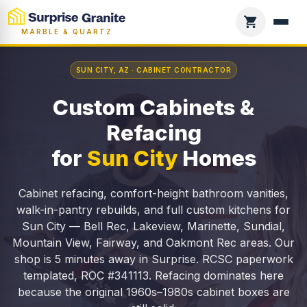
MARBLE & QUARTZ
SUN CITY, AZ · CABINET CONTRACTOR
Custom Cabinets &
Refacing
for
Sun City
Homes
Cabinet refacing, comfort-height bathroom vanities,
walk-in-pantry rebuilds, and full custom kitchens for
Sun City — Bell Rec, Lakeview, Marinette, Sundial,
Mountain View, Fairway, and Oakmont Rec areas. Our
shop is 5 minutes away in Surprise. RCSC paperwork
templated, ROC #341113. Refacing dominates here
because the original 1960s–1980s cabinet boxes are