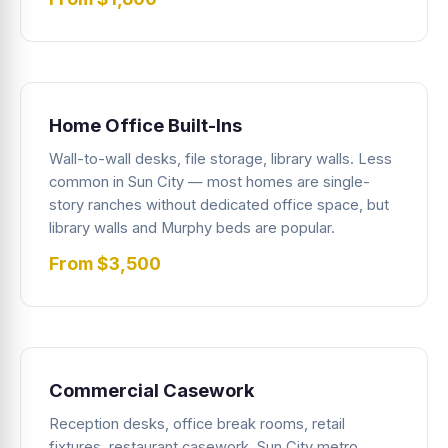
Home Office Built-Ins
Wall-to-wall desks, file storage, library walls. Less
common in Sun City — most homes are single-
story ranches without dedicated office space, but
library walls and Murphy beds are popular.
From $3,500
Commercial Casework
Reception desks, office break rooms, retail
fixtures, restaurant casework. Sun City metro