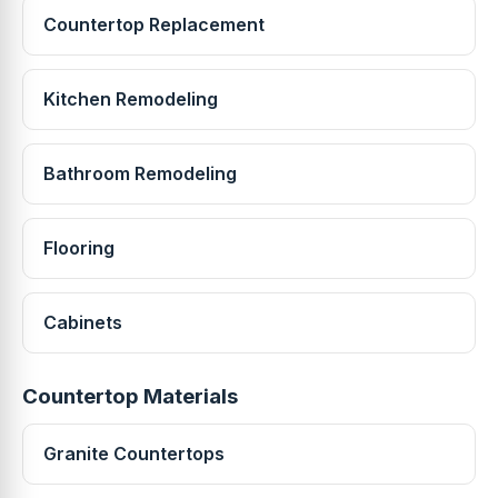
Countertop Replacement
Kitchen Remodeling
Bathroom Remodeling
Flooring
Cabinets
Countertop Materials
Granite Countertops