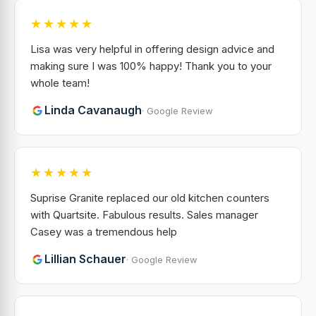
★★★★★
Lisa was very helpful in offering design advice and
making sure I was 100% happy! Thank you to your
whole team!
Linda Cavanaugh
· Google Review
★★★★★
Suprise Granite replaced our old kitchen counters
with Quartsite. Fabulous results. Sales manager
Casey was a tremendous help
Lillian Schauer
· Google Review