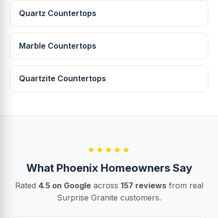
Quartz Countertops
Marble Countertops
Quartzite Countertops
★★★★★
What Phoenix Homeowners Say
Rated
4.5 on Google
across
157 reviews
from real
Surprise Granite customers.