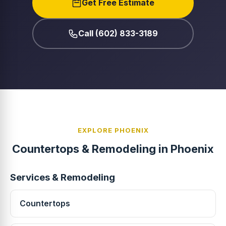
Get Free Estimate
Call (602) 833-3189
EXPLORE PHOENIX
Countertops & Remodeling in Phoenix
Services & Remodeling
Countertops