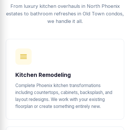
From luxury kitchen overhauls in North Phoenix
estates to bathroom refreshes in Old Town condos,
we handle it all.
Kitchen Remodeling
Complete Phoenix kitchen transformations
including countertops, cabinets, backsplash, and
layout redesigns. We work with your existing
floorplan or create something entirely new.