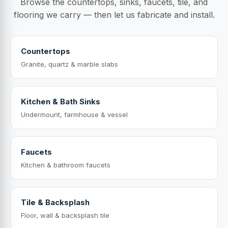
Browse the countertops, sinks, faucets, tile, and
flooring we carry — then let us fabricate and install.
Countertops
Granite, quartz & marble slabs
Kitchen & Bath Sinks
Undermount, farmhouse & vessel
Faucets
Kitchen & bathroom faucets
Tile & Backsplash
Floor, wall & backsplash tile