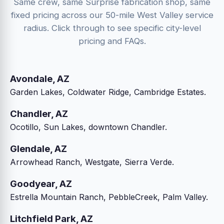
Same crew, same Surprise fabrication shop, same
fixed pricing across our 50-mile West Valley service
radius. Click through to see specific city-level
pricing and FAQs.
Avondale, AZ
Garden Lakes, Coldwater Ridge, Cambridge Estates.
Chandler, AZ
Ocotillo, Sun Lakes, downtown Chandler.
Glendale, AZ
Arrowhead Ranch, Westgate, Sierra Verde.
Goodyear, AZ
Estrella Mountain Ranch, PebbleCreek, Palm Valley.
Litchfield Park, AZ