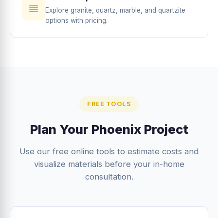
Explore granite, quartz, marble, and quartzite
options with pricing.
FREE TOOLS
Plan Your Phoenix Project
Use our free online tools to estimate costs and
visualize materials before your in-home
consultation.