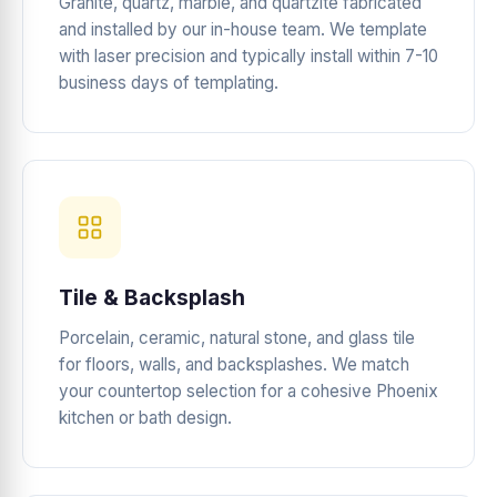
Granite, quartz, marble, and quartzite fabricated
and installed by our in-house team. We template
with laser precision and typically install within 7-10
business days of templating.
Tile & Backsplash
Porcelain, ceramic, natural stone, and glass tile
for floors, walls, and backsplashes. We match
your countertop selection for a cohesive Phoenix
kitchen or bath design.