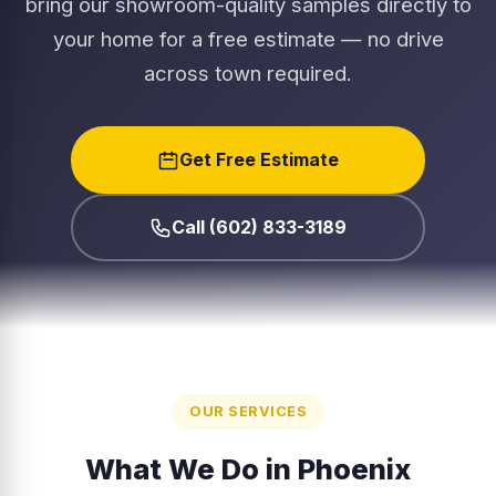
bring our showroom-quality samples directly to
your home for a free estimate — no drive
across town required.
Get Free Estimate
Call (602) 833-3189
OUR SERVICES
What We Do in Phoenix