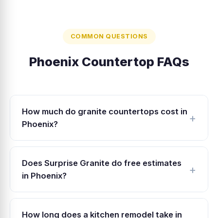
COMMON QUESTIONS
Phoenix Countertop FAQs
How much do granite countertops cost in
Phoenix?
Granite countertops in Phoenix typically range
from $40 to $100 per square foot installed,
Does Surprise Granite do free estimates
depending on the stone grade and edge
in Phoenix?
profile. Surprise Granite offers competitive
Yes. We provide free in-home estimates
pricing well below typical Phoenix fabricator
throughout Phoenix, including North Phoenix,
rates because our West Valley shop has lower
How long does a kitchen remodel take in