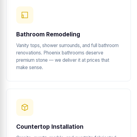
Bathroom Remodeling
Vanity tops, shower surrounds, and full bathroom
renovations. Phoenix bathrooms deserve
premium stone — we deliver it at prices that
make sense.
Countertop Installation