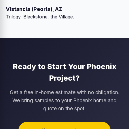
Vistancia (Peoria), AZ
Trilogy, Blackstone, the Village.
Ready to Start Your Phoenix
Project?
Get a free in-home estimate with no obligation.
We bring samples to your Phoenix home and
quote on the spot.