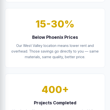
15-30%
Below Phoenix Prices
Our West Valley location means lower rent and
overhead. Those savings go directly to you — same
materials, same quality, better price.
400+
Projects Completed