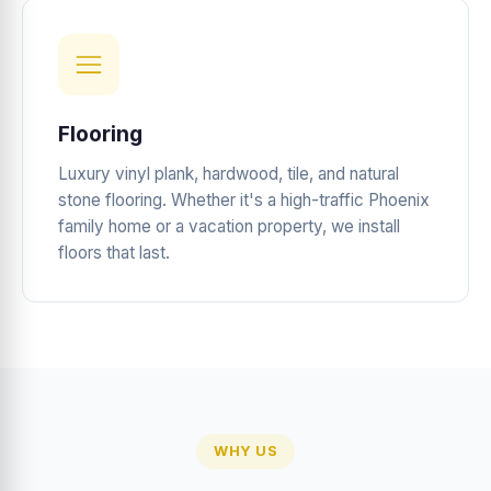
Flooring
Luxury vinyl plank, hardwood, tile, and natural
stone flooring. Whether it's a high-traffic Phoenix
family home or a vacation property, we install
floors that last.
WHY US