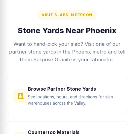
VISIT SLABS IN PERSON
Stone Yards Near Phoenix
Want to hand-pick your slab? Visit one of our
partner stone yards in the Phoenix metro and tell
them Surprise Granite is your fabricator.
Browse Partner Stone Yards
See locations, hours, and directions for slab
warehouses across the Valley.
Countertop Materials