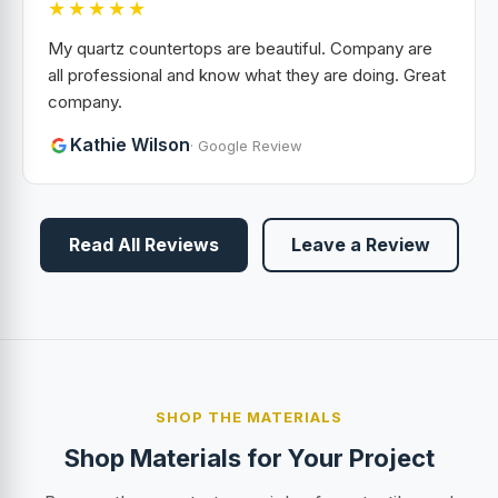
★★★★★
My quartz countertops are beautiful. Company are
all professional and know what they are doing. Great
company.
Kathie Wilson
· Google Review
Read All Reviews
Leave a Review
SHOP THE MATERIALS
Shop Materials for Your Project