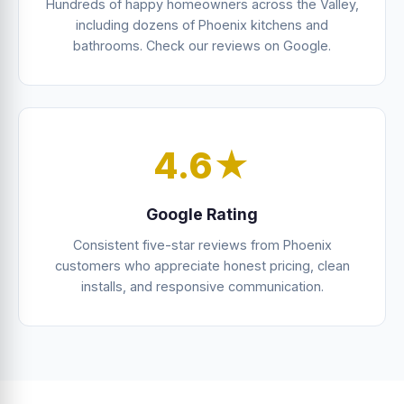
Hundreds of happy homeowners across the Valley,
including dozens of Phoenix kitchens and
bathrooms. Check our reviews on Google.
4.6★
Google Rating
Consistent five-star reviews from Phoenix
customers who appreciate honest pricing, clean
installs, and responsive communication.