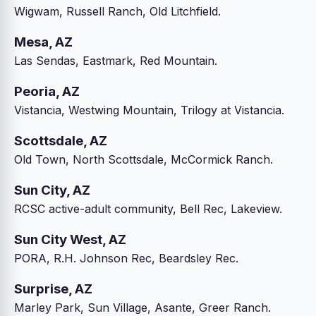
Wigwam, Russell Ranch, Old Litchfield.
Mesa, AZ
Las Sendas, Eastmark, Red Mountain.
Peoria, AZ
Vistancia, Westwing Mountain, Trilogy at Vistancia.
Scottsdale, AZ
Old Town, North Scottsdale, McCormick Ranch.
Sun City, AZ
RCSC active-adult community, Bell Rec, Lakeview.
Sun City West, AZ
PORA, R.H. Johnson Rec, Beardsley Rec.
Surprise, AZ
Marley Park, Sun Village, Asante, Greer Ranch.