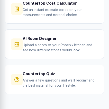
Countertop Cost Calculator
Get an instant estimate based on your
measurements and material choice.
AI Room Designer
Upload a photo of your Phoenix kitchen and
see how different stones would look.
Countertop Quiz
Answer a few questions and we'll recommend
the best material for your lifestyle.