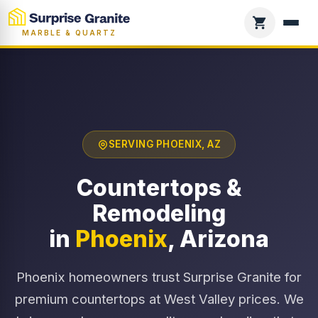
MARBLE & QUARTZ
SERVING PHOENIX, AZ
Countertops &
Remodeling
in
Phoenix
, Arizona
Phoenix homeowners trust Surprise Granite for
premium countertops at West Valley prices. We