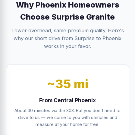
Why Phoenix Homeowners
Choose Surprise Granite
Lower overhead, same premium quality. Here's
why our short drive from Surprise to Phoenix
works in your favor.
~35 mi
From Central Phoenix
About 30 minutes via the 303. But you don't need to
drive to us — we come to you with samples and
measure at your home for free.