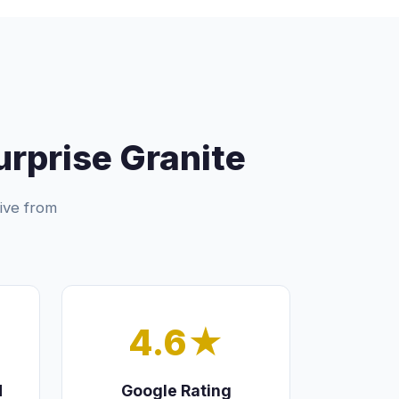
prise Granite
ive from
4.6★
d
Google Rating