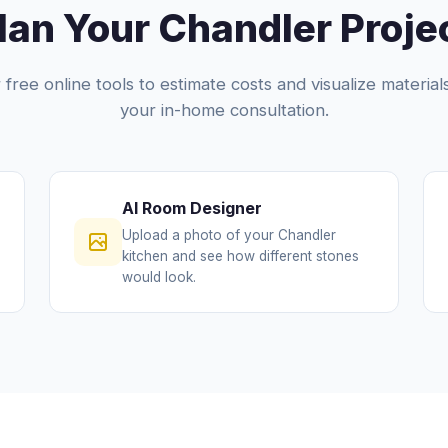
lan Your Chandler Proje
free online tools to estimate costs and visualize materia
your in-home consultation.
AI Room Designer
Upload a photo of your Chandler
kitchen and see how different stones
would look.