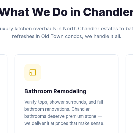
What We Do in Chandle
uxury kitchen overhauls in North Chandler estates to b
refreshes in Old Town condos, we handle it all.
Bathroom Remodeling
Vanity tops, shower surrounds, and full
bathroom renovations. Chandler
bathrooms deserve premium stone —
we deliver it at prices that make sense.