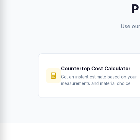
P
Use our 
Countertop Cost Calculator
Get an instant estimate based on your
measurements and material choice.