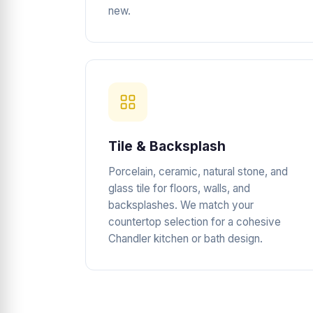
new.
Tile & Backsplash
Porcelain, ceramic, natural stone, and
glass tile for floors, walls, and
backsplashes. We match your
countertop selection for a cohesive
Chandler kitchen or bath design.