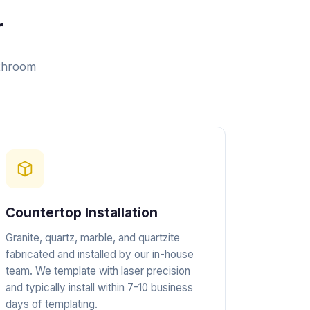
r
athroom
Countertop Installation
Granite, quartz, marble, and quartzite
fabricated and installed by our in-house
team. We template with laser precision
and typically install within 7-10 business
days of templating.