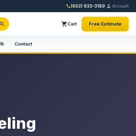
(602) 833-3189
Account
Cart
Free Estimate
PN
Contact
eling