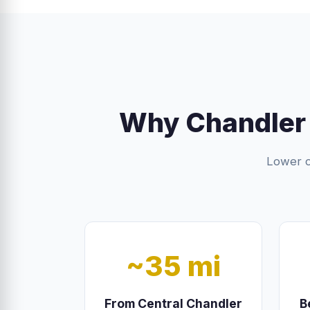
Why Chandler
Lower o
~35 mi
From Central Chandler
B