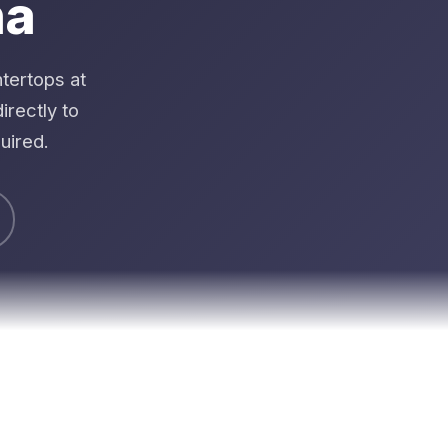
na
tertops at
rectly to
uired.