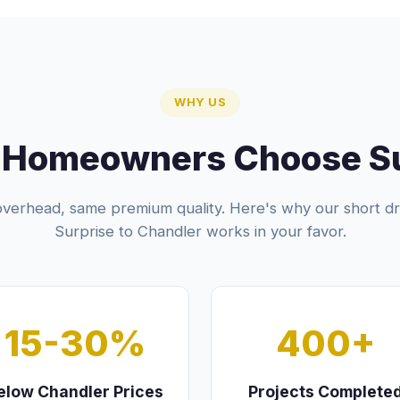
WHY US
 Homeowners Choose Sur
verhead, same premium quality. Here's why our short dr
Surprise to Chandler works in your favor.
15-30%
400+
elow Chandler Prices
Projects Complete