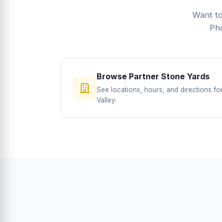
Want to
Pho
Browse Partner Stone Yards
See locations, hours, and directions f
Valley.