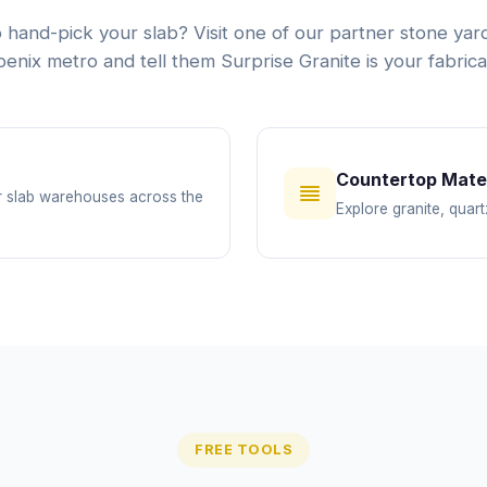
 hand-pick your slab? Visit one of our partner stone yard
enix metro and tell them Surprise Granite is your fabrica
Countertop Mater
or slab warehouses across the
Explore granite, quart
FREE TOOLS