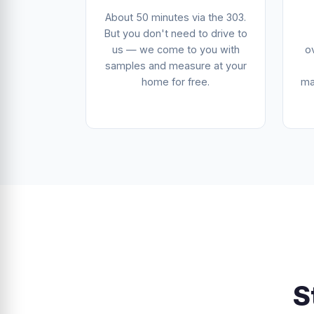
About 50 minutes via the 303.
But you don't need to drive to
us — we come to you with
o
samples and measure at your
home for free.
ma
S