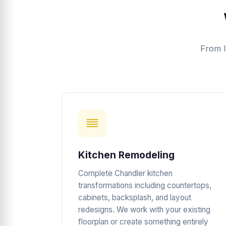
From l
Kitchen Remodeling
Complete Chandler kitchen
transformations including countertops,
cabinets, backsplash, and layout
redesigns. We work with your existing
floorplan or create something entirely