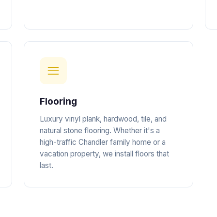
Flooring
Luxury vinyl plank, hardwood, tile, and
natural stone flooring. Whether it's a
high-traffic Chandler family home or a
vacation property, we install floors that
last.