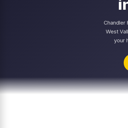
i
Chandler 
West Val
your 