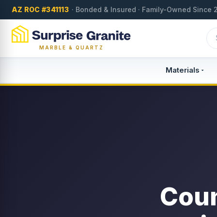
AZ ROC #341113
· Bonded & Insured · Family-Owned Since 
MARBLE & QUARTZ
Materials
Coun