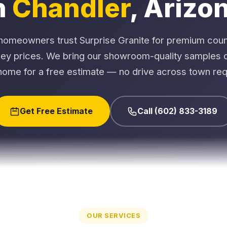
n
Chandler
, Arizo
homeowners trust Surprise Granite for premium coun
ley prices. We bring our showroom-quality samples di
home for a free estimate — no drive across town req
Get Free Estimate
Call (602) 833-3189
OUR SERVICES