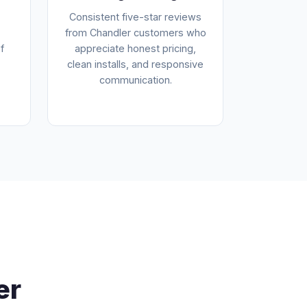
Consistent five-star reviews
from Chandler customers who
f
appreciate honest pricing,
clean installs, and responsive
communication.
er