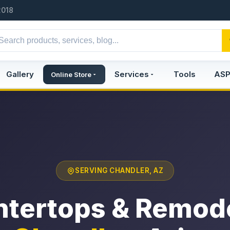
2018
Gallery
Services
Tools
AS
Online Store
SERVING CHANDLER, AZ
tertops & Remod