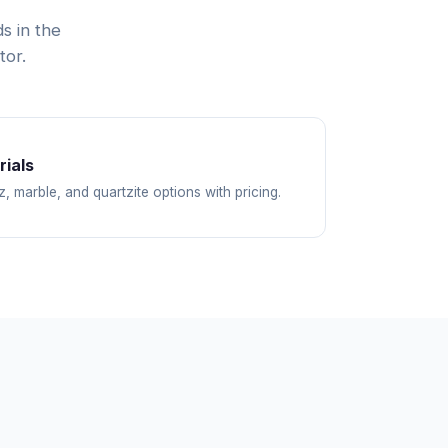
s in the
tor.
ials
z, marble, and quartzite options with pricing.