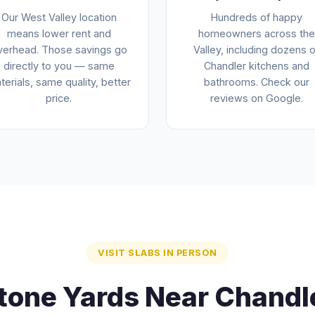
Our West Valley location
Hundreds of happy
means lower rent and
homeowners across the
verhead. Those savings go
Valley, including dozens o
directly to you — same
Chandler kitchens and
terials, same quality, better
bathrooms. Check our
price.
reviews on Google.
VISIT SLABS IN PERSON
tone Yards Near Chandl