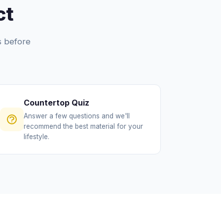
ct
ls before
Countertop Quiz
Answer a few questions and we'll
recommend the best material for your
lifestyle.