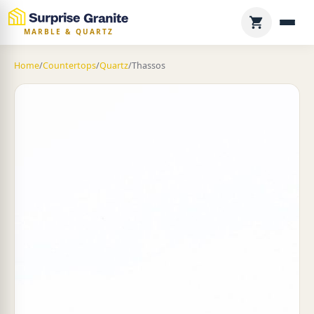
MARBLE & QUARTZ
Home
/
Countertops
/
Quartz
/
Thassos