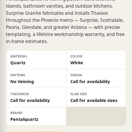
islands, bathroom vanities, and outdoor kitchens.
Surprise Granite fabricates and installs Thassos
throughout the Phoenix metro — Surprise, Scottsdale,
Peoria, Glendale, and greater Arizona — with precise
templating, a lifetime workmanship warranty, and free
in-home estimates.
MATERIAL
COLOR
Quartz
White
PATTERN
FINISH
No Veining
Call for availability
THICKNESS
SLAB SIZE
Call for availability
Call for available sizes
BRAND
Pentalquartz