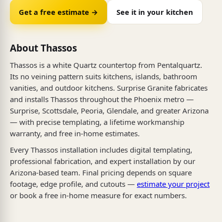
Get a free estimate →
See it in your kitchen
About Thassos
Thassos is a white Quartz countertop from Pentalquartz.
Its no veining pattern suits kitchens, islands, bathroom
vanities, and outdoor kitchens. Surprise Granite fabricates
and installs Thassos throughout the Phoenix metro —
Surprise, Scottsdale, Peoria, Glendale, and greater Arizona
— with precise templating, a lifetime workmanship
warranty, and free in-home estimates.
Every Thassos installation includes digital templating,
professional fabrication, and expert installation by our
Arizona-based team. Final pricing depends on square
footage, edge profile, and cutouts —
estimate your project
or book a free in-home measure for exact numbers.