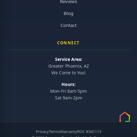
Reviews
Blog
Contact
CONNECT
Service Area:
Greater Phoenix, AZ
We Come to You!
Hours:
Mon-Fri 8am-5pm
Sat 9am-2pm
Privacy
Terms
Warranty
ROC #341113