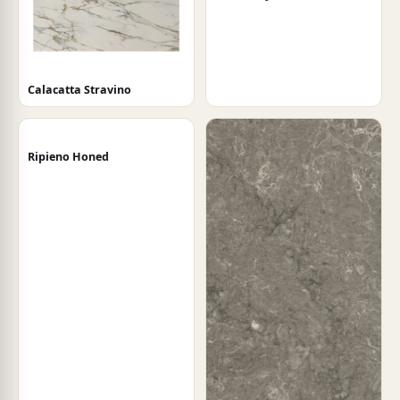
Calacatta Stravino
Ripieno Honed