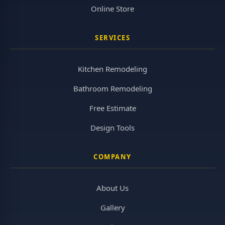
Online Store
SERVICES
Kitchen Remodeling
Bathroom Remodeling
Free Estimate
Design Tools
COMPANY
About Us
Gallery