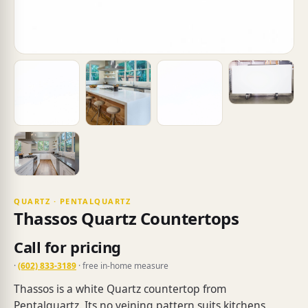
QUARTZ · PENTALQUARTZ
Thassos Quartz Countertops
Call for pricing
·
(602) 833-3189
· free in-home measure
Thassos is a white Quartz countertop from
Pentalquartz. Its no veining pattern suits kitchens,