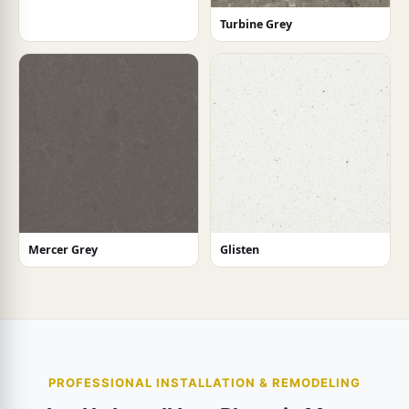
Turbine Grey
Mercer Grey
Glisten
PROFESSIONAL INSTALLATION & REMODELING