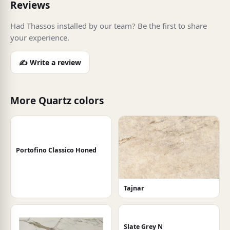
Reviews
Had Thassos installed by our team? Be the first to share
your experience.
✍️ Write a review
More Quartz colors
Portofino Classico Honed
Tajnar
Slate Grey N