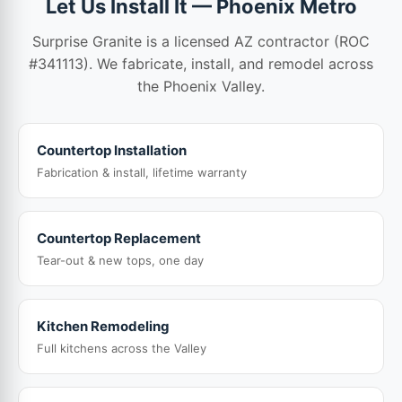
Let Us Install It — Phoenix Metro
Surprise Granite is a licensed AZ contractor (ROC
#341113). We fabricate, install, and remodel across
the Phoenix Valley.
Countertop Installation
Fabrication & install, lifetime warranty
Countertop Replacement
Tear-out & new tops, one day
Kitchen Remodeling
Full kitchens across the Valley