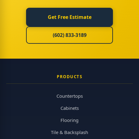
Get Free Estimate
(602) 833-3189
PRODUCTS
Countertops
Cabinets
Flooring
Tile & Backsplash