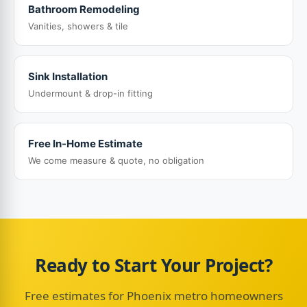
Bathroom Remodeling
Vanities, showers & tile
Sink Installation
Undermount & drop-in fitting
Free In-Home Estimate
We come measure & quote, no obligation
Ready to Start Your Project?
Free estimates for Phoenix metro homeowners