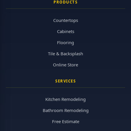
PRODUCTS
Countertops
Cabinets
Flooring
Tile & Backsplash
Online Store
SERVICES
Kitchen Remodeling
Bathroom Remodeling
Free Estimate