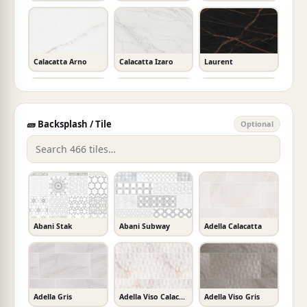
Calacatta Arno
Calacatta Izaro
Laurent
🧱 Backsplash / Tile
Optional
Allegro
Calacatta Prado
New River White
Crystal White
Madreperola
Argento
Abani Stak
Abani Subway
Adella Calacatta
Akoya
Calacatta Karmelo
Ethereal Glow
Adella Gris
Adella Viso Calacatta
Adella Viso Gris