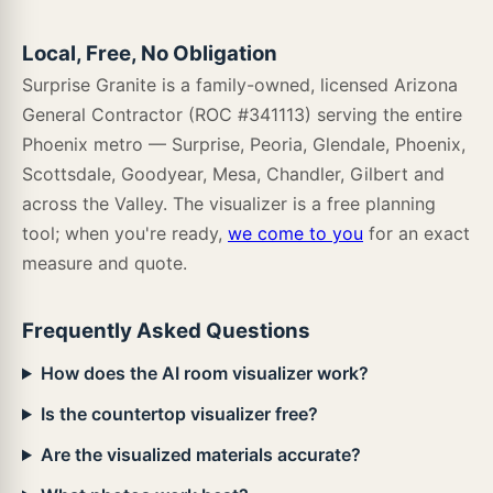
Cyrus Ludlow
Cyrus Mezcla
Cyrus Runmill Isle
Local, Free, No Obligation
Surprise Granite is a family-owned, licensed Arizona
Anya Blanco
Anya Charcoal
Arabescato Cararra
General Contractor (ROC #341113) serving the entire
Cyrus Ryder
Cyrus Sandino
Cyrus Stable
Load more · 418 left
Phoenix metro — Surprise, Peoria, Glendale, Phoenix,
Scottsdale, Goodyear, Mesa, Chandler, Gilbert and
across the Valley. The visualizer is a free planning
tool; when you're ready,
we come to you
for an exact
Cyrus Walnut Waves
Cyrus Weathered Brina
Cyrus Whitfield Gray
measure and quote.
Frequently Asked Questions
Cyrus Woburn Abbey
Cyrus Wolfeboro
Glenridge Aged Hickory
How does the AI room visualizer work?
Is the countertop visualizer free?
Are the visualized materials accurate?
Glenridge Bleached Elm
Glenridge Burnished Acacia
Glenridge Charcoal Oak