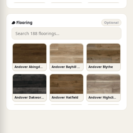
Charcoal Soapstone
Avorio
Calacatta Miraggio
🪵 Flooring
Optional
Adella Viso White
Adella White
Akaya Copper
Sparkling Black
New Calacatta Laza Gold
Calacatta Valentin
Akaya Nero
Akoya Pearl
Alaska Gray
Andover Abingdale
Andover Bayhill Blonde
Andover Blythe
Absolute Black
Calacatta Lavasa
Calacatta Alto
Alaska Gray 3D
Alaska Gray Mini
Alaska Gray Multi Finish
Andover Dakworth
Andover Hatfield
Andover Highcliffe Greige
Calacatta Ultra
Calacatta Laza
Calacatta Leon Gold
Alaska Gray Pebble
Alaskan Gray Interlocking
Almond Glossy Bullnose
Andover Kingsdown Gray
Andover Whitby White
Ashton Bergen Hills