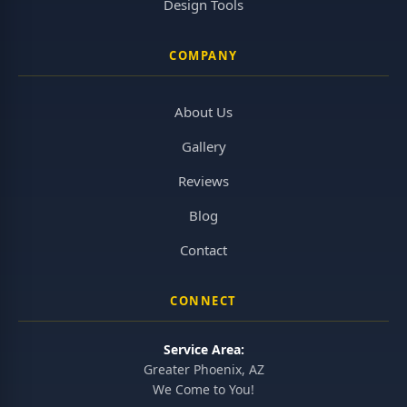
Design Tools
COMPANY
About Us
Gallery
Reviews
Blog
Contact
CONNECT
Service Area:
Greater Phoenix, AZ
We Come to You!