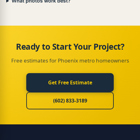
What photos work best?
Load more · 140 left
Ready to Start Your Project?
Free estimates for Phoenix metro homeowners
Get Free Estimate
(602) 833-3189