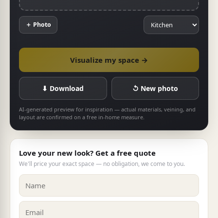
＋ Photo
Visualize my space →
⬇ Download
↺ New photo
AI-generated preview for inspiration — actual materials, veining, and
layout are confirmed on a free in-home measure.
Love your new look? Get a free quote
We'll price your exact space — no obligation, we come to you.