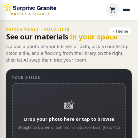
MARBLE & QUARTZ
DESIGN TOOLS · VISUALIZER
◐ Theme
See our materials
in your space
Upload a photo of your kitchen or bath, pick a countertop
color, a tile, and a flooring from the library on the right,
then let AI swap them into your room.
YOUR DESIGN
📸
Drop your photo here or tap to browse
Straight-on kitchen or bathroom shots work best · JPEG/PNG