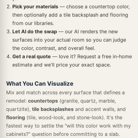
Angora Framework
Angora Geometric Pattern
Angora Herringbone
Pick your materials
— choose a countertop color,
then optionally add a tile backsplash and flooring
Cyrus Brookline
Cyrus Cranton
Cyrus Draven
from our libraries.
Cantata
Et Calacatta Gold
Pitaya White
Let AI do the swap
— our AI renders the new
Angora Hexagon
Angora Rhombus
Angora Sazi
surfaces into your actual room so you can judge
the color, contrast, and overall feel.
Cyrus Dunite Oak
Cyrus Exotika
Cyrus Fauna
Get a real quote
— love it? Request a free in-home
Frost White
Everest Mist
White Sparkle
estimate and we'll price your exact space.
Angora Subway
Angora Tibi
Ankara
Load more · 571 left
Cyrus Finely
Cyrus Grayton
Cyrus Hawthorne
What You Can Visualize
Mix and match across every surface that defines a
remodel:
countertops
(granite, quartz, marble,
Antico Silversmith
Antique White Arabesque
Antique White Beveled
quartzite),
tile backsplashes
and accent walls, and
Cyrus Jenta
Cyrus Kardigan
Cyrus Katella Ash
flooring
(tile, wood-look, and stone-look). It's the
fastest way to settle the "will this color work with my
Antique White Glazed
Antique White Picket
Antique White Subway
cabinets?" question before committing to a slab.