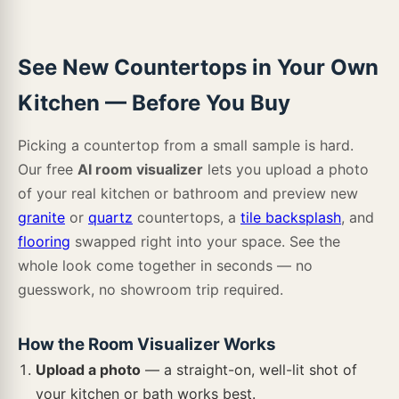
Misterio
Glacier White
Absolute White
Almond Glossy Herringbone
Almond Glossy Inverted
Almond Glossy Penny
See New Countertops in Your Own
Ashton Colston Park
Ashton Loton Hill
Ashton Maracay Brown
Kitchen — Before You Buy
Carrara Breve
Azul Celeste
Arga
Almond Glossy Subway
Almond Subway
Alpine White
Picking a countertop from a small sample is hard.
Our free
AI room visualizer
lets you upload a photo
Ashton York Gray
Cyrus Akadia
Cyrus Barrell
of your real kitchen or bathroom and preview new
Sable
Azul Aran
Volakano
granite
or
quartz
countertops, a
tile backsplash
, and
Alpine White Herringbone
Amalfi Cafe
Amber Falls
flooring
swapped right into your space. See the
Cyrus Bembridge
Cyrus Billingham
Cyrus Boswell
whole look come together in seconds — no
guesswork, no showroom trip required.
Bergen
White Paradise
Calacatta Solessio
Anacapri Blend
Angora Basketweave
Angora Elongated Octagon
How the Room Visualizer Works
Cyrus Bracken Hill
Cyrus Braly
Cyrus Brianka
Upload a photo
— a straight-on, well-lit shot of
Blanca Arabescato
Carrara Caldia
Salinas White
your kitchen or bath works best.