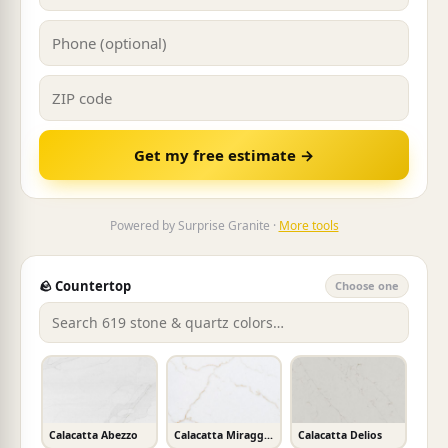
Get my free estimate →
Powered by Surprise Granite ·
More tools
🪨 Countertop
Choose one
Calacatta Abezzo
Calacatta Miraggio Gold
Calacatta Delios