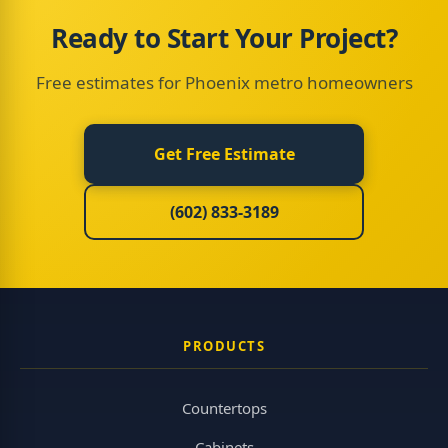
Ready to Start Your Project?
Free estimates for Phoenix metro homeowners
Get Free Estimate
(602) 833-3189
PRODUCTS
Countertops
Cabinets