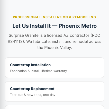
PROFESSIONAL INSTALLATION & REMODELING
Let Us Install It — Phoenix Metro
Surprise Granite is a licensed AZ contractor (ROC
#341113). We fabricate, install, and remodel across
the Phoenix Valley.
Countertop Installation
Fabrication & install, lifetime warranty
Countertop Replacement
Tear-out & new tops, one day