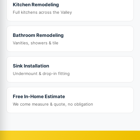
Kitchen Remodeling
Full kitchens across the Valley
Bathroom Remodeling
Vanities, showers & tile
Sink Installation
Undermount & drop-in fitting
Free In-Home Estimate
We come measure & quote, no obligation