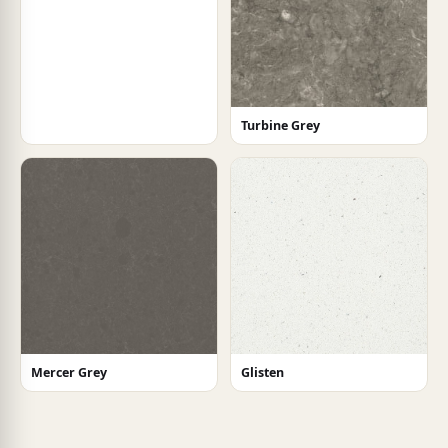
Turbine Grey
Mercer Grey
Glisten