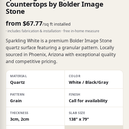
Countertops by Bolder Image
Stone
from $67.77
/sq ft installed
· includes fabrication & installation · free in-home measure
Sparkling White is a premium Bolder Image Stone
quartz surface featuring a granular pattern. Locally
sourced in Phoenix, Arizona with exceptional quality
and competitive pricing.
MATERIAL
COLOR
Quartz
White / Black/Gray
PATTERN
FINISH
Grain
Call for availability
THICKNESS
SLAB SIZE
3cm, 2cm
138" x 79"