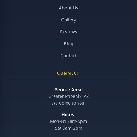
About Us
Gallery
Reviews
Blog
Contact
CONNECT
Service Area:
Greater Phoenix, AZ
We Come to You!
Hours:
Mon-Fri 8am-5pm
Sat 9am-2pm