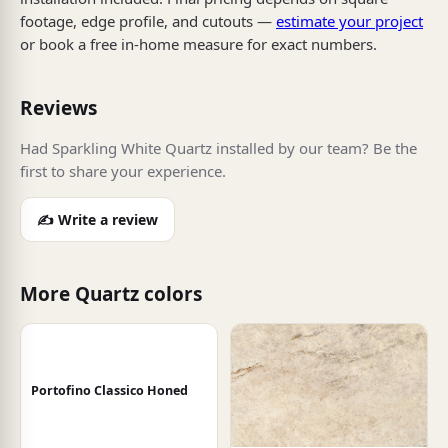
footage, edge profile, and cutouts —
estimate your project
or book a free in-home measure for exact numbers.
Reviews
Had Sparkling White Quartz installed by our team? Be the
first to share your experience.
✍️ Write a review
More Quartz colors
Portofino Classico Honed