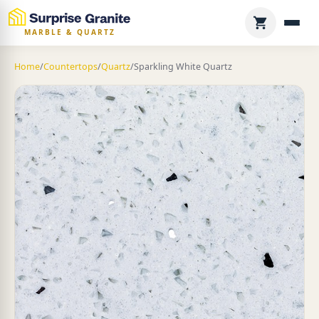
MARBLE & QUARTZ
Home
/
Countertops
/
Quartz
/
Sparkling White Quartz