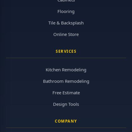
Flooring
Tile & Backsplash
Online Store
SERVICES
Kitchen Remodeling
Bathroom Remodeling
Free Estimate
Design Tools
COMPANY