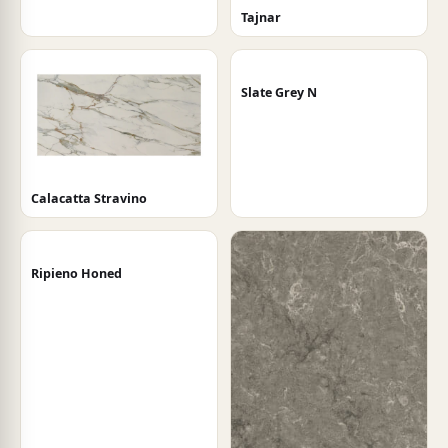
Tajnar
Slate Grey N
Calacatta Stravino
Ripieno Honed