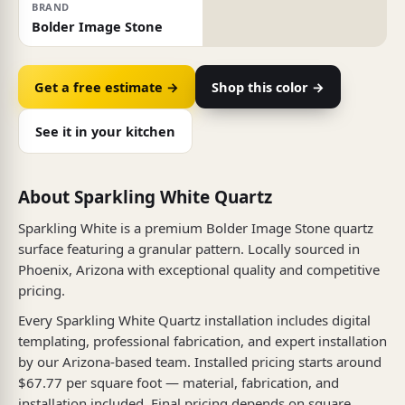
BRAND
Bolder Image Stone
Get a free estimate →
Shop this color →
See it in your kitchen
About Sparkling White Quartz
Sparkling White is a premium Bolder Image Stone quartz
surface featuring a granular pattern. Locally sourced in
Phoenix, Arizona with exceptional quality and competitive
pricing.
Every Sparkling White Quartz installation includes digital
templating, professional fabrication, and expert installation
by our Arizona-based team. Installed pricing starts around
$67.77 per square foot — material, fabrication, and
installation included. Final pricing depends on square