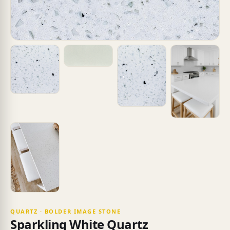
QUARTZ · BOLDER IMAGE STONE
Sparkling White Quartz