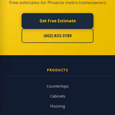
Free estimates for Phoenix metro homeowners
Get Free Estimate
(602) 833-3189
PRODUCTS
Countertops
Cabinets
Flooring