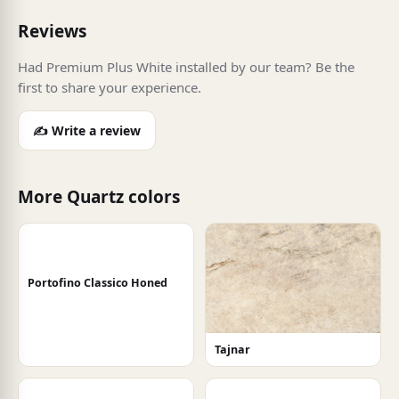
Reviews
Had Premium Plus White installed by our team? Be the
first to share your experience.
✍️ Write a review
More Quartz colors
Portofino Classico Honed
Tajnar