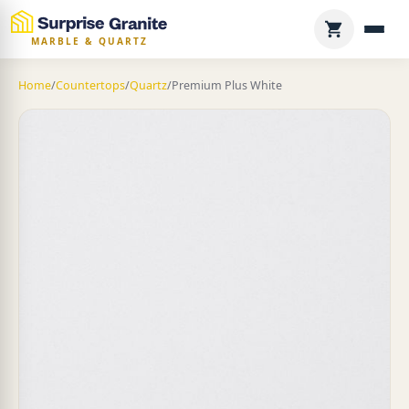
MARBLE & QUARTZ
Home
/
Countertops
/
Quartz
/
Premium Plus White