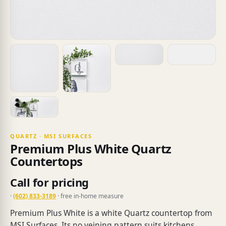
QUARTZ · MSI SURFACES
Premium Plus White Quartz
Countertops
Call for pricing
·
(602) 833-3189
· free in-home measure
Premium Plus White is a white Quartz countertop from
MSI Surfaces. Its no veining pattern suits kitchens,