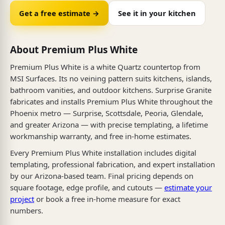
Get a free estimate →
See it in your kitchen
About Premium Plus White
Premium Plus White is a white Quartz countertop from
MSI Surfaces. Its no veining pattern suits kitchens, islands,
bathroom vanities, and outdoor kitchens. Surprise Granite
fabricates and installs Premium Plus White throughout the
Phoenix metro — Surprise, Scottsdale, Peoria, Glendale,
and greater Arizona — with precise templating, a lifetime
workmanship warranty, and free in-home estimates.
Every Premium Plus White installation includes digital
templating, professional fabrication, and expert installation
by our Arizona-based team. Final pricing depends on
square footage, edge profile, and cutouts —
estimate your
project
or book a free in-home measure for exact
numbers.