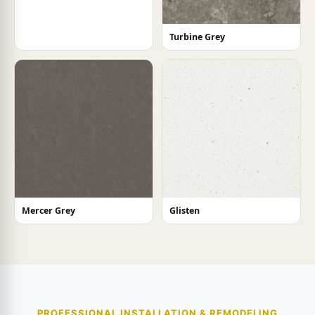
Turbine Grey
Mercer Grey
Glisten
PROFESSIONAL INSTALLATION & REMODELING