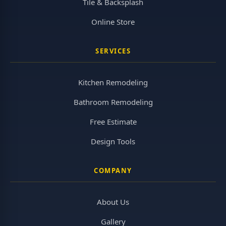
Tile & Backsplash
Online Store
SERVICES
Kitchen Remodeling
Bathroom Remodeling
Free Estimate
Design Tools
COMPANY
About Us
Gallery