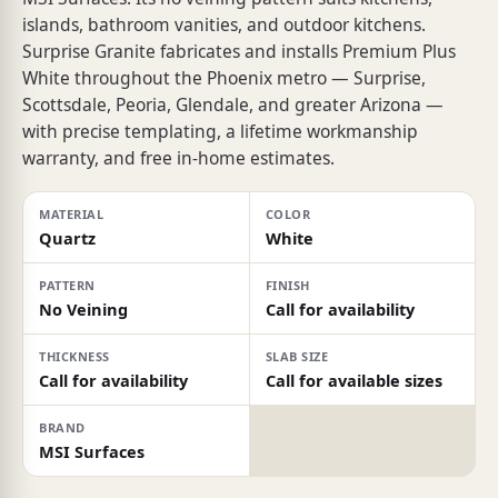
islands, bathroom vanities, and outdoor kitchens.
Surprise Granite fabricates and installs Premium Plus
White throughout the Phoenix metro — Surprise,
Scottsdale, Peoria, Glendale, and greater Arizona —
with precise templating, a lifetime workmanship
warranty, and free in-home estimates.
MATERIAL
COLOR
Quartz
White
PATTERN
FINISH
No Veining
Call for availability
THICKNESS
SLAB SIZE
Call for availability
Call for available sizes
BRAND
MSI Surfaces