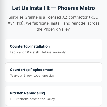
Let Us Install It — Phoenix Metro
Surprise Granite is a licensed AZ contractor (ROC
#341113). We fabricate, install, and remodel across
the Phoenix Valley.
Countertop Installation
Fabrication & install, lifetime warranty
Countertop Replacement
Tear-out & new tops, one day
Kitchen Remodeling
Full kitchens across the Valley