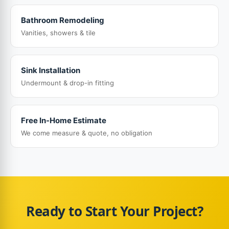
Bathroom Remodeling
Vanities, showers & tile
Sink Installation
Undermount & drop-in fitting
Free In-Home Estimate
We come measure & quote, no obligation
Ready to Start Your Project?