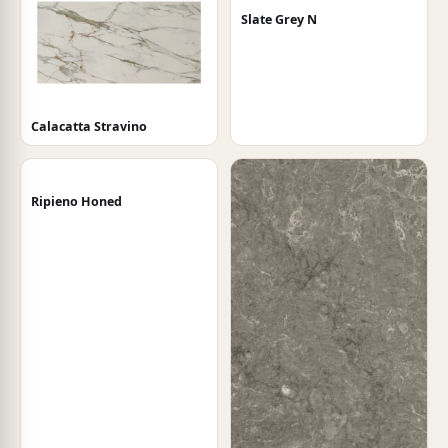
Slate Grey N
Calacatta Stravino
Ripieno Honed