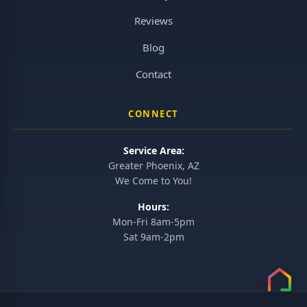
Reviews
Blog
Contact
CONNECT
Service Area:
Greater Phoenix, AZ
We Come to You!
Hours:
Mon-Fri 8am-5pm
Sat 9am-2pm