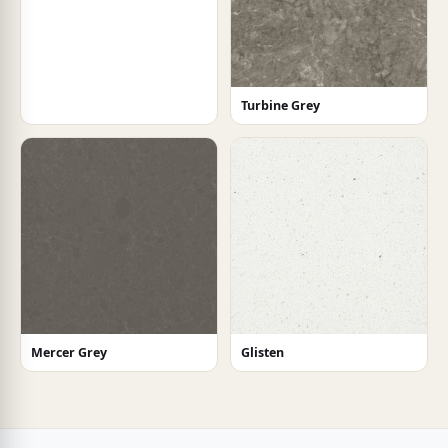
Turbine Grey
Mercer Grey
Glisten