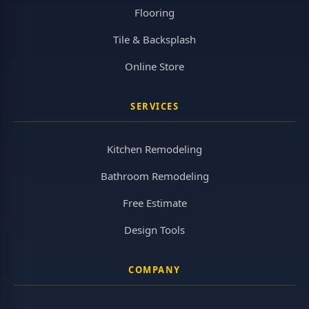
Flooring
Tile & Backsplash
Online Store
SERVICES
Kitchen Remodeling
Bathroom Remodeling
Free Estimate
Design Tools
COMPANY