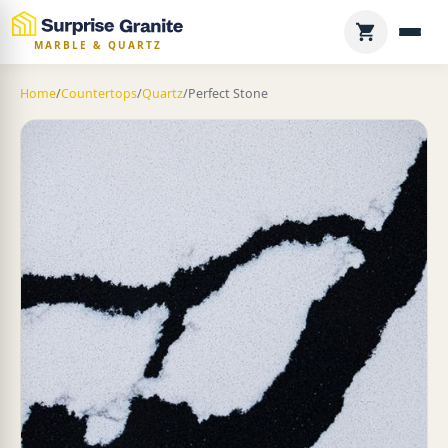
MARBLE & QUARTZ
Home
/
Countertops
/
Quartz
/
Perfect Stone