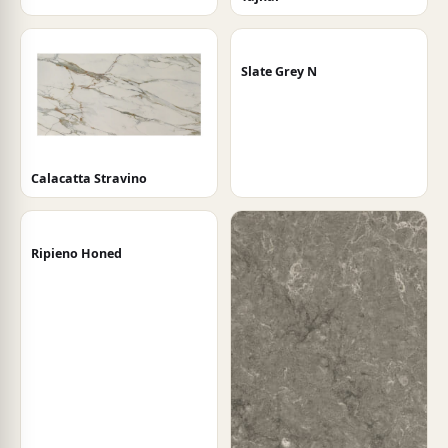
Slate Grey N
Calacatta Stravino
Ripieno Honed