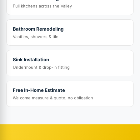
Full kitchens across the Valley
Bathroom Remodeling
Vanities, showers & tile
Sink Installation
Undermount & drop-in fitting
Free In-Home Estimate
We come measure & quote, no obligation