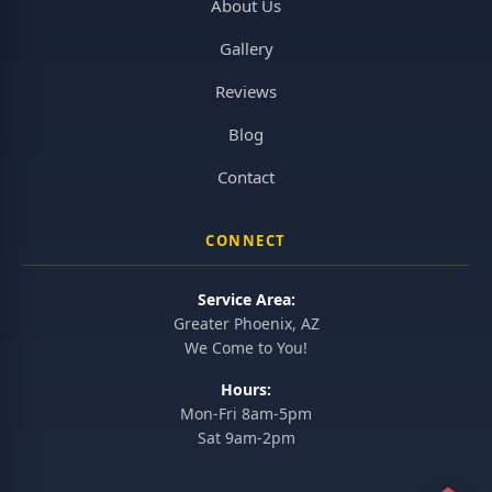
About Us
Gallery
Reviews
Blog
Contact
CONNECT
Service Area:
Greater Phoenix, AZ
We Come to You!
Hours:
Mon-Fri 8am-5pm
Sat 9am-2pm