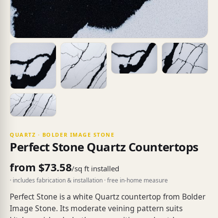
QUARTZ · BOLDER IMAGE STONE
Perfect Stone Quartz Countertops
from $73.58
/sq ft installed
· includes fabrication & installation · free in-home measure
Perfect Stone is a white Quartz countertop from Bolder
Image Stone. Its moderate veining pattern suits