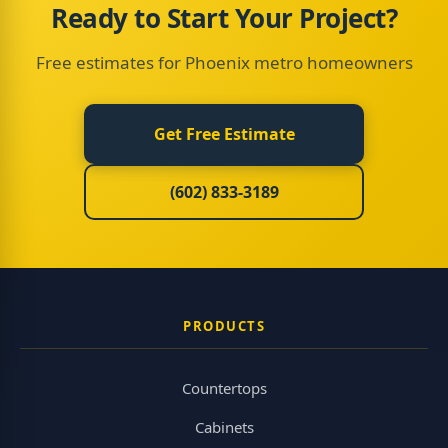
Ready to Start Your Project?
Free estimates for Phoenix metro homeowners
Get Free Estimate
(602) 833-3189
PRODUCTS
Countertops
Cabinets