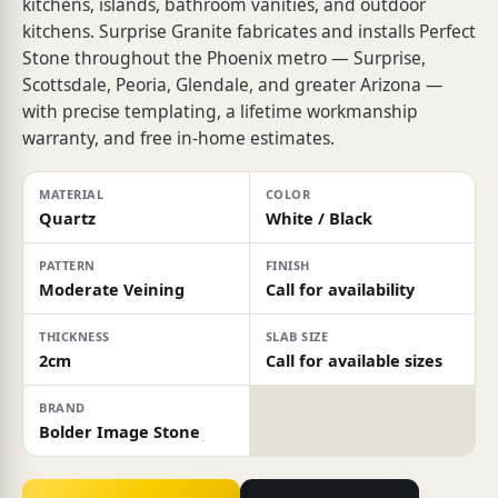
kitchens, islands, bathroom vanities, and outdoor
kitchens. Surprise Granite fabricates and installs Perfect
Stone throughout the Phoenix metro — Surprise,
Scottsdale, Peoria, Glendale, and greater Arizona —
with precise templating, a lifetime workmanship
warranty, and free in-home estimates.
MATERIAL
COLOR
Quartz
White / Black
PATTERN
FINISH
Moderate Veining
Call for availability
THICKNESS
SLAB SIZE
2cm
Call for available sizes
BRAND
Bolder Image Stone