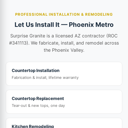
PROFESSIONAL INSTALLATION & REMODELING
Let Us Install It — Phoenix Metro
Surprise Granite is a licensed AZ contractor (ROC
#341113). We fabricate, install, and remodel across
the Phoenix Valley.
Countertop Installation
Fabrication & install, lifetime warranty
Countertop Replacement
Tear-out & new tops, one day
Kitchen Remodeling