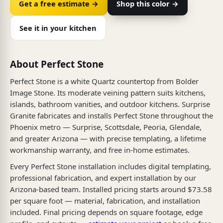
Get a free estimate →
Shop this color →
See it in your kitchen
About Perfect Stone
Perfect Stone is a white Quartz countertop from Bolder
Image Stone. Its moderate veining pattern suits kitchens,
islands, bathroom vanities, and outdoor kitchens. Surprise
Granite fabricates and installs Perfect Stone throughout the
Phoenix metro — Surprise, Scottsdale, Peoria, Glendale,
and greater Arizona — with precise templating, a lifetime
workmanship warranty, and free in-home estimates.
Every Perfect Stone installation includes digital templating,
professional fabrication, and expert installation by our
Arizona-based team. Installed pricing starts around $73.58
per square foot — material, fabrication, and installation
included. Final pricing depends on square footage, edge