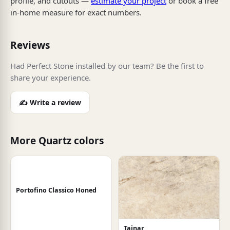
profile, and cutouts —
estimate your project
or book a free
in-home measure for exact numbers.
Reviews
Had Perfect Stone installed by our team? Be the first to
share your experience.
✍️ Write a review
More Quartz colors
Portofino Classico Honed
Tajnar