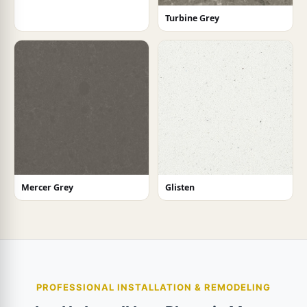
Turbine Grey
Mercer Grey
Glisten
PROFESSIONAL INSTALLATION & REMODELING