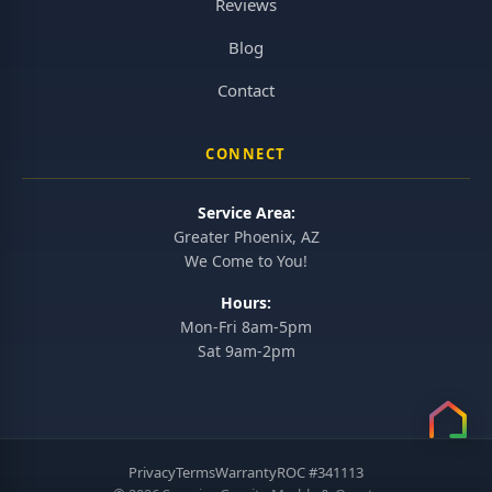
Reviews
Blog
Contact
CONNECT
Service Area:
Greater Phoenix, AZ
We Come to You!
Hours:
Mon-Fri 8am-5pm
Sat 9am-2pm
Privacy
Terms
Warranty
ROC #341113