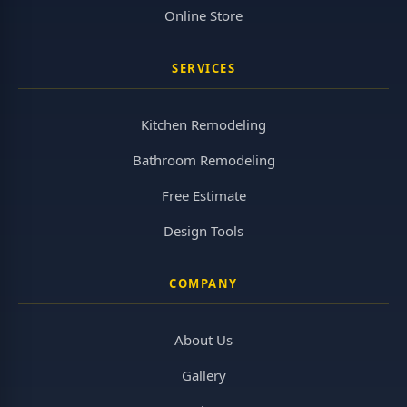
Online Store
SERVICES
Kitchen Remodeling
Bathroom Remodeling
Free Estimate
Design Tools
COMPANY
About Us
Gallery