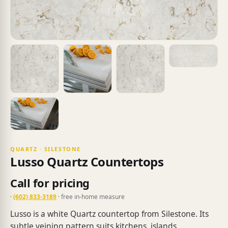
QUARTZ · SILESTONE
Lusso Quartz Countertops
Call for pricing
·
(602) 833-3189
· free in-home measure
Lusso is a white Quartz countertop from Silestone. Its
subtle veining pattern suits kitchens, islands,