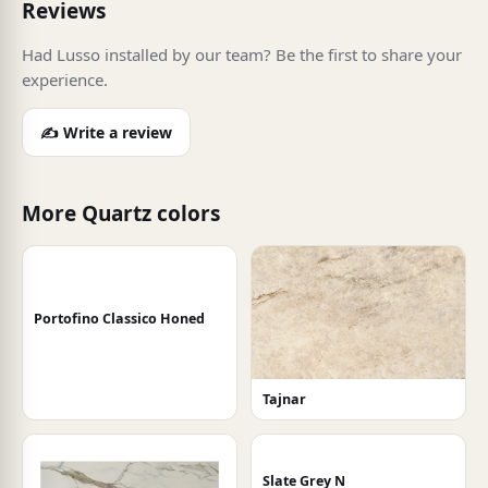
Reviews
Had Lusso installed by our team? Be the first to share your
experience.
✍️ Write a review
More Quartz colors
Portofino Classico Honed
Tajnar
Slate Grey N