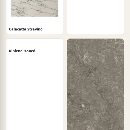
Calacatta Stravino
Ripieno Honed