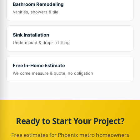
Bathroom Remodeling
Vanities, showers & tile
Sink Installation
Undermount & drop-in fitting
Free In-Home Estimate
We come measure & quote, no obligation
Ready to Start Your Project?
Free estimates for Phoenix metro homeowners