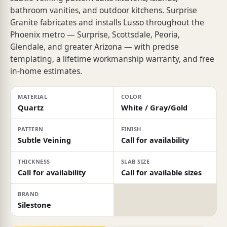
bathroom vanities, and outdoor kitchens. Surprise
Granite fabricates and installs Lusso throughout the
Phoenix metro — Surprise, Scottsdale, Peoria,
Glendale, and greater Arizona — with precise
templating, a lifetime workmanship warranty, and free
in-home estimates.
MATERIAL
COLOR
Quartz
White / Gray/Gold
PATTERN
FINISH
Subtle Veining
Call for availability
THICKNESS
SLAB SIZE
Call for availability
Call for available sizes
BRAND
Silestone