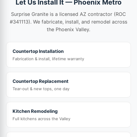
Let Us Install It — Phoenix Metro
Surprise Granite is a licensed AZ contractor (ROC
#341113). We fabricate, install, and remodel across
the Phoenix Valley.
Countertop Installation
Fabrication & install, lifetime warranty
Countertop Replacement
Tear-out & new tops, one day
Kitchen Remodeling
Full kitchens across the Valley