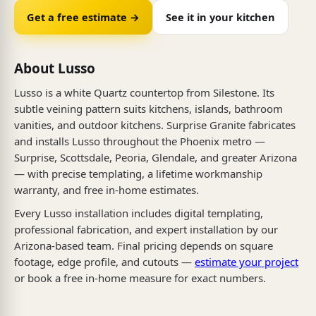
Get a free estimate →
See it in your kitchen
About Lusso
Lusso is a white Quartz countertop from Silestone. Its
subtle veining pattern suits kitchens, islands, bathroom
vanities, and outdoor kitchens. Surprise Granite fabricates
and installs Lusso throughout the Phoenix metro —
Surprise, Scottsdale, Peoria, Glendale, and greater Arizona
— with precise templating, a lifetime workmanship
warranty, and free in-home estimates.
Every Lusso installation includes digital templating,
professional fabrication, and expert installation by our
Arizona-based team. Final pricing depends on square
footage, edge profile, and cutouts —
estimate your project
or book a free in-home measure for exact numbers.