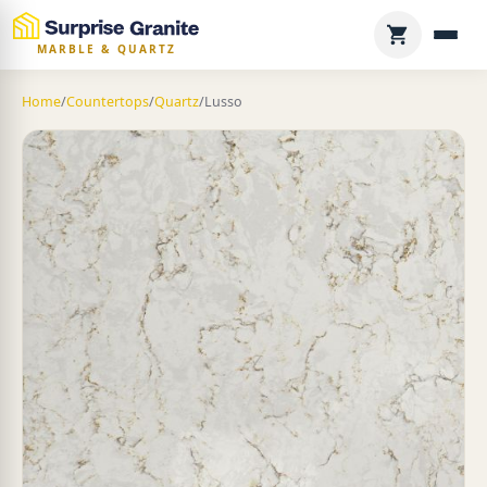
MARBLE & QUARTZ
Home
/
Countertops
/
Quartz
/
Lusso