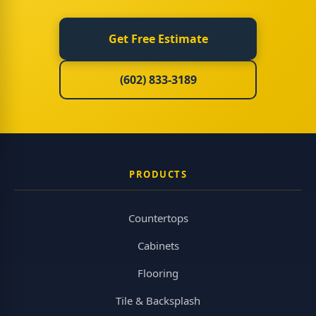
Get Free Estimate
(602) 833-3189
PRODUCTS
Countertops
Cabinets
Flooring
Tile & Backsplash