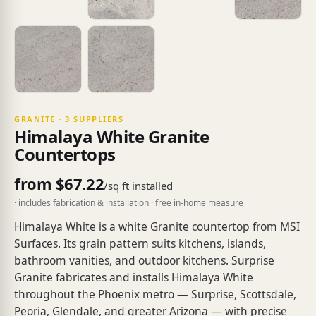
GRANITE · 3 SUPPLIERS
Himalaya White Granite
Countertops
from $67.22
/sq ft installed
· includes fabrication & installation · free in-home measure
Himalaya White is a white Granite countertop from MSI
Surfaces. Its grain pattern suits kitchens, islands,
bathroom vanities, and outdoor kitchens. Surprise
Granite fabricates and installs Himalaya White
throughout the Phoenix metro — Surprise, Scottsdale,
Peoria, Glendale, and greater Arizona — with precise