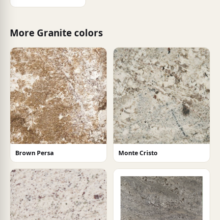
More Granite colors
Brown Persa
Monte Cristo