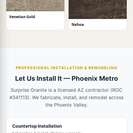
Venetian Gold
Nahoa
PROFESSIONAL INSTALLATION & REMODELING
Let Us Install It — Phoenix Metro
Surprise Granite is a licensed AZ contractor (ROC
#341113). We fabricate, install, and remodel across
the Phoenix Valley.
Countertop Installation