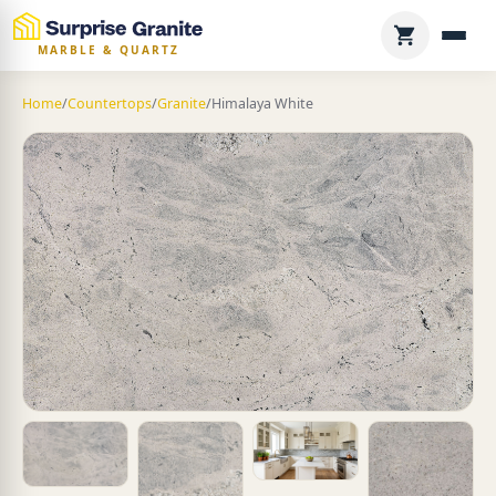
MARBLE & QUARTZ
Home
/
Countertops
/
Granite
/
Himalaya White