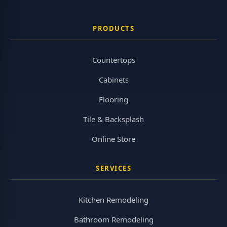
PRODUCTS
Countertops
Cabinets
Flooring
Tile & Backsplash
Online Store
SERVICES
Kitchen Remodeling
Bathroom Remodeling