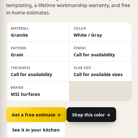
templating, a lifetime workmanship warranty, and free
in-home estimates.
MATERIAL
COLOR
Granite
White / Gray
PATTERN
FINISH
Grain
Call for availability
THICKNESS
SLAB SIZE
Call for availability
Call for available sizes
BRAND
MSI Surfaces
Get a free estimate →
Shop this color →
See it in your kitchen