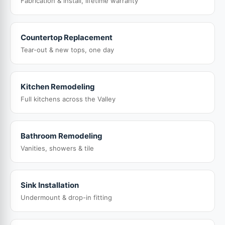
Fabrication & install, lifetime warranty
Countertop Replacement
Tear-out & new tops, one day
Kitchen Remodeling
Full kitchens across the Valley
Bathroom Remodeling
Vanities, showers & tile
Sink Installation
Undermount & drop-in fitting