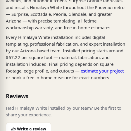
vanities, and outdoor kitchens. Surprise Granite fabricates
and installs Himalaya White throughout the Phoenix metro
— Surprise, Scottsdale, Peoria, Glendale, and greater
Arizona — with precise templating, a lifetime
workmanship warranty, and free in-home estimates.
Every Himalaya White installation includes digital
templating, professional fabrication, and expert installation
by our Arizona-based team. Installed pricing starts around
$67.22 per square foot — material, fabrication, and
installation included. Final pricing depends on square
footage, edge profile, and cutouts —
estimate your project
or book a free in-home measure for exact numbers.
Reviews
Had Himalaya White installed by our team? Be the first to
share your experience.
✍️ Write a review