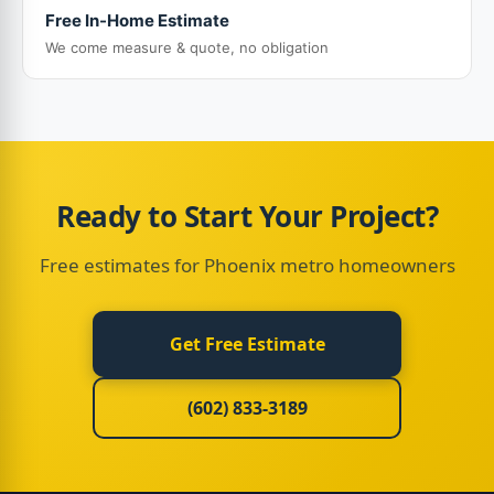
Free In-Home Estimate
We come measure & quote, no obligation
Ready to Start Your Project?
Free estimates for Phoenix metro homeowners
Get Free Estimate
(602) 833-3189