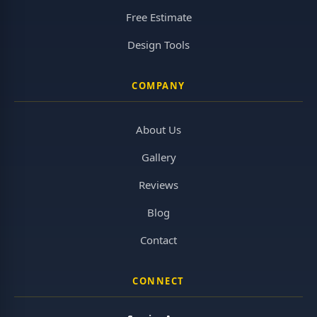
Free Estimate
Design Tools
COMPANY
About Us
Gallery
Reviews
Blog
Contact
CONNECT