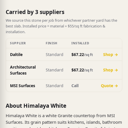
Carried by 3 suppliers
We source this stone per job from whichever partner yard has the
best slab. Installed price = material + $55/sq ft fabrication &
installation.
SUPPLIER
FINISH
INSTALLED
Daltile
Standard
$67.22
Shop →
/sq ft
Architectural
Standard
$67.22
Shop →
/sq ft
Surfaces
MSI Surfaces
Standard
Call
Quote →
About Himalaya White
Himalaya White is a white Granite countertop from MSI
Surfaces. Its grain pattern suits kitchens, islands, bathroom