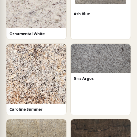
Ash Blue
Ornamental White
Gris Argos
Caroline Summer