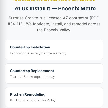
Let Us Install It — Phoenix Metro
Surprise Granite is a licensed AZ contractor (ROC
#341113). We fabricate, install, and remodel across
the Phoenix Valley.
Countertop Installation
Fabrication & install, lifetime warranty
Countertop Replacement
Tear-out & new tops, one day
Kitchen Remodeling
Full kitchens across the Valley