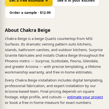
Get a free estimate →
See it in your kitchen
Order a sample · $12.99
About Chakra Beige
Chakra Beige is a beige Quartz countertop from MSI
Surfaces. Its dramatic veining pattern suits kitchens,
islands, bathroom vanities, and outdoor kitchens. Surprise
Granite fabricates and installs Chakra Beige throughout the
Phoenix metro — Surprise, Scottsdale, Peoria, Glendale,
and greater Arizona — with precise templating, a lifetime
workmanship warranty, and free in-home estimates.
Every Chakra Beige installation includes digital templating,
professional fabrication, and expert installation by our
Arizona-based team. Final pricing depends on square
footage, edge profile, and cutouts —
estimate your project
or book a free in-home measure for exact numbers.