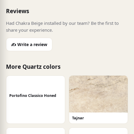
Reviews
Had Chakra Beige installed by our team? Be the first to
share your experience.
✍️ Write a review
More Quartz colors
Portofino Classico Honed
Tajnar