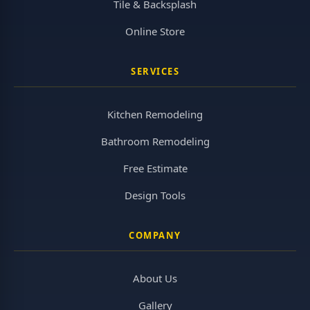
Tile & Backsplash
Online Store
SERVICES
Kitchen Remodeling
Bathroom Remodeling
Free Estimate
Design Tools
COMPANY
About Us
Gallery