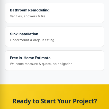
Bathroom Remodeling
Vanities, showers & tile
Sink Installation
Undermount & drop-in fitting
Free In-Home Estimate
We come measure & quote, no obligation
Ready to Start Your Project?