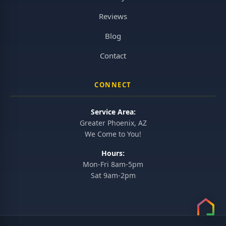
Reviews
Blog
Contact
CONNECT
Service Area:
Greater Phoenix, AZ
We Come to You!
Hours:
Mon-Fri 8am-5pm
Sat 9am-2pm