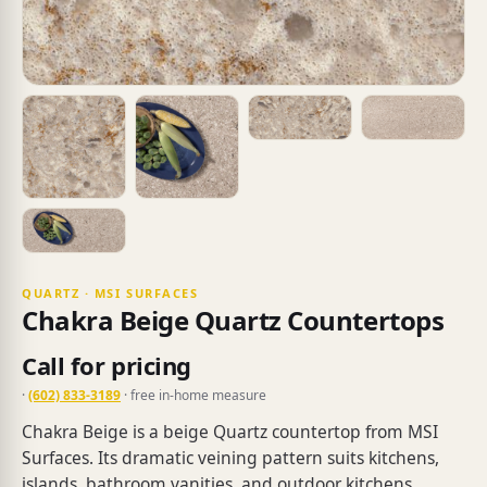
QUARTZ · MSI SURFACES
Chakra Beige Quartz Countertops
Call for pricing
·
(602) 833-3189
· free in-home measure
Chakra Beige is a beige Quartz countertop from MSI
Surfaces. Its dramatic veining pattern suits kitchens,
islands, bathroom vanities, and outdoor kitchens.