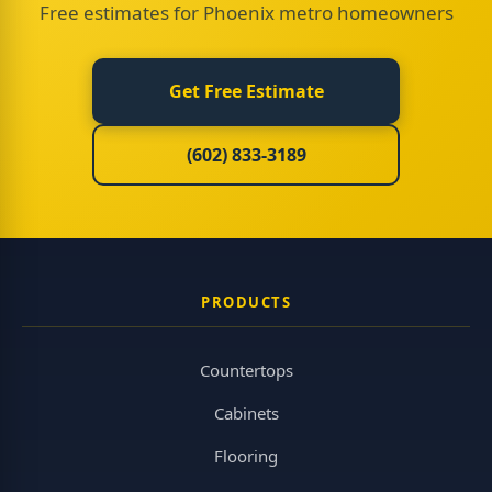
Free estimates for Phoenix metro homeowners
Get Free Estimate
(602) 833-3189
PRODUCTS
Countertops
Cabinets
Flooring