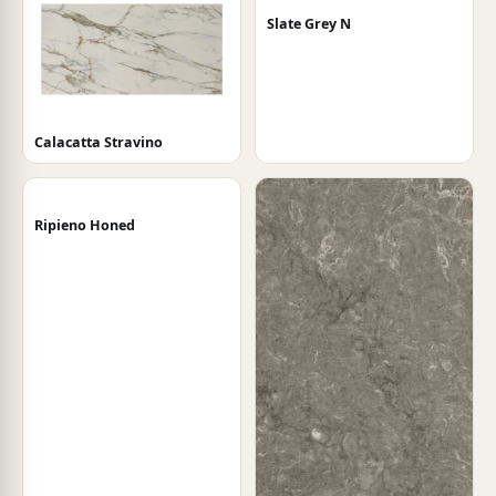
Slate Grey N
Calacatta Stravino
Ripieno Honed