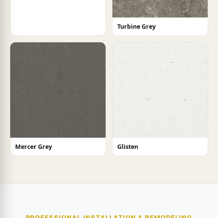
Turbine Grey
Mercer Grey
Glisten
PROFESSIONAL INSTALLATION & REMODELING