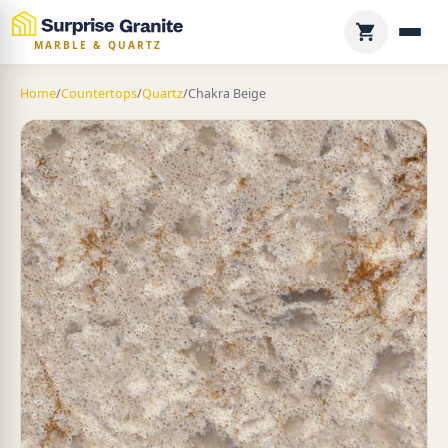
MARBLE & QUARTZ
Home
/
Countertops
/
Quartz
/
Chakra Beige