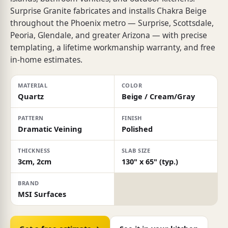
Surprise Granite fabricates and installs Chakra Beige
throughout the Phoenix metro — Surprise, Scottsdale,
Peoria, Glendale, and greater Arizona — with precise
templating, a lifetime workmanship warranty, and free
in-home estimates.
MATERIAL
COLOR
Quartz
Beige / Cream/Gray
PATTERN
FINISH
Dramatic Veining
Polished
THICKNESS
SLAB SIZE
3cm, 2cm
130" x 65" (typ.)
BRAND
MSI Surfaces