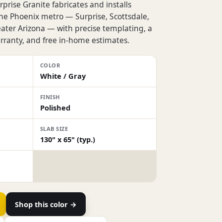
prise Granite fabricates and installs
the Phoenix metro — Surprise, Scottsdale,
eater Arizona — with precise templating, a
rranty, and free in-home estimates.
COLOR
White / Gray
FINISH
Polished
SLAB SIZE
130" x 65" (typ.)
Shop this color →