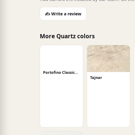
✍️ Write a review
More Quartz colors
Portofino Classico Honed
Tajnar