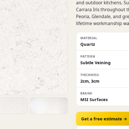
and outdoor kitchens. Sur
Carrara Iris throughout 
Peoria, Glendale, and gr
lifetime workmanship wa
MATERIAL
Quartz
PATTERN
Subtle Veining
THICKNESS
2cm, 3cm
BRAND
MSI Surfaces
Get a free estimate →