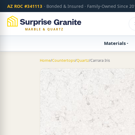
AZ ROC #341113
· Bonded & Insured · Family-Owned Since 20
MARBLE & QUARTZ
Materials
Home
/
Countertops
/
Quartz
/
Carrara Iris