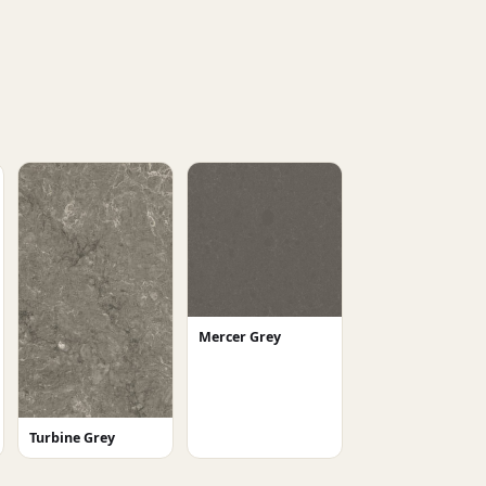
Mercer Grey
Turbine Grey