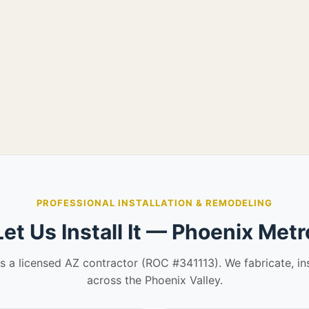
PROFESSIONAL INSTALLATION & REMODELING
Let Us Install It — Phoenix Metr
is a licensed AZ contractor (ROC #341113). We fabricate, in
across the Phoenix Valley.