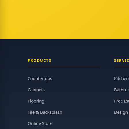
PRODUCTS
SERVI
Countertops
Kitche
Cabinets
Bathro
Flooring
Free Es
Tile & Backsplash
Design 
Online Store