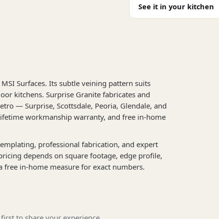
See it in your kitchen
MSI Surfaces. Its subtle veining pattern suits
oor kitchens. Surprise Granite fabricates and
etro — Surprise, Scottsdale, Peoria, Glendale, and
 lifetime workmanship warranty, and free in-home
l templating, professional fabrication, and expert
 pricing depends on square footage, edge profile,
a free in-home measure for exact numbers.
first to share your experience.