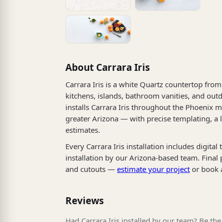
About Carrara Iris
Carrara Iris is a white Quartz countertop from 
kitchens, islands, bathroom vanities, and outd
installs Carrara Iris throughout the Phoenix m
greater Arizona — with precise templating, a
estimates.
Every Carrara Iris installation includes digita
installation by our Arizona-based team. Final
and cutouts —
estimate your project
or book 
Reviews
Had Carrara Iris installed by our team? Be the 