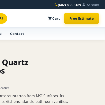
(602) 833-3189
Account
Cart
Free Estimate
N
Contact
s Quartz
ps
measure
uartz countertop from MSI Surfaces. Its
its kitchens, islands, bathroom vanities,