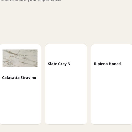
Slate Grey N
Ripieno Honed
Calacatta Stravino