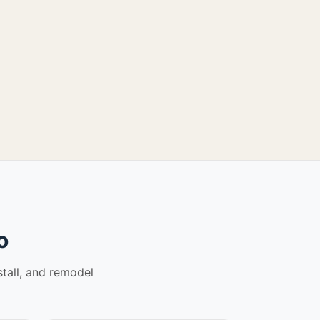
o
stall, and remodel