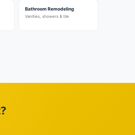
Bathroom Remodeling
Vanities, showers & tile
t?