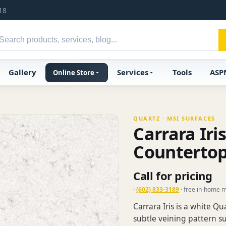
18
Gallery
Services
Tools
ASP
Online Store
QUARTZ · MSI SURFACES
Carrara Iri
Counterto
Call for pricing
·
(602) 833-3189
· free in-home 
Carrara Iris is a white Q
subtle veining pattern su