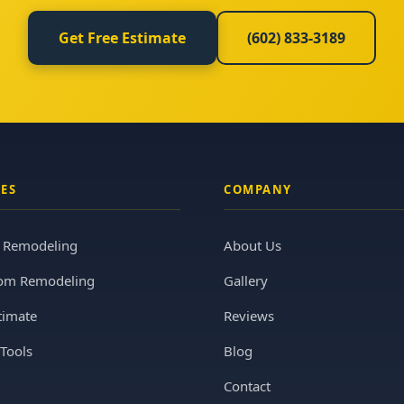
Get Free Estimate
(602) 833-3189
CES
COMPANY
n Remodeling
About Us
om Remodeling
Gallery
timate
Reviews
Tools
Blog
Contact