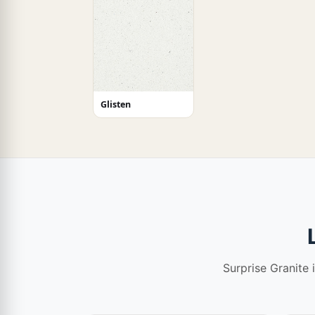
Glisten
Surprise Granite 