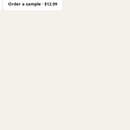
Order a sample · $12.99