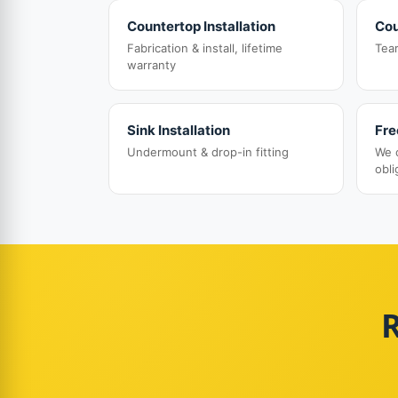
Countertop Installation
Cou
Fabrication & install, lifetime
Tea
warranty
Sink Installation
Fre
Undermount & drop-in fitting
We 
obli
R