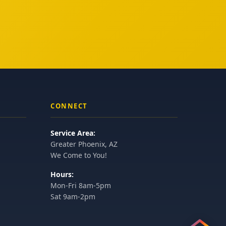
CONNECT
Service Area:
Greater Phoenix, AZ
We Come to You!
Hours:
Mon-Fri 8am-5pm
Sat 9am-2pm