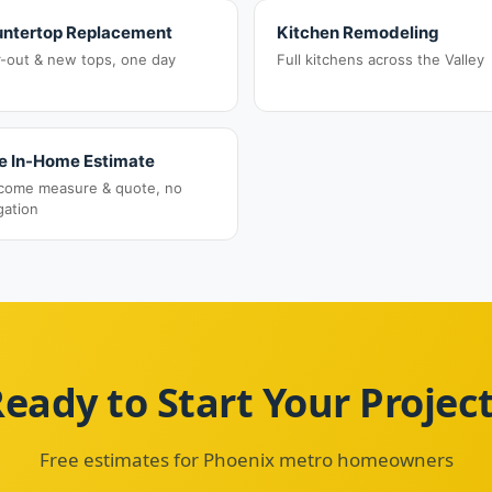
ntertop Replacement
Kitchen Remodeling
r-out & new tops, one day
Full kitchens across the Valley
e In-Home Estimate
come measure & quote, no
gation
eady to Start Your Projec
Free estimates for Phoenix metro homeowners