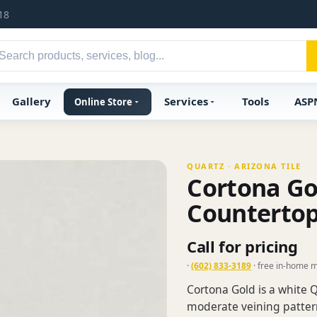
18
Gallery
Services
Tools
ASP
Online Store
QUARTZ · ARIZONA TILE
Cortona Go
Counterto
Call for pricing
·
(602) 833-3189
· free in-home 
Cortona Gold is a white Q
moderate veining pattern