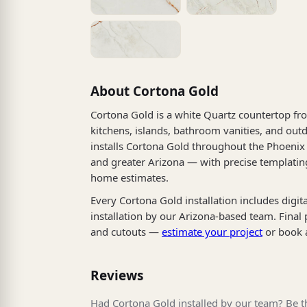
About Cortona Gold
Cortona Gold is a white Quartz countertop fro
kitchens, islands, bathroom vanities, and outd
installs Cortona Gold throughout the Phoenix 
and greater Arizona — with precise templating
home estimates.
Every Cortona Gold installation includes digit
installation by our Arizona-based team. Final
and cutouts —
estimate your project
or book 
Reviews
Had Cortona Gold installed by our team? Be th