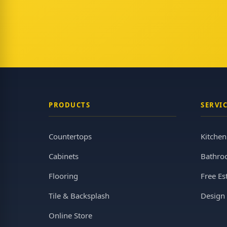
PRODUCTS
SERVI
Countertops
Kitche
Cabinets
Bathro
Flooring
Free Es
Tile & Backsplash
Design 
Online Store