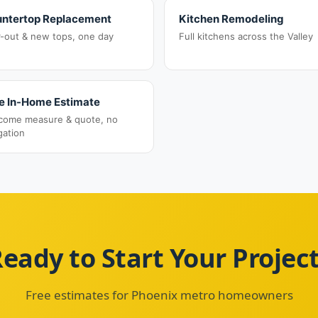
ntertop Replacement
Kitchen Remodeling
r-out & new tops, one day
Full kitchens across the Valley
e In-Home Estimate
come measure & quote, no
gation
eady to Start Your Projec
Free estimates for Phoenix metro homeowners