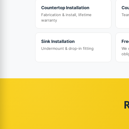
Countertop Installation
Cou
Fabrication & install, lifetime
Tea
warranty
Sink Installation
Fre
Undermount & drop-in fitting
We 
obli
R