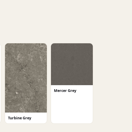
Mercer Grey
Turbine Grey