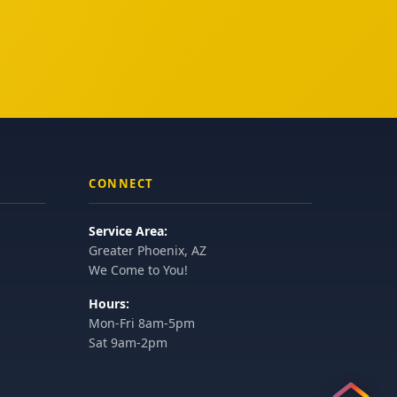
CONNECT
Service Area:
Greater Phoenix, AZ
We Come to You!
Hours:
Mon-Fri 8am-5pm
Sat 9am-2pm