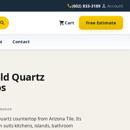
(602) 833-3189
Account
Cart
Free Estimate
N
Contact
ld Quartz
ps
measure
uartz countertop from Arizona Tile. Its
 suits kitchens, islands, bathroom