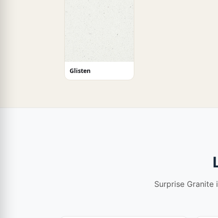
Glisten
Surprise Granite 