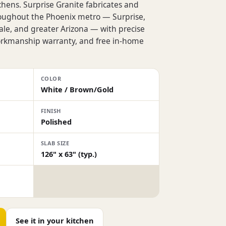
chens. Surprise Granite fabricates and
roughout the Phoenix metro — Surprise,
dale, and greater Arizona — with precise
workmanship warranty, and free in-home
COLOR
White / Brown/Gold
FINISH
Polished
SLAB SIZE
126" x 63" (typ.)
See it in your kitchen