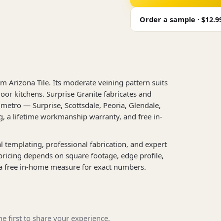
Order a sample · $12.9
m Arizona Tile. Its moderate veining pattern suits
oor kitchens. Surprise Granite fabricates and
metro — Surprise, Scottsdale, Peoria, Glendale,
, a lifetime workmanship warranty, and free in-
al templating, professional fabrication, and expert
 pricing depends on square footage, edge profile,
a free in-home measure for exact numbers.
e first to share your experience.