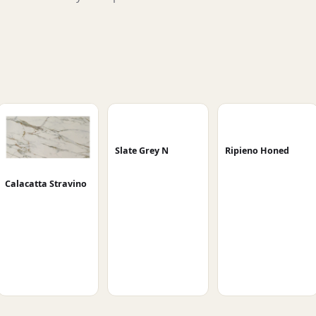
Slate Grey N
Ripieno Honed
Calacatta Stravino