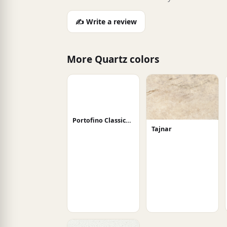
✍️ Write a review
More Quartz colors
Portofino Classico Honed
Tajnar