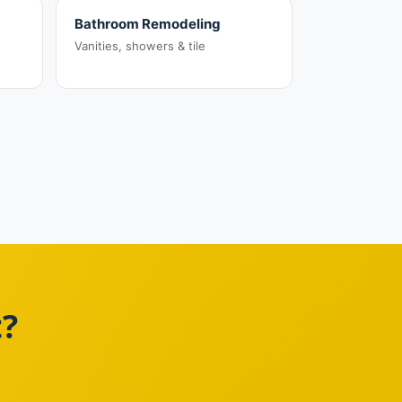
Bathroom Remodeling
Vanities, showers & tile
t?