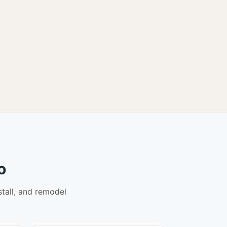
o
stall, and remodel