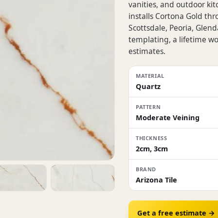
vanities, and outdoor kit
installs Cortona Gold th
Scottsdale, Peoria, Glen
templating, a lifetime 
estimates.
MATERIAL
Quartz
PATTERN
Moderate Veining
THICKNESS
2cm, 3cm
BRAND
Arizona Tile
Get a free estimate →