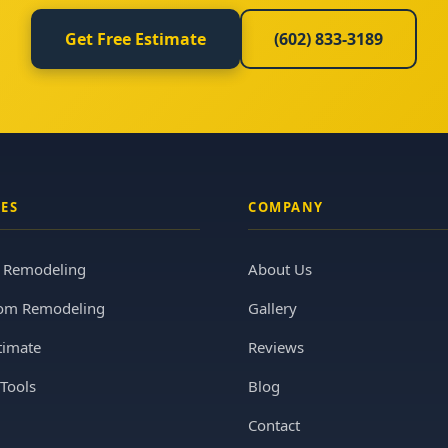
Get Free Estimate
(602) 833-3189
CES
COMPANY
n Remodeling
About Us
om Remodeling
Gallery
timate
Reviews
Tools
Blog
Contact