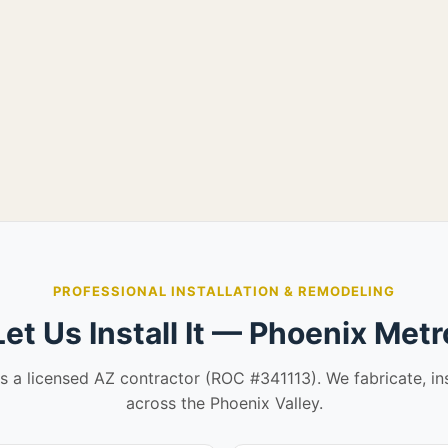
PROFESSIONAL INSTALLATION & REMODELING
Let Us Install It — Phoenix Metr
is a licensed AZ contractor (ROC #341113). We fabricate, in
across the Phoenix Valley.