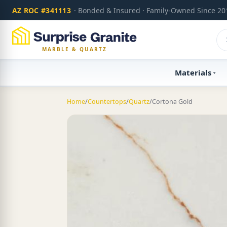
AZ ROC #341113
· Bonded & Insured · Family-Owned Since 20
MARBLE & QUARTZ
Materials
Home
/
Countertops
/
Quartz
/
Cortona Gold