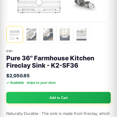
KIBI
Pure 36'' Farmhouse Kitchen
Fireclay Sink - K2-SF36
$2,050.65
✓ Available · ships to your door
Add to Cart
Naturally Durable : The sink is made from fireclay, which