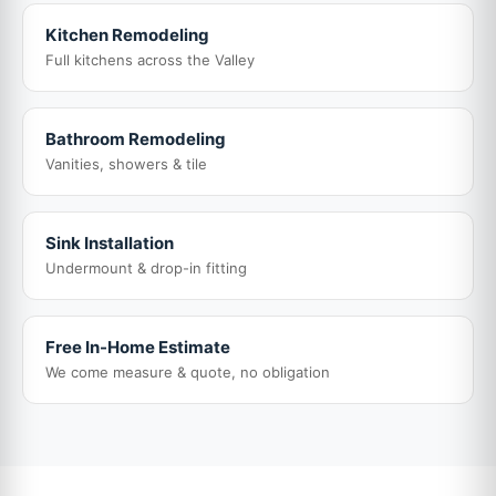
Kitchen Remodeling
Full kitchens across the Valley
Bathroom Remodeling
Vanities, showers & tile
Sink Installation
Undermount & drop-in fitting
Free In-Home Estimate
We come measure & quote, no obligation