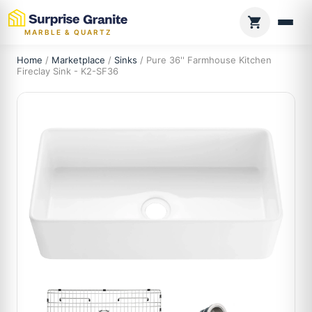
MARBLE & QUARTZ
Home
/
Marketplace
/
Sinks
/ Pure 36'' Farmhouse Kitchen
Fireclay Sink - K2-SF36