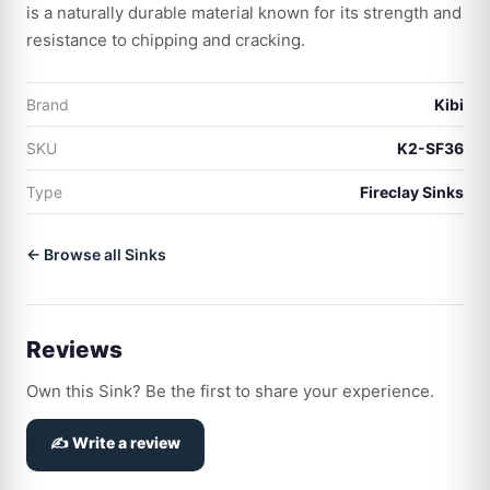
is a naturally durable material known for its strength and
resistance to chipping and cracking.
Brand
Kibi
SKU
K2-SF36
Type
Fireclay Sinks
← Browse all Sinks
Reviews
Own this Sink? Be the first to share your experience.
✍️ Write a review