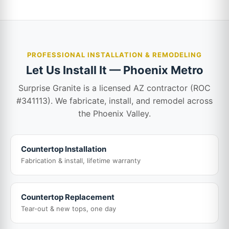
PROFESSIONAL INSTALLATION & REMODELING
Let Us Install It — Phoenix Metro
Surprise Granite is a licensed AZ contractor (ROC
#341113). We fabricate, install, and remodel across
the Phoenix Valley.
Countertop Installation
Fabrication & install, lifetime warranty
Countertop Replacement
Tear-out & new tops, one day