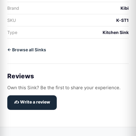
Brand
Kibi
SKU
K-ST1
Type
Kitchen Sink
← Browse all Sinks
Reviews
Own this Sink? Be the first to share your experience.
✍️ Write a review