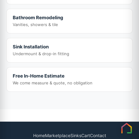
Bathroom Remodeling
Vanities, showers & tile
Sink Installation
Undermount & drop-in fitting
Free In-Home Estimate
We come measure & quote, no obligation
Home
Marketplace
Sinks
Cart
Contact