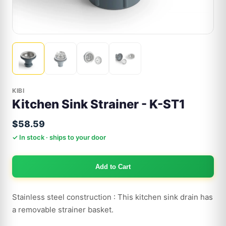
KIBI
Kitchen Sink Strainer - K-ST1
$58.59
✓ In stock · ships to your door
Add to Cart
Stainless steel construction : This kitchen sink drain has
a removable strainer basket.