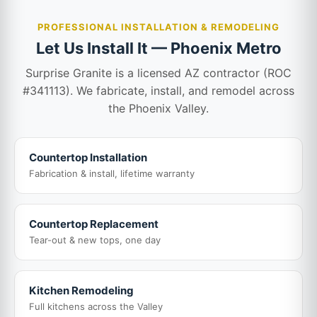
PROFESSIONAL INSTALLATION & REMODELING
Let Us Install It — Phoenix Metro
Surprise Granite is a licensed AZ contractor (ROC
#341113). We fabricate, install, and remodel across
the Phoenix Valley.
Countertop Installation
Fabrication & install, lifetime warranty
Countertop Replacement
Tear-out & new tops, one day
Kitchen Remodeling
Full kitchens across the Valley