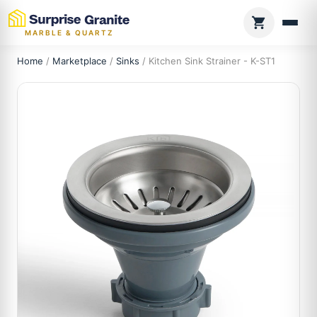
MARBLE & QUARTZ
Home
/
Marketplace
/
Sinks
/ Kitchen Sink Strainer - K-ST1