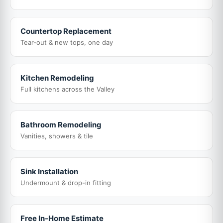
Countertop Replacement
Tear-out & new tops, one day
Kitchen Remodeling
Full kitchens across the Valley
Bathroom Remodeling
Vanities, showers & tile
Sink Installation
Undermount & drop-in fitting
Free In-Home Estimate