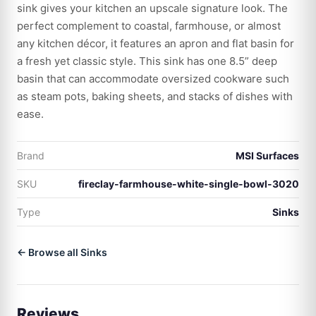
sink gives your kitchen an upscale signature look. The
perfect complement to coastal, farmhouse, or almost
any kitchen décor, it features an apron and flat basin for
a fresh yet classic style. This sink has one 8.5” deep
basin that can accommodate oversized cookware such
as steam pots, baking sheets, and stacks of dishes with
ease.
Brand
MSI Surfaces
SKU
fireclay-farmhouse-white-single-bowl-3020
Type
Sinks
← Browse all Sinks
Reviews