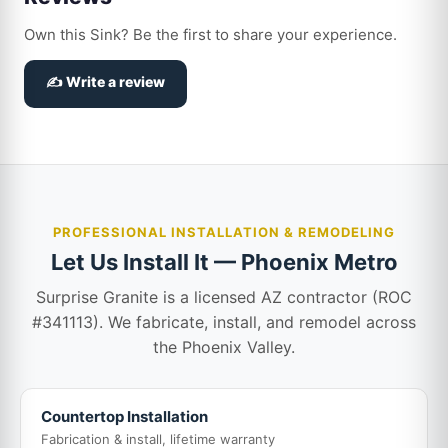
Own this Sink? Be the first to share your experience.
✍️ Write a review
PROFESSIONAL INSTALLATION & REMODELING
Let Us Install It — Phoenix Metro
Surprise Granite is a licensed AZ contractor (ROC
#341113). We fabricate, install, and remodel across
the Phoenix Valley.
Countertop Installation
Fabrication & install, lifetime warranty