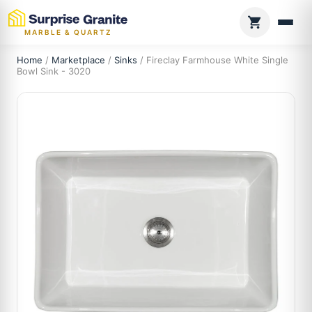
MARBLE & QUARTZ
Home
/
Marketplace
/
Sinks
/ Fireclay Farmhouse White Single
Bowl Sink - 3020