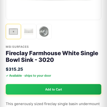
MSI SURFACES
Fireclay Farmhouse White Single
Bowl Sink - 3020
$315.25
✓ Available · ships to your door
Add to Cart
This generously sized fireclay single basin undermount