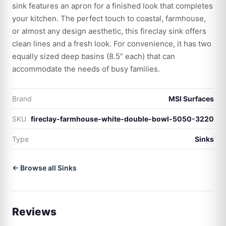
sink features an apron for a finished look that completes
your kitchen. The perfect touch to coastal, farmhouse,
or almost any design aesthetic, this fireclay sink offers
clean lines and a fresh look. For convenience, it has two
equally sized deep basins (8.5” each) that can
accommodate the needs of busy families.
Brand
MSI Surfaces
SKU
fireclay-farmhouse-white-double-bowl-5050-3220
Type
Sinks
← Browse all Sinks
Reviews