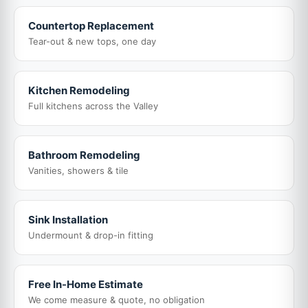
Countertop Replacement
Tear-out & new tops, one day
Kitchen Remodeling
Full kitchens across the Valley
Bathroom Remodeling
Vanities, showers & tile
Sink Installation
Undermount & drop-in fitting
Free In-Home Estimate
We come measure & quote, no obligation