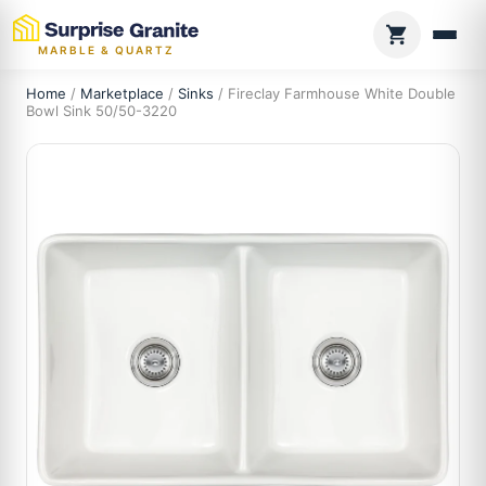
MARBLE & QUARTZ
Home
/
Marketplace
/
Sinks
/ Fireclay Farmhouse White Double
Bowl Sink 50/50-3220