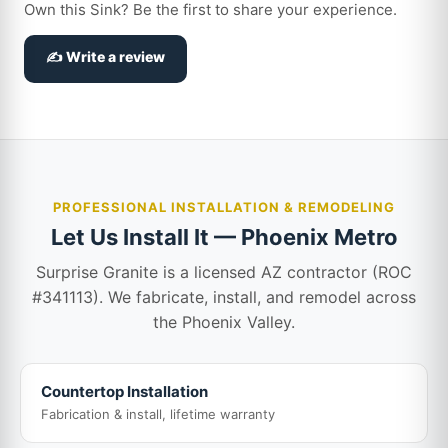
Own this Sink? Be the first to share your experience.
✍️ Write a review
PROFESSIONAL INSTALLATION & REMODELING
Let Us Install It — Phoenix Metro
Surprise Granite is a licensed AZ contractor (ROC
#341113). We fabricate, install, and remodel across
the Phoenix Valley.
Countertop Installation
Fabrication & install, lifetime warranty