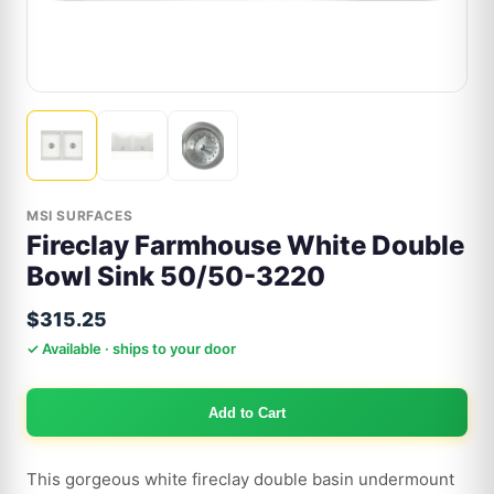
MSI SURFACES
Fireclay Farmhouse White Double
Bowl Sink 50/50-3220
$315.25
✓ Available · ships to your door
Add to Cart
This gorgeous white fireclay double basin undermount