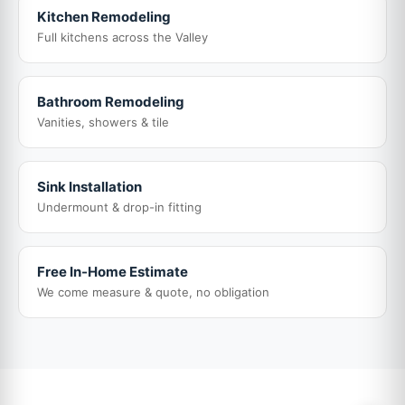
Kitchen Remodeling
Full kitchens across the Valley
Bathroom Remodeling
Vanities, showers & tile
Sink Installation
Undermount & drop-in fitting
Free In-Home Estimate
We come measure & quote, no obligation