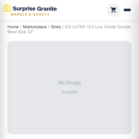
MARBLE & QUARTZ
Home
/
Marketplace
/
Sinks
/ ESI ULTRA-123 Low Divide Double
Bowl Sink 32"