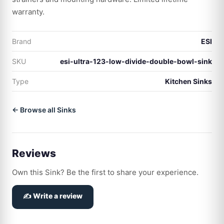
warranty.
Brand
ESI
SKU
esi-ultra-123-low-divide-double-bowl-sink
Type
Kitchen Sinks
← Browse all Sinks
Reviews
Own this Sink? Be the first to share your experience.
✍️ Write a review