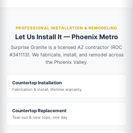
PROFESSIONAL INSTALLATION & REMODELING
Let Us Install It — Phoenix Metro
Surprise Granite is a licensed AZ contractor (ROC
#341113). We fabricate, install, and remodel across
the Phoenix Valley.
Countertop Installation
Fabrication & install, lifetime warranty
Countertop Replacement
Tear-out & new tops, one day