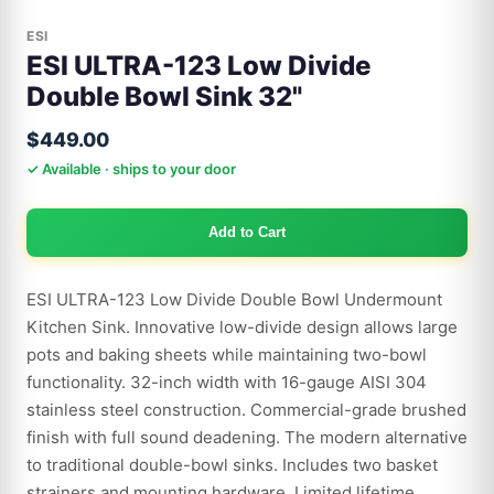
ESI
ESI ULTRA-123 Low Divide
Double Bowl Sink 32"
$449.00
✓ Available · ships to your door
Add to Cart
ESI ULTRA-123 Low Divide Double Bowl Undermount
Kitchen Sink. Innovative low-divide design allows large
pots and baking sheets while maintaining two-bowl
functionality. 32-inch width with 16-gauge AISI 304
stainless steel construction. Commercial-grade brushed
finish with full sound deadening. The modern alternative
to traditional double-bowl sinks. Includes two basket
strainers and mounting hardware. Limited lifetime