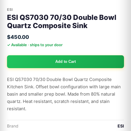
ESI
ESI QS7030 70/30 Double Bowl
Quartz Composite Sink
$450.00
✓ Available · ships to your door
Add to Cart
ESI QS7030 70/30 Double Bowl Quartz Composite
Kitchen Sink. Offset bowl configuration with large main
basin and smaller prep bowl. Made from 80% natural
quartz. Heat resistant, scratch resistant, and stain
resistant.
Brand
ESI