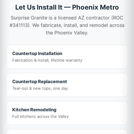
Let Us Install It — Phoenix Metro
Surprise Granite is a licensed AZ contractor (ROC
#341113). We fabricate, install, and remodel across
the Phoenix Valley.
Countertop Installation
Fabrication & install, lifetime warranty
Countertop Replacement
Tear-out & new tops, one day
Kitchen Remodeling
Full kitchens across the Valley