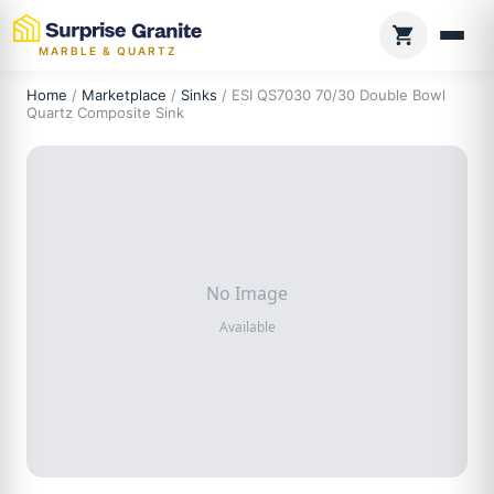
MARBLE & QUARTZ
Home
/
Marketplace
/
Sinks
/ ESI QS7030 70/30 Double Bowl
Quartz Composite Sink