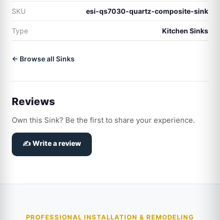
SKU
esi-qs7030-quartz-composite-sink
Type
Kitchen Sinks
← Browse all Sinks
Reviews
Own this Sink? Be the first to share your experience.
✍️ Write a review
PROFESSIONAL INSTALLATION & REMODELING