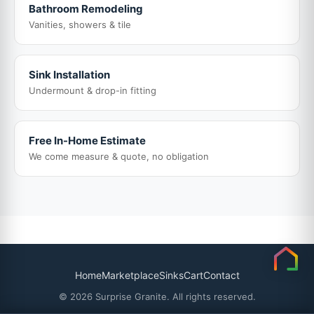
Bathroom Remodeling
Vanities, showers & tile
Sink Installation
Undermount & drop-in fitting
Free In-Home Estimate
We come measure & quote, no obligation
Home
Marketplace
Sinks
Cart
Contact
© 2026 Surprise Granite. All rights reserved.