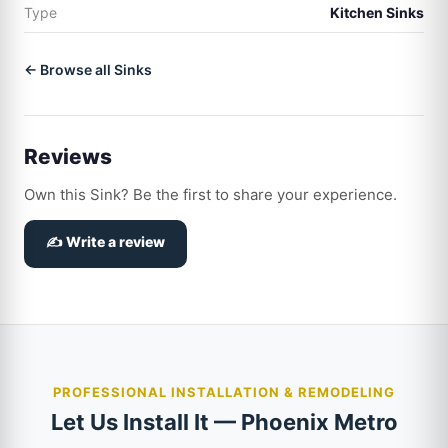
Type
Kitchen Sinks
← Browse all Sinks
Reviews
Own this Sink? Be the first to share your experience.
✍️ Write a review
PROFESSIONAL INSTALLATION & REMODELING
Let Us Install It — Phoenix Metro