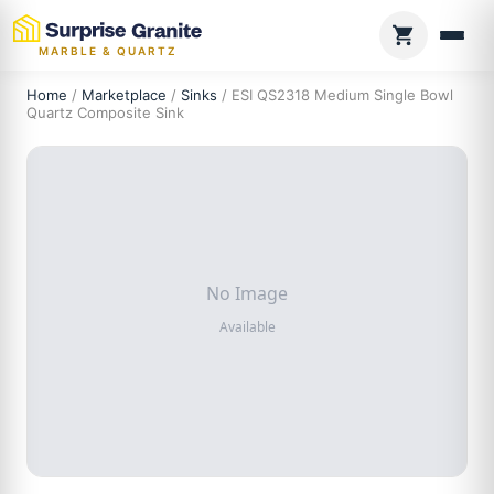
MARBLE & QUARTZ
Home
/
Marketplace
/
Sinks
/ ESI QS2318 Medium Single Bowl
Quartz Composite Sink