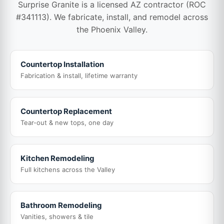
Surprise Granite is a licensed AZ contractor (ROC
#341113). We fabricate, install, and remodel across
the Phoenix Valley.
Countertop Installation
Fabrication & install, lifetime warranty
Countertop Replacement
Tear-out & new tops, one day
Kitchen Remodeling
Full kitchens across the Valley
Bathroom Remodeling
Vanities, showers & tile