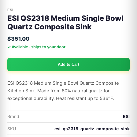
ESI
ESI QS2318 Medium Single Bowl
Quartz Composite Sink
$351.00
✓ Available · ships to your door
Add to Cart
ESI QS2318 Medium Single Bowl Quartz Composite
Kitchen Sink. Made from 80% natural quartz for
exceptional durability. Heat resistant up to 536°F.
Brand
ESI
SKU
esi-qs2318-quartz-composite-sink