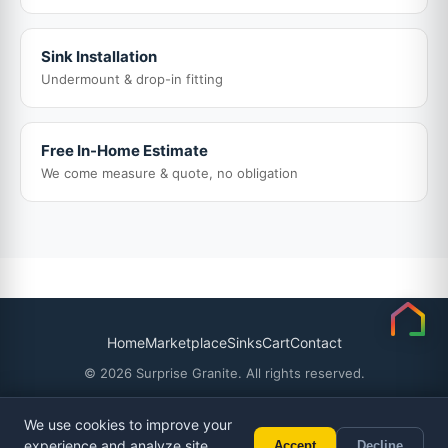
Sink Installation
Undermount & drop-in fitting
Free In-Home Estimate
We come measure & quote, no obligation
Home
Marketplace
Sinks
Cart
Contact
© 2026 Surprise Granite. All rights reserved.
We use cookies to improve your
experience and analyze site
Accept
Decline