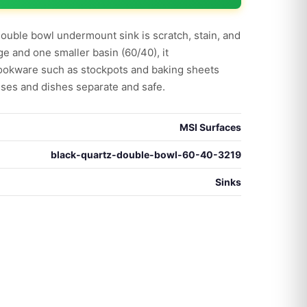
double bowl undermount sink is scratch, stain, and
ge and one smaller basin (60/40), it
okware such as stockpots and baking sheets
ses and dishes separate and safe.
MSI Surfaces
black-quartz-double-bowl-60-40-3219
Sinks