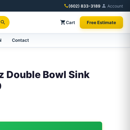
(602) 833-3189
Account
Cart
Free Estimate
N
Contact
z Double Bowl Sink
9