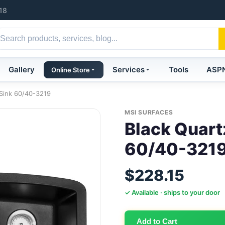
18
Gallery
Services
Tools
ASP
Online Store
 Sink 60/40-3219
MSI SURFACES
Black Quart
60/40-321
$228.15
✓ Available · ships to your door
Add to Cart