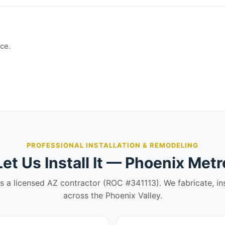
ce.
PROFESSIONAL INSTALLATION & REMODELING
Let Us Install It — Phoenix Metr
is a licensed AZ contractor (ROC #341113). We fabricate, in
across the Phoenix Valley.