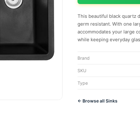
This beautiful black quartz 
germ resistant. With one lar
accommodates your large co
while keeping everyday glas
Brand
SKU
Type
← Browse all Sinks