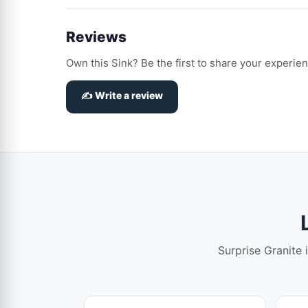
Reviews
Own this Sink? Be the first to share your experien
✍️ Write a review
Surprise Granite 