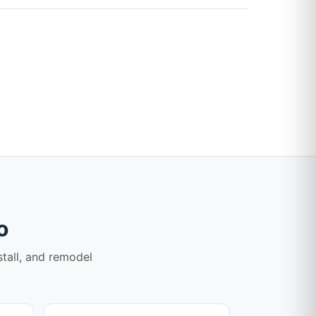
o
stall, and remodel