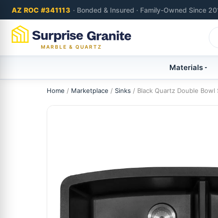
AZ ROC #341113
· Bonded & Insured · Family-Owned Since 20
MARBLE & QUARTZ
Materials
Home
/
Marketplace
/
Sinks
/ Black Quartz Double Bowl