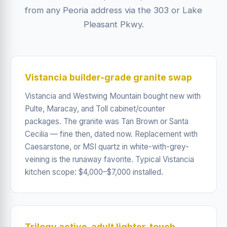
from any Peoria address via the 303 or Lake
Pleasant Pkwy.
Vistancia builder-grade granite swap
Vistancia and Westwing Mountain bought new with
Pulte, Maracay, and Toll cabinet/counter
packages. The granite was Tan Brown or Santa
Cecilia — fine then, dated now. Replacement with
Caesarstone, or MSI quartz in white-with-grey-
veining is the runaway favorite. Typical Vistancia
kitchen scope: $4,000–$7,000 installed.
Trilogy active-adult lighter-touch