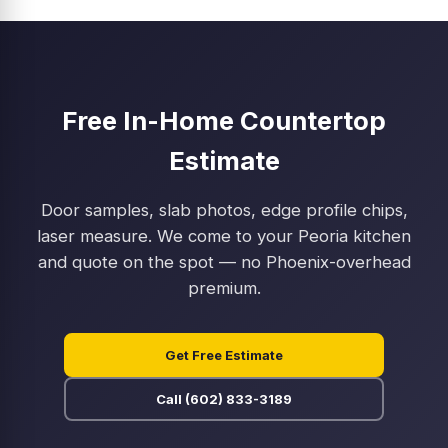
Free In-Home Countertop
Estimate
Door samples, slab photos, edge profile chips,
laser measure. We come to your Peoria kitchen
and quote on the spot — no Phoenix-overhead
premium.
Get Free Estimate
Call (602) 833-3189