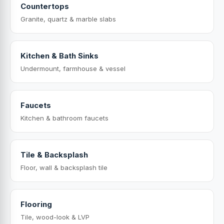
Countertops
Granite, quartz & marble slabs
Kitchen & Bath Sinks
Undermount, farmhouse & vessel
Faucets
Kitchen & bathroom faucets
Tile & Backsplash
Floor, wall & backsplash tile
Flooring
Tile, wood-look & LVP