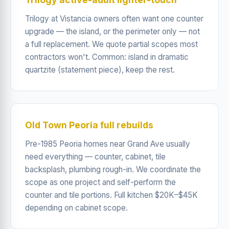
Trilogy at Vistancia owners often want one counter
upgrade — the island, or the perimeter only — not
a full replacement. We quote partial scopes most
contractors won't. Common: island in dramatic
quartzite (statement piece), keep the rest.
Old Town Peoria full rebuilds
Pre-1985 Peoria homes near Grand Ave usually
need everything — counter, cabinet, tile
backsplash, plumbing rough-in. We coordinate the
scope as one project and self-perform the
counter and tile portions. Full kitchen $20K–$45K
depending on cabinet scope.