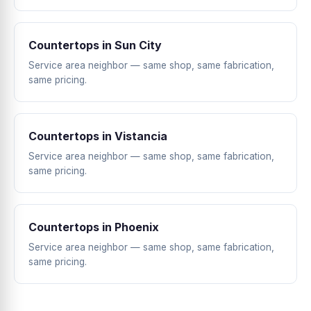
Countertops in Sun City
Service area neighbor — same shop, same fabrication,
same pricing.
Countertops in Vistancia
Service area neighbor — same shop, same fabrication,
same pricing.
Countertops in Phoenix
Service area neighbor — same shop, same fabrication,
same pricing.