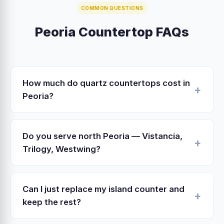
COMMON QUESTIONS
Peoria Countertop FAQs
How much do quartz countertops cost in
Peoria?
Peoria 2026 quartz pricing: $3,500–$6,500
installed for a typical 40 sq ft kitchen. Includes
Do you serve north Peoria — Vistancia,
slab, fabrication in our Surprise shop, edge
Trilogy, Westwing?
profile, sink cutout, undermount install, tear-
Yes. North Peoria 85383 is 18–25 minutes from
out and haul-away of existing counters.
our Surprise shop via Loop 303. We schedule
Can I just replace my island counter and
in-home estimates Monday–Saturday and
keep the rest?
prioritize same-week measure visits.