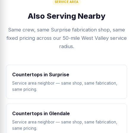
SERVICE AREA
Also Serving Nearby
Same crew, same Surprise fabrication shop, same
fixed pricing across our 50-mile West Valley service
radius.
Countertops in Surprise
Service area neighbor — same shop, same fabrication,
same pricing.
Countertops in Glendale
Service area neighbor — same shop, same fabrication,
same pricing.