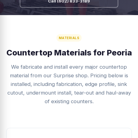
Call (602) 833-3189
MATERIALS
Countertop Materials for Peoria
We fabricate and install every major countertop
material from our Surprise shop. Pricing below is
installed, including fabrication, edge profile, sink
cutout, undermount install, tear-out and haul-away
of existing counters.