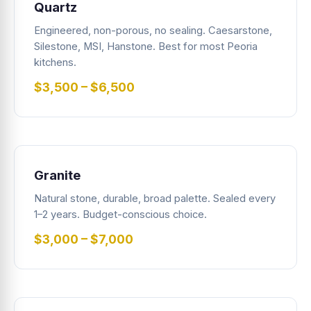
Quartz
Engineered, non-porous, no sealing. Caesarstone,
Silestone, MSI, Hanstone. Best for most Peoria
kitchens.
$3,500 – $6,500
Granite
Natural stone, durable, broad palette. Sealed every
1–2 years. Budget-conscious choice.
$3,000 – $7,000