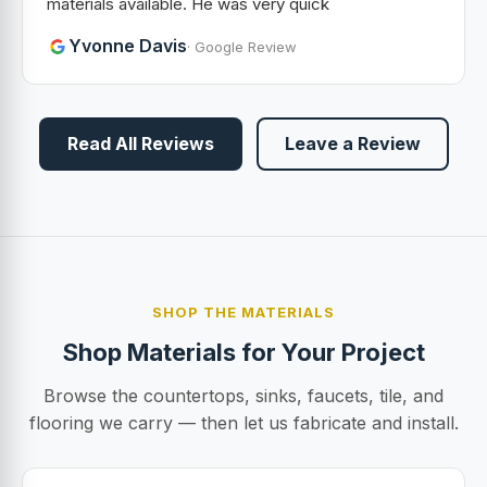
materials available. He was very quick
Yvonne Davis
· Google Review
Read All Reviews
Leave a Review
SHOP THE MATERIALS
Shop Materials for Your Project
Browse the countertops, sinks, faucets, tile, and
flooring we carry — then let us fabricate and install.