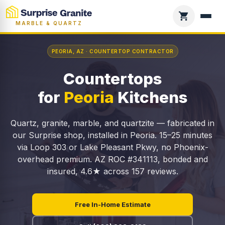
MARBLE & QUARTZ
PEORIA, AZ · COUNTERTOP CONTRACTOR
Countertops
for
Peoria
Kitchens
Quartz, granite, marble, and quartzite — fabricated in
our Surprise shop, installed in Peoria. 15–25 minutes
via Loop 303 or Lake Pleasant Pkwy, no Phoenix-
overhead premium. AZ ROC #341113, bonded and
insured, 4.6★ across 157 reviews.
Free In-Home Estimate