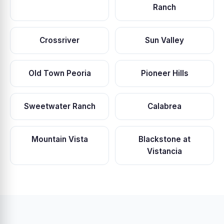
Ranch
Crossriver
Sun Valley
Old Town Peoria
Pioneer Hills
Sweetwater Ranch
Calabrea
Mountain Vista
Blackstone at
Vistancia