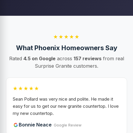
★★★★★
What Phoenix Homeowners Say
Rated
4.5 on Google
across
157 reviews
from real
Surprise Granite customers.
★★★★★
Sean Pollard was very nice and polite. He made it
easy for us to get our new granite countertop. I love
my new countertop.
Bonnie Neace
· Google Review