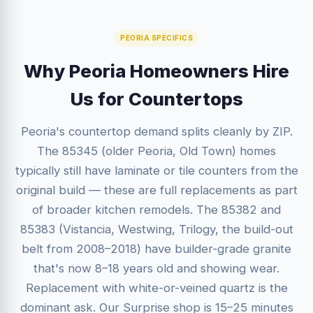
PEORIA SPECIFICS
Why Peoria Homeowners Hire
Us for Countertops
Peoria's countertop demand splits cleanly by ZIP.
The 85345 (older Peoria, Old Town) homes
typically still have laminate or tile counters from the
original build — these are full replacements as part
of broader kitchen remodels. The 85382 and
85383 (Vistancia, Westwing, Trilogy, the build-out
belt from 2008–2018) have builder-grade granite
that's now 8–18 years old and showing wear.
Replacement with white-or-veined quartz is the
dominant ask. Our Surprise shop is 15–25 minutes