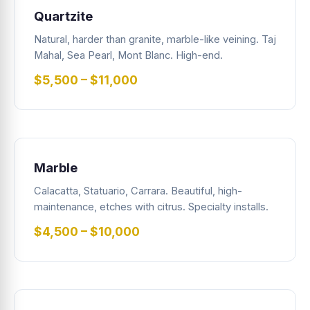
Quartzite
Natural, harder than granite, marble-like veining. Taj
Mahal, Sea Pearl, Mont Blanc. High-end.
$5,500 – $11,000
Marble
Calacatta, Statuario, Carrara. Beautiful, high-
maintenance, etches with citrus. Specialty installs.
$4,500 – $10,000