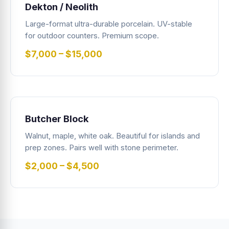
Dekton / Neolith
Large-format ultra-durable porcelain. UV-stable
for outdoor counters. Premium scope.
$7,000 – $15,000
Butcher Block
Walnut, maple, white oak. Beautiful for islands and
prep zones. Pairs well with stone perimeter.
$2,000 – $4,500