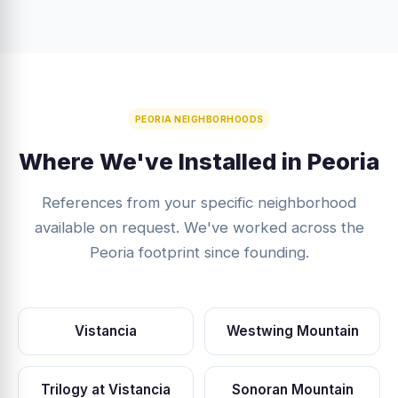
PEORIA NEIGHBORHOODS
Where We've Installed in Peoria
References from your specific neighborhood
available on request. We've worked across the
Peoria footprint since founding.
Vistancia
Westwing Mountain
Trilogy at Vistancia
Sonoran Mountain