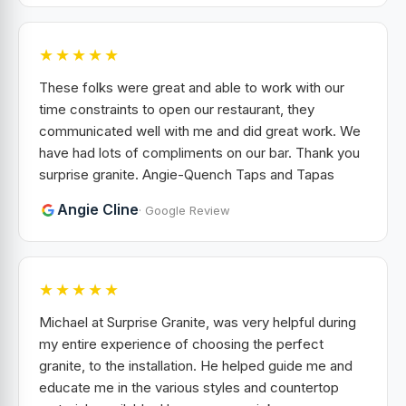
★★★★★
These folks were great and able to work with our
time constraints to open our restaurant, they
communicated well with me and did great work. We
have had lots of compliments on our bar. Thank you
surprise granite. Angie-Quench Taps and Tapas
Angie Cline
· Google Review
★★★★★
Michael at Surprise Granite, was very helpful during
my entire experience of choosing the perfect
granite, to the installation. He helped guide me and
educate me in the various styles and countertop