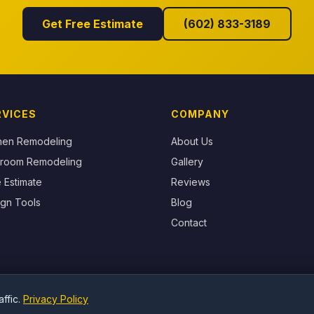
Get Free Estimate
(602) 833-3189
RVICES
COMPANY
chen Remodeling
About Us
hroom Remodeling
Gallery
 Estimate
Reviews
gn Tools
Blog
Contact
ffic.
Privacy Policy
© 2026 Surprise Granite Marble & Quartz