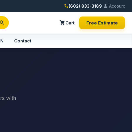
(602) 833-3189
Account
Cart
Free Estimate
PN
Contact
rs with