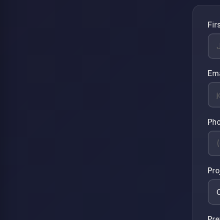
Fir
Em
Ph
Pro
Pre