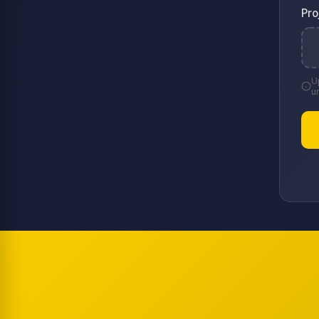
Pro
U
u