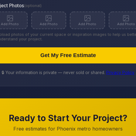
ject Photos
(optional)
Add Photo
Add Photo
Add Photo
Add Photo
pload photos of your current space or inspiration images to help us bett
nderstand your project.
Get My Free Estimate
🔒 Your information is private — never sold or shared.
Privacy Policy
Ready to Start Your Project?
Free estimates for Phoenix metro homeowners