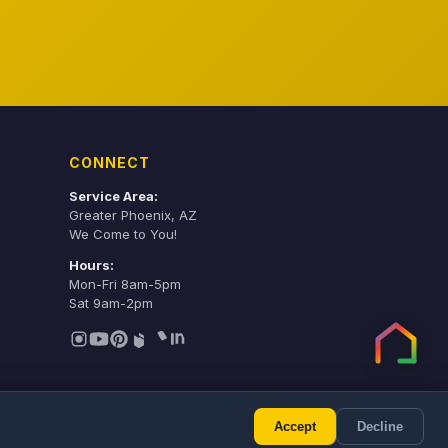
CONNECT
Service Area:
Greater Phoenix, AZ
We Come to You!
Hours:
Mon-Fri 8am-5pm
Sat 9am-2pm
Accept
Decline