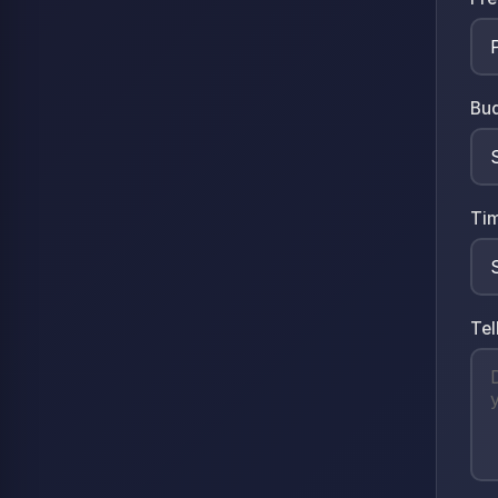
Bu
Tim
Tel