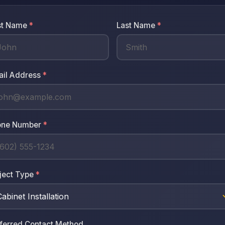
st Name
*
Last Name
*
ail Address
*
one Number
*
ject Type
*
ferred Contact Method