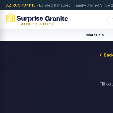
AZ ROC #341113
· Bonded & Insured · Family-Owned Since 
MARBLE & QUARTZ
Materials
Back
Fill o