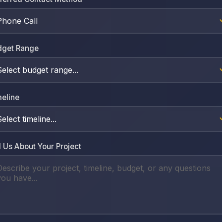
dget Range
eline
l Us About Your Project