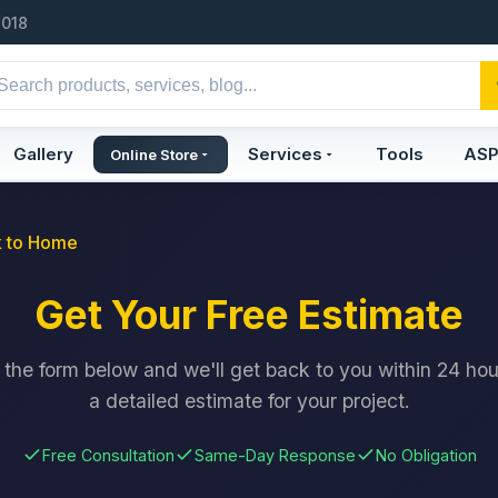
2018
Gallery
Services
Tools
AS
Online Store
 to Home
Get Your Free Estimate
ut the form below and we'll get back to you within 24 hou
a detailed estimate for your project.
Free Consultation
Same-Day Response
No Obligation