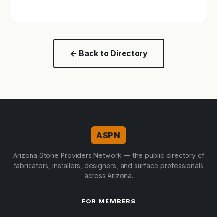
← Back to Directory
ASPN
Arizona Stone Providers Network — the public directory of
fabricators, installers, designers, and surface professionals
across Arizona.
FOR MEMBERS