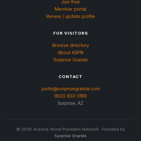
Join free
Member portal
Renew / update profile
FOR VISITORS
Browse directory
About ASPN
Surprise Granite
CONTACT
joshb@surprisegranite.com
(602) 833-3189
Surprise, AZ
©
2026
Arizona Stone Providers Network · Founded by
Surprise Granite