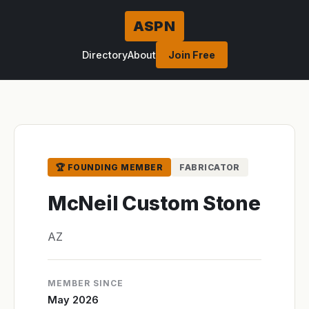
ASPN
Directory
About
Join Free
🏆 FOUNDING MEMBER
FABRICATOR
McNeil Custom Stone
AZ
MEMBER SINCE
May 2026