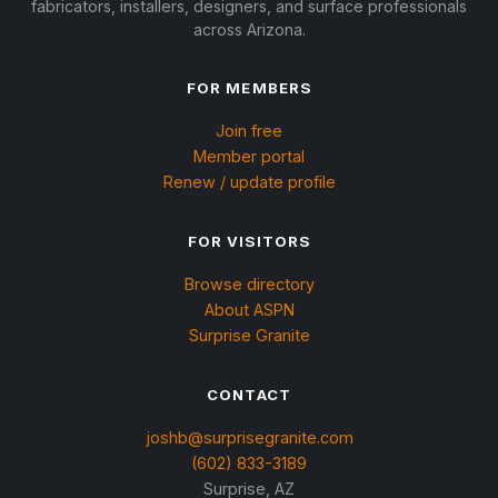
fabricators, installers, designers, and surface professionals
across Arizona.
FOR MEMBERS
Join free
Member portal
Renew / update profile
FOR VISITORS
Browse directory
About ASPN
Surprise Granite
CONTACT
joshb@surprisegranite.com
(602) 833-3189
Surprise, AZ