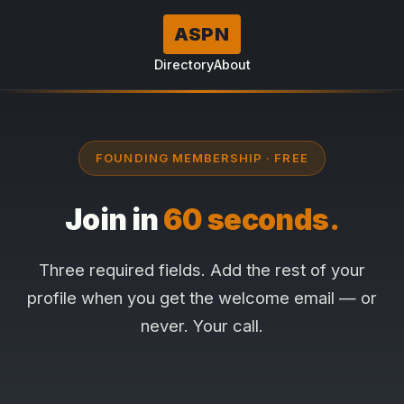
ASPN
Directory
About
FOUNDING MEMBERSHIP · FREE
Join in
60 seconds.
Three required fields. Add the rest of your
profile when you get the welcome email — or
never. Your call.