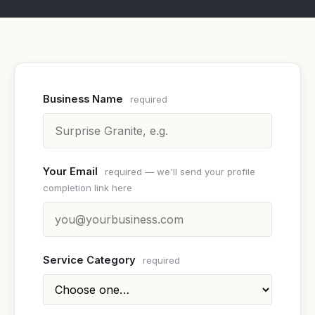
Business Name
required
Your Email
required — we'll send your profile
completion link here
Service Category
required