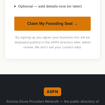
Optional — add details now (or later)
Claim My Founding Seat →
By signing up you agree your business info will be
displayed publicly in the ASPN directory after admin
review. We don't sell your contact data.
ASPN
Arizona Stone Providers Network — the public directory of