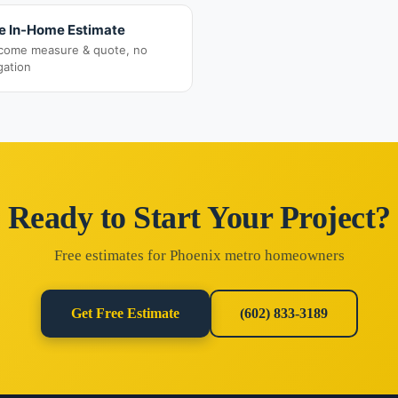
e In-Home Estimate
come measure & quote, no
gation
Ready to Start Your Project?
Free estimates for Phoenix metro homeowners
Get Free Estimate
(602) 833-3189