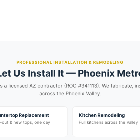
PROFESSIONAL INSTALLATION & REMODELING
Let Us Install It — Phoenix Metr
is a licensed AZ contractor (ROC #341113). We fabricate, in
across the Phoenix Valley.
ntertop Replacement
Kitchen Remodeling
r-out & new tops, one day
Full kitchens across the Valley