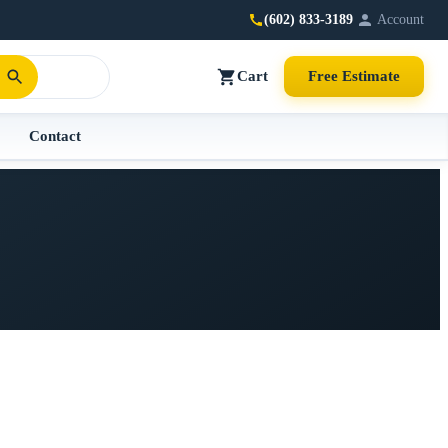
(602) 833-3189
Account
Cart
Free Estimate
Contact