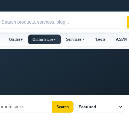
Gallery
Services
Tools
ASPN
Online Store
Search