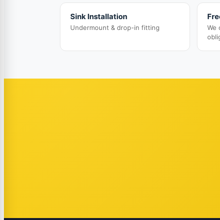
Sink Installation
Fre
Undermount & drop-in fitting
We 
obli