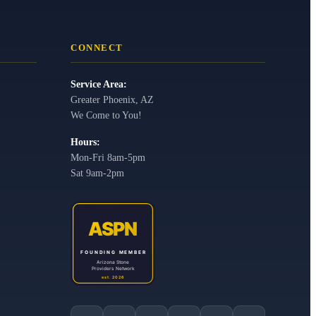
CONNECT
Service Area:
Greater Phoenix, AZ
We Come to You!
Hours:
Mon-Fri 8am-5pm
Sat 9am-2pm