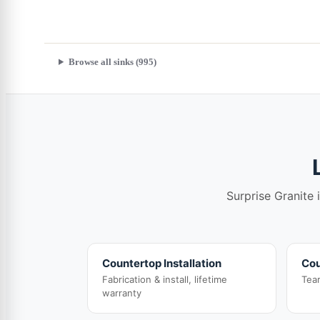
Browse all sinks (995)
Surprise Granite 
Countertop Installation
Cou
Fabrication & install, lifetime
Tea
warranty