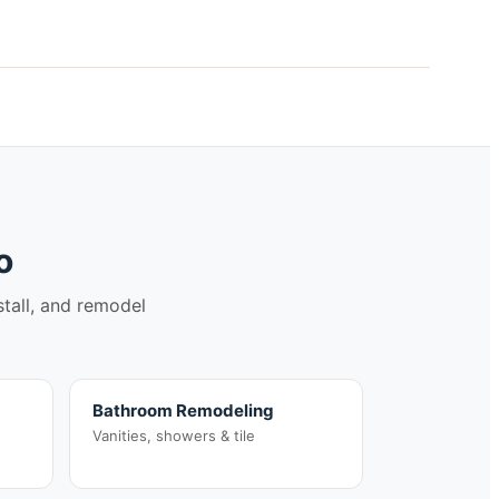
o
stall, and remodel
Bathroom Remodeling
Vanities, showers & tile