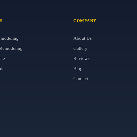
S
COMPANY
emodeling
About Us
Remodeling
Gallery
ate
Reviews
ols
Blog
Contact