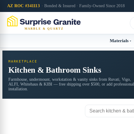
AZ ROC #341113
· Bonded & Insured · Family-Owned Since 2018
MARBLE & QUARTZ
Materials
MARKETPLACE
Kitchen & Bathroom Sinks
Farmhouse, undermount, workstation & vanity sinks from Ruvati, Vigo,
ALFI, Whitehaus & KIBI — free shipping over $500, or add professional
installation.