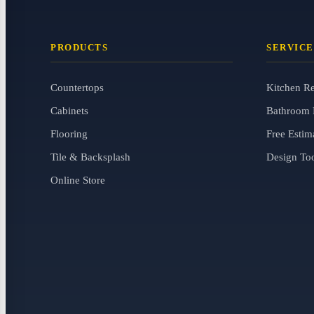
PRODUCTS
SERVICE
Countertops
Kitchen R
Cabinets
Bathroom 
Flooring
Free Estim
Tile & Backsplash
Design To
Online Store