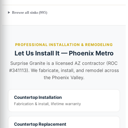
Browse all sinks (995)
PROFESSIONAL INSTALLATION & REMODELING
Let Us Install It — Phoenix Metro
Surprise Granite is a licensed AZ contractor (ROC
#341113). We fabricate, install, and remodel across
the Phoenix Valley.
Countertop Installation
Fabrication & install, lifetime warranty
Countertop Replacement