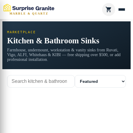
MARBLE & QUARTZ
MARKETPLACE
Kitchen & Bathroom Sinks
Farmhouse, undermount, workstation & vanity sinks from Ruvati,
Vigo, ALFI, Whitehaus & KIBI — free shipping over $500, or add
professional installation.
Search