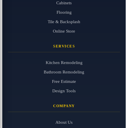
Cabinets
Flooring
Tile & Backsplash
Online Store
SERVICES
Kitchen Remodeling
Bathroom Remodeling
Free Estimate
Design Tools
COMPANY
About Us