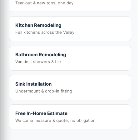
Tear-out & new tops, one day
Kitchen Remodeling
Full kitchens across the Valley
Bathroom Remodeling
Vanities, showers & tile
Sink Installation
Undermount & drop-in fitting
Free In-Home Estimate
We come measure & quote, no obligation