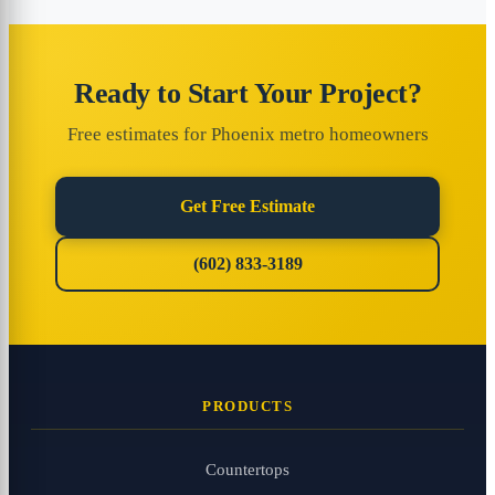
Ready to Start Your Project?
Free estimates for Phoenix metro homeowners
Get Free Estimate
(602) 833-3189
PRODUCTS
Countertops