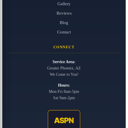
Gallery
Reviews
Blog
Contact
CONNECT
Service Area:
Greater Phoenix, AZ
We Come to You!
Hours:
Mon-Fri 8am-5pm
Sat 9am-2pm