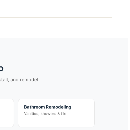
o
stall, and remodel
Bathroom Remodeling
Vanities, showers & tile