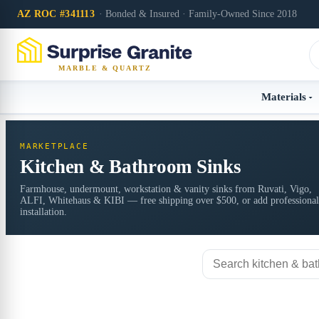
AZ ROC #341113
· Bonded & Insured · Family-Owned Since 2018
MARBLE & QUARTZ
Materials
MARKETPLACE
Kitchen & Bathroom Sinks
Farmhouse, undermount, workstation & vanity sinks from Ruvati, Vigo,
ALFI, Whitehaus & KIBI — free shipping over $500, or add professional
installation.