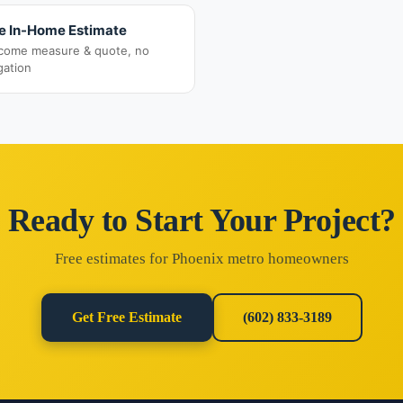
e In-Home Estimate
come measure & quote, no
gation
Ready to Start Your Project?
Free estimates for Phoenix metro homeowners
Get Free Estimate
(602) 833-3189