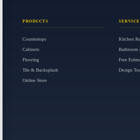
PRODUCTS
SERVICE
Countertops
Kitchen R
Cabinets
Bathroom 
Flooring
Free Estim
Tile & Backsplash
Design To
Online Store