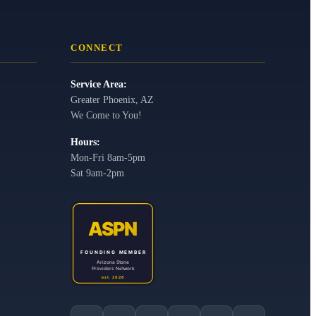
CONNECT
Service Area:
Greater Phoenix, AZ
We Come to You!
Hours:
Mon-Fri 8am-5pm
Sat 9am-2pm