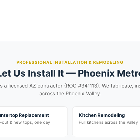
PROFESSIONAL INSTALLATION & REMODELING
Let Us Install It — Phoenix Metr
is a licensed AZ contractor (ROC #341113). We fabricate, in
across the Phoenix Valley.
ntertop Replacement
Kitchen Remodeling
r-out & new tops, one day
Full kitchens across the Valley