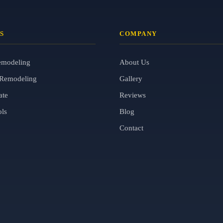
S
COMPANY
emodeling
About Us
Remodeling
Gallery
ate
Reviews
ols
Blog
Contact