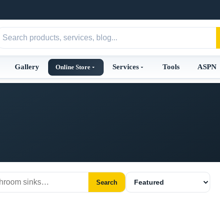
Gallery
Services
Tools
ASPN
Online Store
Search