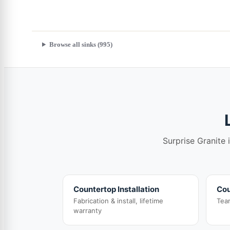
Browse all sinks (995)
Surprise Granite 
Countertop Installation
Cou
Fabrication & install, lifetime
Tea
warranty