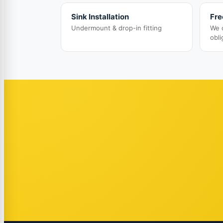
Sink Installation
Fre
Undermount & drop-in fitting
We 
obli