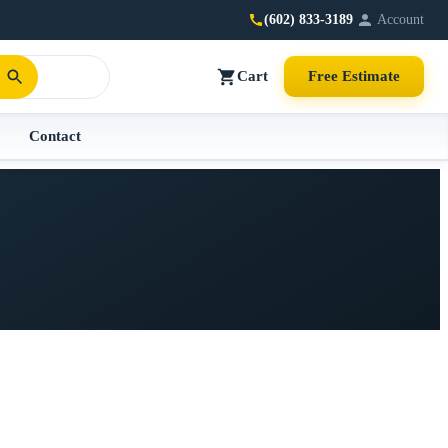
(602) 833-3189
Account
Cart
Free Estimate
Contact