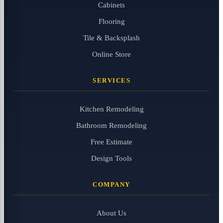
Cabinets
Flooring
Tile & Backsplash
Online Store
SERVICES
Kitchen Remodeling
Bathroom Remodeling
Free Estimate
Design Tools
COMPANY
About Us