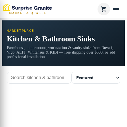
MARBLE & QUARTZ
MARKETPLACE
Kitchen & Bathroom Sinks
Farmhouse, undermount, workstation & vanity sinks from Ruvati,
Vigo, ALFI, Whitehaus & KIBI — free shipping over $500, or add
professional installation.
Search