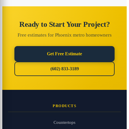
Ready to Start Your Project?
Free estimates for Phoenix metro homeowners
Get Free Estimate
(602) 833-3189
PRODUCTS
Countertops