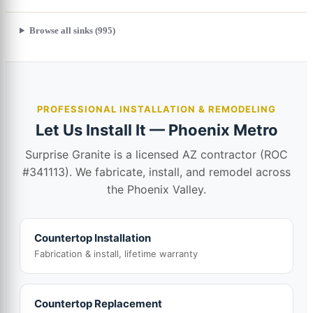
Browse all sinks (995)
PROFESSIONAL INSTALLATION & REMODELING
Let Us Install It — Phoenix Metro
Surprise Granite is a licensed AZ contractor (ROC
#341113). We fabricate, install, and remodel across
the Phoenix Valley.
Countertop Installation
Fabrication & install, lifetime warranty
Countertop Replacement