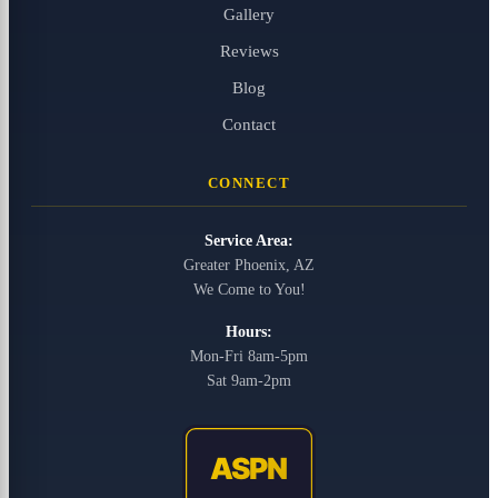
Gallery
Reviews
Blog
Contact
CONNECT
Service Area:
Greater Phoenix, AZ
We Come to You!
Hours:
Mon-Fri 8am-5pm
Sat 9am-2pm