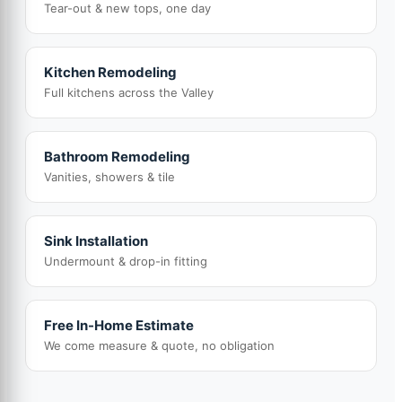
Tear-out & new tops, one day
Kitchen Remodeling
Full kitchens across the Valley
Bathroom Remodeling
Vanities, showers & tile
Sink Installation
Undermount & drop-in fitting
Free In-Home Estimate
We come measure & quote, no obligation