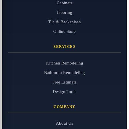
Cabinets
Flooring
Tile & Backsplash
Online Store
SERVICES
Kitchen Remodeling
Bathroom Remodeling
Free Estimate
Design Tools
COMPANY
About Us