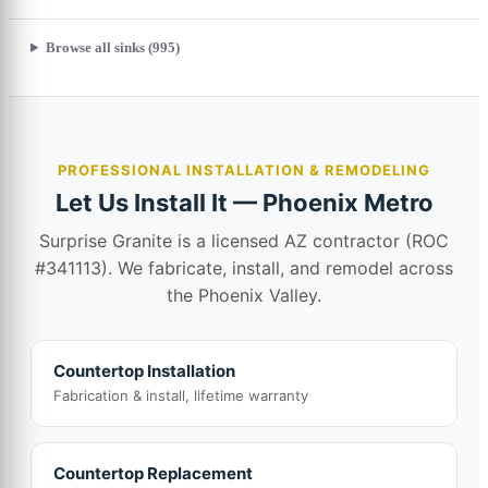
Browse all sinks (995)
PROFESSIONAL INSTALLATION & REMODELING
Let Us Install It — Phoenix Metro
Surprise Granite is a licensed AZ contractor (ROC
#341113). We fabricate, install, and remodel across
the Phoenix Valley.
Countertop Installation
Fabrication & install, lifetime warranty
Countertop Replacement