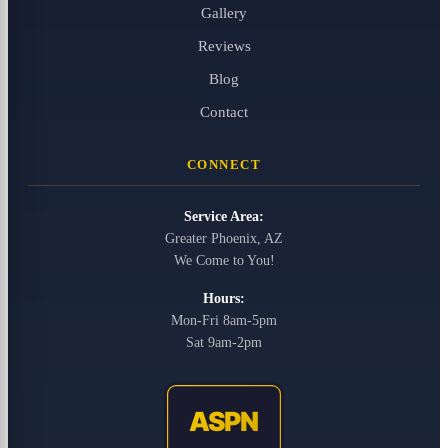
Gallery
Reviews
Blog
Contact
CONNECT
Service Area:
Greater Phoenix, AZ
We Come to You!
Hours:
Mon-Fri 8am-5pm
Sat 9am-2pm