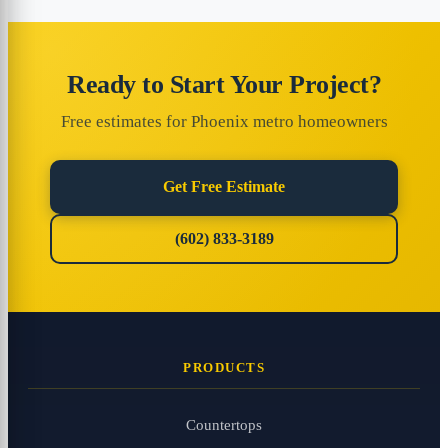
Ready to Start Your Project?
Free estimates for Phoenix metro homeowners
Get Free Estimate
(602) 833-3189
PRODUCTS
Countertops