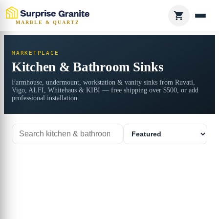
MARBLE & QUARTZ
MARKETPLACE
Kitchen & Bathroom Sinks
Farmhouse, undermount, workstation & vanity sinks from Ruvati,
Vigo, ALFI, Whitehaus & KIBI — free shipping over $500, or add
professional installation.
Search