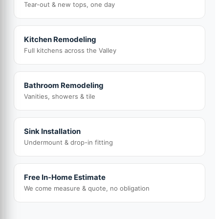
Tear-out & new tops, one day
Kitchen Remodeling
Full kitchens across the Valley
Bathroom Remodeling
Vanities, showers & tile
Sink Installation
Undermount & drop-in fitting
Free In-Home Estimate
We come measure & quote, no obligation