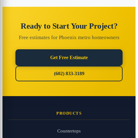
Ready to Start Your Project?
Free estimates for Phoenix metro homeowners
Get Free Estimate
(602) 833-3189
PRODUCTS
Countertops