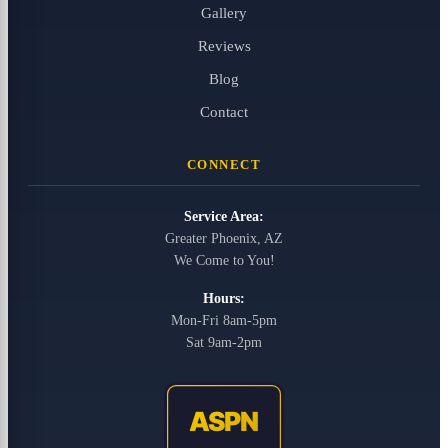
Gallery
Reviews
Blog
Contact
CONNECT
Service Area:
Greater Phoenix, AZ
We Come to You!
Hours:
Mon-Fri 8am-5pm
Sat 9am-2pm