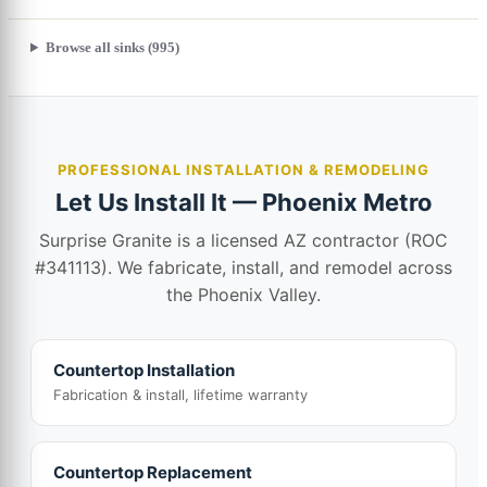
Browse all sinks (995)
PROFESSIONAL INSTALLATION & REMODELING
Let Us Install It — Phoenix Metro
Surprise Granite is a licensed AZ contractor (ROC
#341113). We fabricate, install, and remodel across
the Phoenix Valley.
Countertop Installation
Fabrication & install, lifetime warranty
Countertop Replacement