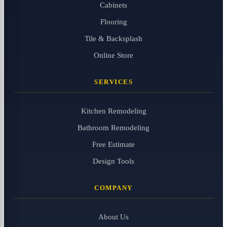
Cabinets
Flooring
Tile & Backsplash
Online Store
SERVICES
Kitchen Remodeling
Bathroom Remodeling
Free Estimate
Design Tools
COMPANY
About Us