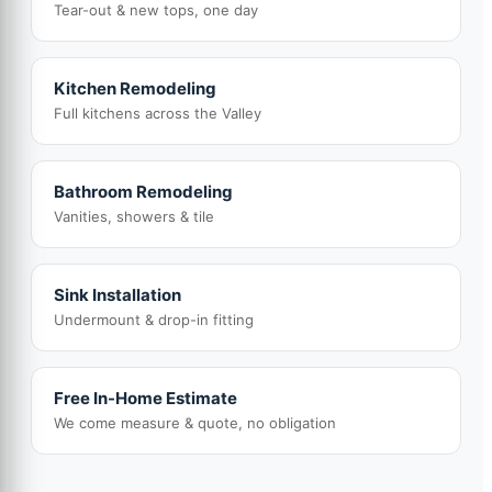
Tear-out & new tops, one day
Kitchen Remodeling
Full kitchens across the Valley
Bathroom Remodeling
Vanities, showers & tile
Sink Installation
Undermount & drop-in fitting
Free In-Home Estimate
We come measure & quote, no obligation