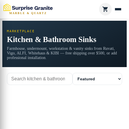
MARBLE & QUARTZ
MARKETPLACE
Kitchen & Bathroom Sinks
Farmhouse, undermount, workstation & vanity sinks from Ruvati,
Vigo, ALFI, Whitehaus & KIBI — free shipping over $500, or add
professional installation.
Search