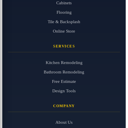
Cabinets
Flooring
Tile & Backsplash
Online Store
SERVICES
Kitchen Remodeling
Bathroom Remodeling
Free Estimate
Design Tools
COMPANY
About Us