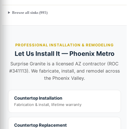
Browse all sinks (995)
PROFESSIONAL INSTALLATION & REMODELING
Let Us Install It — Phoenix Metro
Surprise Granite is a licensed AZ contractor (ROC
#341113). We fabricate, install, and remodel across
the Phoenix Valley.
Countertop Installation
Fabrication & install, lifetime warranty
Countertop Replacement