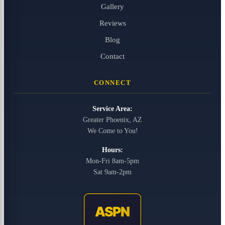
Gallery
Reviews
Blog
Contact
CONNECT
Service Area:
Greater Phoenix, AZ
We Come to You!
Hours:
Mon-Fri 8am-5pm
Sat 9am-2pm