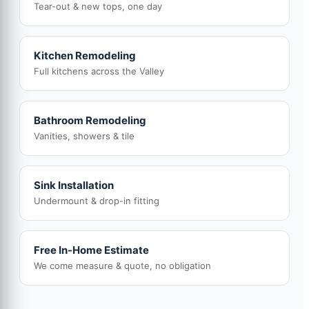
Tear-out & new tops, one day
Kitchen Remodeling
Full kitchens across the Valley
Bathroom Remodeling
Vanities, showers & tile
Sink Installation
Undermount & drop-in fitting
Free In-Home Estimate
We come measure & quote, no obligation