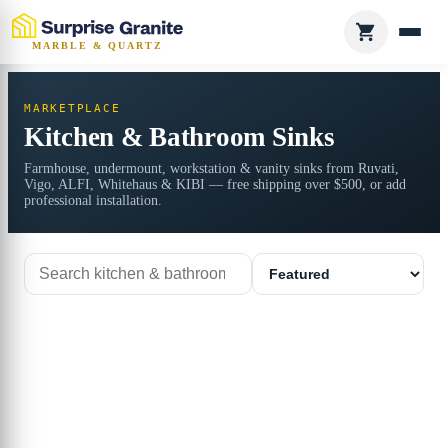
MARBLE & QUARTZ
MARKETPLACE
Kitchen & Bathroom Sinks
Farmhouse, undermount, workstation & vanity sinks from Ruvati,
Vigo, ALFI, Whitehaus & KIBI — free shipping over $500, or add
professional installation.
Search