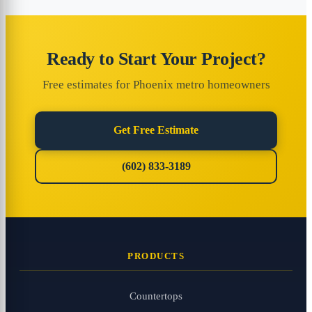
Ready to Start Your Project?
Free estimates for Phoenix metro homeowners
Get Free Estimate
(602) 833-3189
PRODUCTS
Countertops