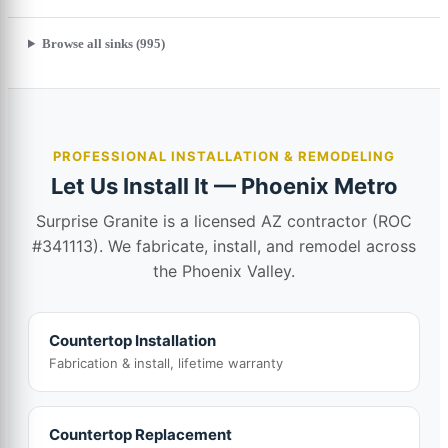
Browse all sinks (995)
PROFESSIONAL INSTALLATION & REMODELING
Let Us Install It — Phoenix Metro
Surprise Granite is a licensed AZ contractor (ROC
#341113). We fabricate, install, and remodel across
the Phoenix Valley.
Countertop Installation
Fabrication & install, lifetime warranty
Countertop Replacement