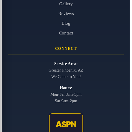
Gallery
Reviews
Blog
Contact
CONNECT
Service Area:
Greater Phoenix, AZ
We Come to You!
Hours:
Mon-Fri 8am-5pm
Sat 9am-2pm