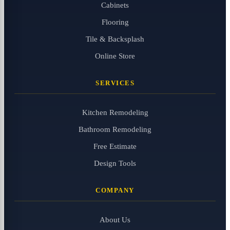
Cabinets
Flooring
Tile & Backsplash
Online Store
SERVICES
Kitchen Remodeling
Bathroom Remodeling
Free Estimate
Design Tools
COMPANY
About Us