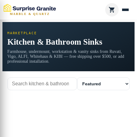
MARBLE & QUARTZ
MARKETPLACE
Kitchen & Bathroom Sinks
Farmhouse, undermount, workstation & vanity sinks from Ruvati,
Vigo, ALFI, Whitehaus & KIBI — free shipping over $500, or add
professional installation.
Search