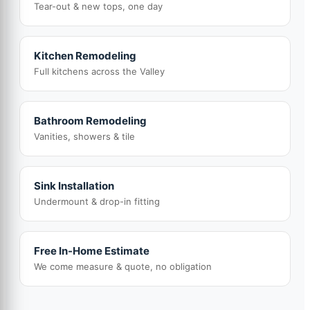
Tear-out & new tops, one day
Kitchen Remodeling
Full kitchens across the Valley
Bathroom Remodeling
Vanities, showers & tile
Sink Installation
Undermount & drop-in fitting
Free In-Home Estimate
We come measure & quote, no obligation