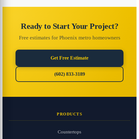
Ready to Start Your Project?
Free estimates for Phoenix metro homeowners
Get Free Estimate
(602) 833-3189
PRODUCTS
Countertops