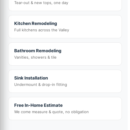
Tear-out & new tops, one day
Kitchen Remodeling
Full kitchens across the Valley
Bathroom Remodeling
Vanities, showers & tile
Sink Installation
Undermount & drop-in fitting
Free In-Home Estimate
We come measure & quote, no obligation