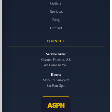
Gallery
Reviews
Blog
Contact
CONNECT
Service Area:
Greater Phoenix, AZ
We Come to You!
Hours:
Mon-Fri 8am-5pm
Sat 9am-2pm