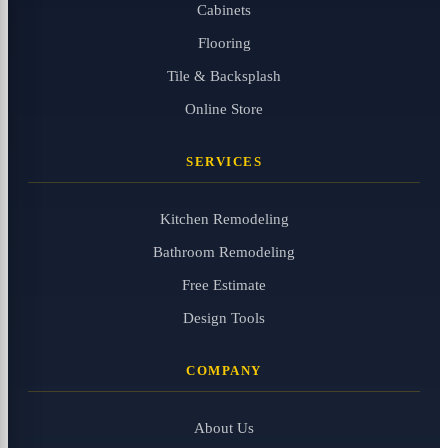
Cabinets
Flooring
Tile & Backsplash
Online Store
SERVICES
Kitchen Remodeling
Bathroom Remodeling
Free Estimate
Design Tools
COMPANY
About Us