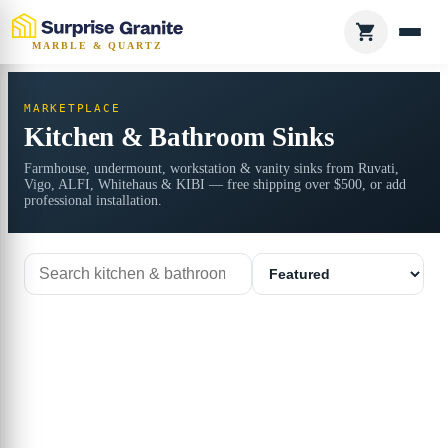
MARBLE & QUARTZ
MARKETPLACE
Kitchen & Bathroom Sinks
Farmhouse, undermount, workstation & vanity sinks from Ruvati,
Vigo, ALFI, Whitehaus & KIBI — free shipping over $500, or add
professional installation.
Search