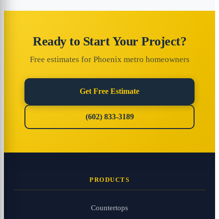
Ready to Start Your Project?
Free estimates for Phoenix metro homeowners
Get Free Estimate
(602) 833-3189
PRODUCTS
Countertops