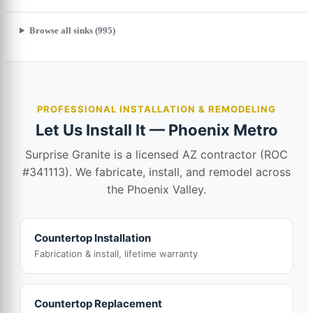
Browse all sinks (995)
PROFESSIONAL INSTALLATION & REMODELING
Let Us Install It — Phoenix Metro
Surprise Granite is a licensed AZ contractor (ROC
#341113). We fabricate, install, and remodel across
the Phoenix Valley.
Countertop Installation
Fabrication & install, lifetime warranty
Countertop Replacement