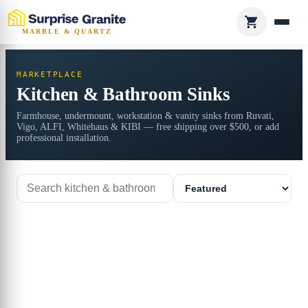
MARBLE & QUARTZ
MARKETPLACE
Kitchen & Bathroom Sinks
Farmhouse, undermount, workstation & vanity sinks from Ruvati,
Vigo, ALFI, Whitehaus & KIBI — free shipping over $500, or add
professional installation.
Search