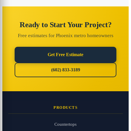
Ready to Start Your Project?
Free estimates for Phoenix metro homeowners
Get Free Estimate
(602) 833-3189
PRODUCTS
Countertops