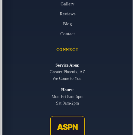
Gallery
Reviews
Blog
Contact
CONNECT
Service Area:
Greater Phoenix, AZ
We Come to You!
Hours:
Mon-Fri 8am-5pm
Sat 9am-2pm