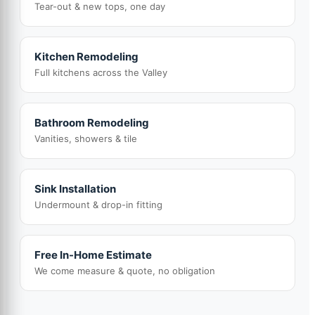
Tear-out & new tops, one day
Kitchen Remodeling
Full kitchens across the Valley
Bathroom Remodeling
Vanities, showers & tile
Sink Installation
Undermount & drop-in fitting
Free In-Home Estimate
We come measure & quote, no obligation