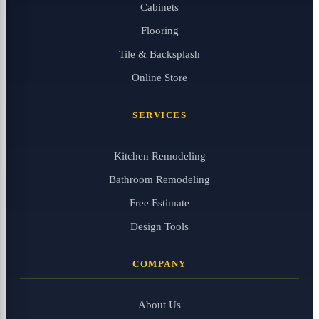
Cabinets
Flooring
Tile & Backsplash
Online Store
SERVICES
Kitchen Remodeling
Bathroom Remodeling
Free Estimate
Design Tools
COMPANY
About Us