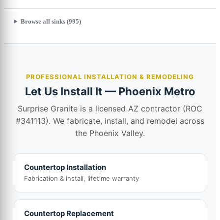
Browse all sinks (995)
PROFESSIONAL INSTALLATION & REMODELING
Let Us Install It — Phoenix Metro
Surprise Granite is a licensed AZ contractor (ROC
#341113). We fabricate, install, and remodel across
the Phoenix Valley.
Countertop Installation
Fabrication & install, lifetime warranty
Countertop Replacement